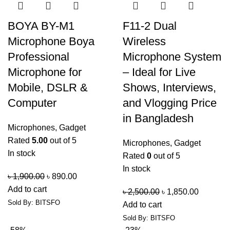
BOYA BY-M1
F11-2 Dual
Microphone Boya
Wireless
Professional
Microphone System
Microphone for
– Ideal for Live
Mobile, DSLR &
Shows, Interviews,
Computer
and Vlogging Price
in Bangladesh
Microphones
,
Gadget
Rated
5.00
out of 5
Microphones
,
Gadget
In stock
Rated
0
out of 5
In stock
৳
1,900.00
৳
890.00
Add to cart
৳
2,500.00
৳
1,850.00
Sold By: BITSFO
Add to cart
Sold By: BITSFO