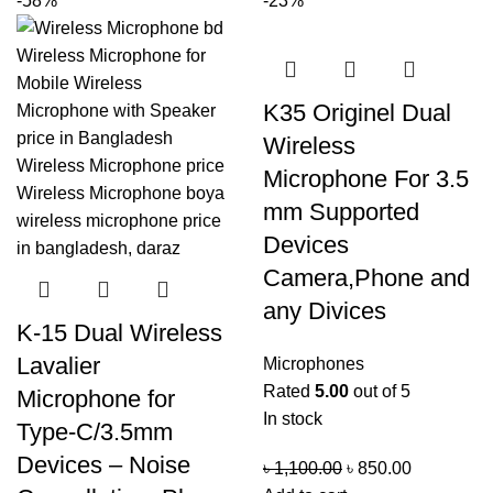
-58%
-23%
K35 Originel Dual
Wireless
Microphone For 3.5
mm Supported
Devices
Camera,Phone and
any Divices
K-15 Dual Wireless
Lavalier
Microphones
Rated
5.00
out of 5
Microphone for
In stock
Type-C/3.5mm
Devices – Noise
৳
1,100.00
৳
850.00