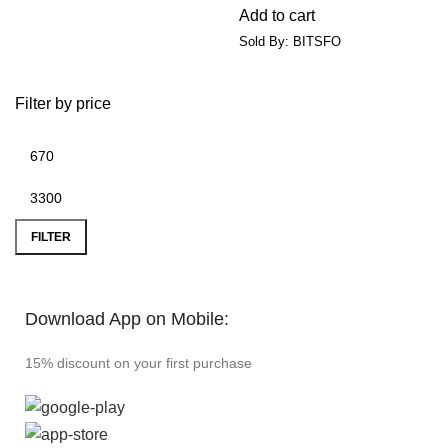
Add to cart
Sold By: BITSFO
Filter by price
FILTER
Download App on Mobile:
15% discount on your first purchase