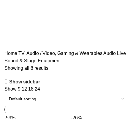
Home
TV, Audio / Video, Gaming & Wearables
Audio
Live
Sound & Stage Equipment
Showing all 8 results
Show sidebar
Show
9
12
18
24
-53%
-26%