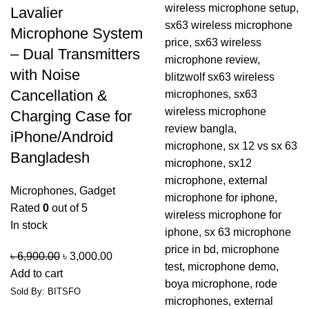
Lavalier
Microphone System
– Dual Transmitters
with Noise
Cancellation &
Charging Case for
iPhone/Android
Bangladesh
Microphones
,
Gadget
Rated
0
out of 5
In stock
৳
6,900.00
৳
3,000.00
Add to cart
Sold By: BITSFO