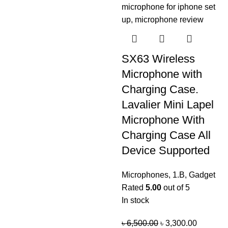
SX63 Wireless
Microphone with
Charging Case.
Lavalier Mini Lapel
Microphone With
Charging Case All
Device Supported
Microphones
,
1.B
,
Gadget
Rated
5.00
out of 5
In stock
৳
6,500.00
৳
3,300.00