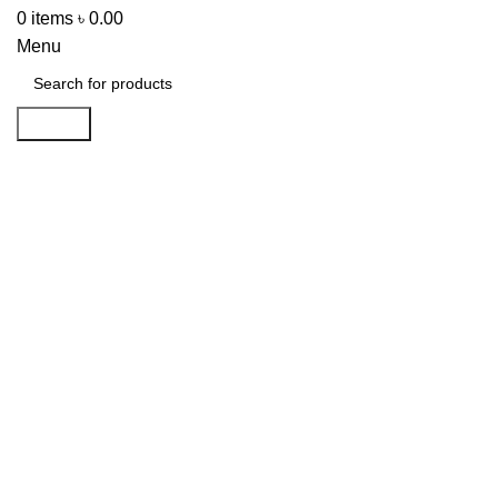
0
items
৳
0.00
Menu
Search