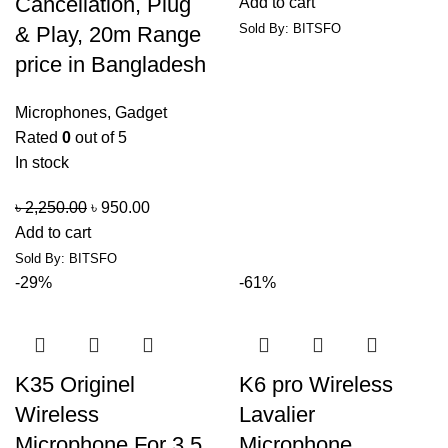
Cancellation, Plug
Add to cart
Sold By: BITSFO
& Play, 20m Range
price in Bangladesh
Microphones
,
Gadget
Rated
0
out of 5
In stock
৳
2,250.00
৳
950.00
Add to cart
Sold By: BITSFO
-29%
-61%
K35 Originel
K6 pro Wireless
Wireless
Lavalier
Microphone For 3.5
Microphone