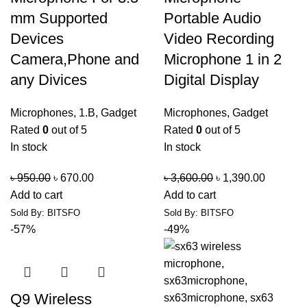
mm Supported
Portable Audio
Devices
Video Recording
Camera,Phone and
Microphone 1 in 2
any Divices
Digital Display
Microphones
,
1.B
,
Gadget
Microphones
,
Gadget
Rated
0
out of 5
Rated
0
out of 5
In stock
In stock
৳
950.00
৳
670.00
৳
3,600.00
৳
1,390.00
Add to cart
Add to cart
Sold By: BITSFO
Sold By: BITSFO
-57%
-49%
Q9 Wireless