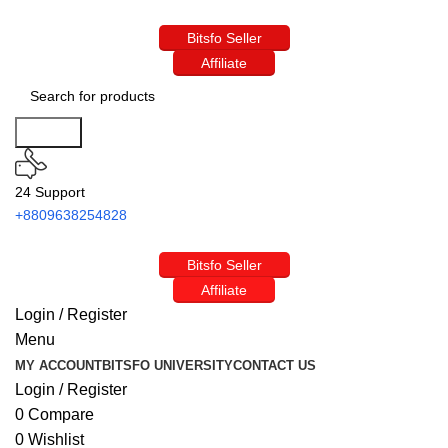
Bitsfo Seller
Affiliate
Search
24 Support
+8809638254828
Bitsfo Seller
Affiliate
Login / Register
Menu
MY ACCOUNT
BITSFO UNIVERSITY
CONTACT US
Login / Register
0
Compare
0
Wishlist