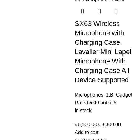
SX63 Wireless
Microphone with
Charging Case.
Lavalier Mini Lapel
Microphone With
Charging Case All
Device Supported
Microphones
,
1.B
,
Gadget
Rated
5.00
out of 5
In stock
৳
6,500.00
৳
3,300.00
Add to cart