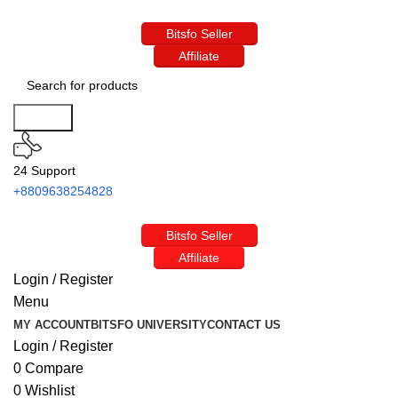
Bitsfo Seller
Affiliate
Search
24 Support
+8809638254828
Bitsfo Seller
Affiliate
Login / Register
Menu
MY ACCOUNT
BITSFO UNIVERSITY
CONTACT US
Login / Register
0
Compare
0
Wishlist