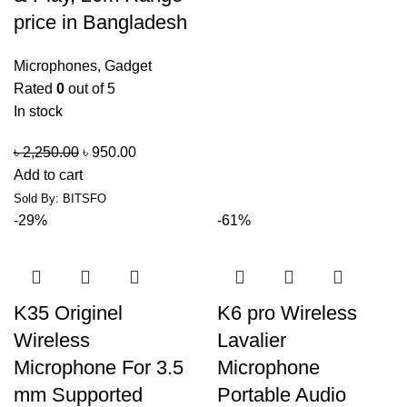
price in Bangladesh
Microphones
,
Gadget
Rated
0
out of 5
In stock
৳
2,250.00
৳
950.00
Add to cart
Sold By: BITSFO
-29%
-61%
K35 Originel
K6 pro Wireless
Wireless
Lavalier
Microphone For 3.5
Microphone
mm Supported
Portable Audio