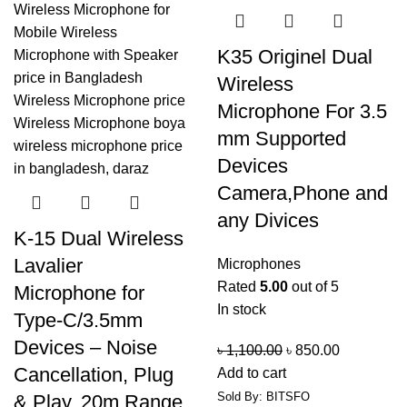
K35 Originel Dual
Wireless
Microphone For 3.5
mm Supported
Devices
Camera,Phone and
any Divices
K-15 Dual Wireless
Lavalier
Microphones
Rated
5.00
out of 5
Microphone for
In stock
Type-C/3.5mm
Devices – Noise
৳
1,100.00
৳
850.00
Cancellation, Plug
Add to cart
Sold By: BITSFO
& Play, 20m Range