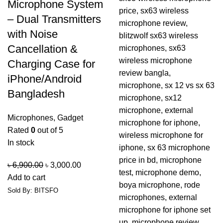
Microphone System
– Dual Transmitters
with Noise
Cancellation &
Charging Case for
iPhone/Android
Bangladesh
Microphones
,
Gadget
Rated
0
out of 5
In stock
৳
6,900.00
৳
3,000.00
Add to cart
Sold By: BITSFO