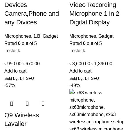
Devices
Video Recording
Camera,Phone and
Microphone 1 in 2
any Divices
Digital Display
Microphones
,
1.B
,
Gadget
Microphones
,
Gadget
Rated
0
out of 5
Rated
0
out of 5
In stock
In stock
৳
950.00
৳
670.00
৳
3,600.00
৳
1,390.00
Add to cart
Add to cart
Sold By: BITSFO
Sold By: BITSFO
-57%
-49%
Q9 Wireless
Lavalier