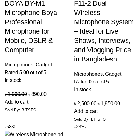
BOYA BY-M1
F11-2 Dual
Microphone Boya
Wireless
Professional
Microphone System
Microphone for
– Ideal for Live
Mobile, DSLR &
Shows, Interviews,
Computer
and Vlogging Price
in Bangladesh
Microphones
,
Gadget
Rated
5.00
out of 5
Microphones
,
Gadget
In stock
Rated
0
out of 5
In stock
৳
1,900.00
৳
890.00
Add to cart
৳
2,500.00
৳
1,850.00
Sold By: BITSFO
Add to cart
Sold By: BITSFO
-58%
-23%