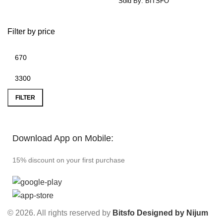
Sold By: BITSFO
Filter by price
FILTER
Download App on Mobile:
15% discount on your first purchase
© 2026. All rights reserved by
Bitsfo
Designed by Nijum