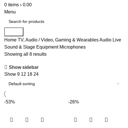
0
items
৳
0.00
Menu
Search
Home
TV, Audio / Video, Gaming & Wearables
Audio
Live
Sound & Stage Equipment
Microphones
Showing all 8 results
Show sidebar
Show
9
12
18
24
-53%
-26%