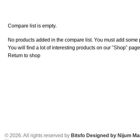
Compare list is empty.
No products added in the compare list. You must add some 
You will find a lot of interesting products on our "Shop" page
Return to shop
© 2026. All rights reserved by
Bitsfo
Designed by Nijum Mar