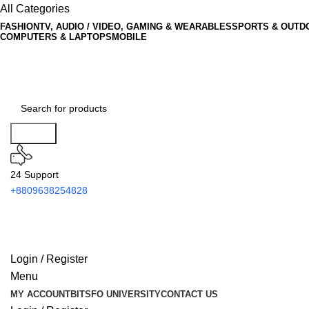
All Categories
FASHION
TV, AUDIO / VIDEO, GAMING & WEARABLES
SPORTS & OUTD
COMPUTERS & LAPTOPS
MOBILE
Search
24 Support
+8809638254828
Login / Register
Menu
MY ACCOUNT
BITSFO UNIVERSITY
CONTACT US