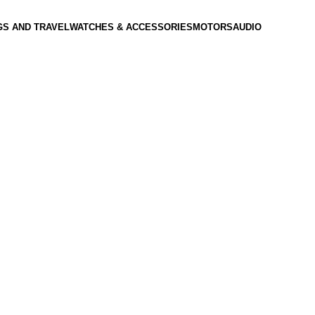
GS AND TRAVEL
WATCHES & ACCESSORIES
MOTORS
AUDIO