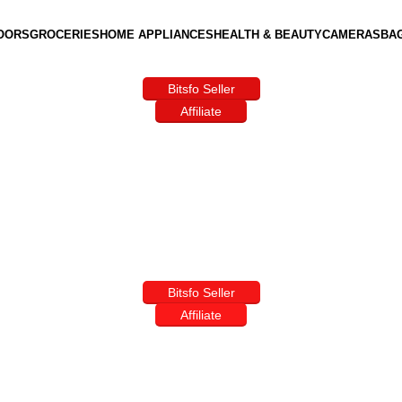
OORS
GROCERIES
HOME APPLIANCES
HEALTH & BEAUTY
CAMERAS
BA
Bitsfo Seller
Affiliate
Bitsfo Seller
Affiliate