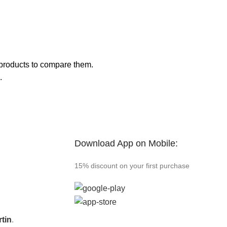
products to compare them.
.
Download App on Mobile:
15% discount on your first purchase
tin
.