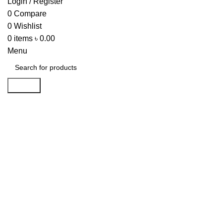
Login / Register
0
Compare
0
Wishlist
0
items
৳
0.00
Menu
Search