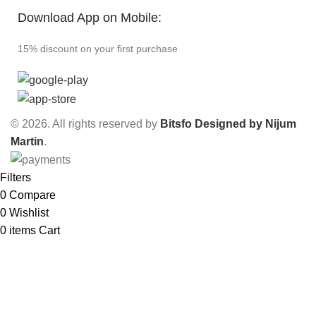
Download App on Mobile:
15% discount on your first purchase
© 2026. All rights reserved by
Bitsfo
Designed by Nijum
Martin
.
Filters
0
Compare
0
Wishlist
0
items
Cart