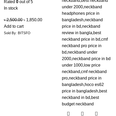
Rated
0
out of 5
In stock
৳
2,500.00
৳
1,850.00
Add to cart
Sold By: BITSFO