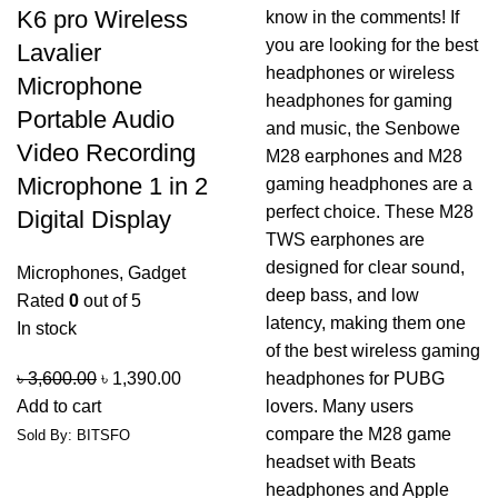
K6 pro Wireless
Lavalier
Microphone
Portable Audio
Video Recording
Microphone 1 in 2
Digital Display
Microphones
,
Gadget
Rated
0
out of 5
In stock
৳
3,600.00
৳
1,390.00
Add to cart
Sold By: BITSFO