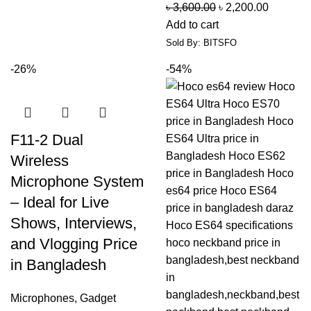
৳
3,600.00
৳
2,200.00
Add to cart
Sold By: BITSFO
-26%
-54%
F11-2 Dual
Wireless
Microphone System
– Ideal for Live
Shows, Interviews,
and Vlogging Price
in Bangladesh
Microphones
,
Gadget