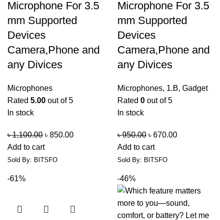
Microphone For 3.5
Microphone For 3.5
mm Supported
mm Supported
Devices
Devices
Camera,Phone and
Camera,Phone and
any Divices
any Divices
Microphones
Microphones
,
1.B
,
Gadget
Rated
5.00
out of 5
Rated
0
out of 5
In stock
In stock
৳
1,100.00
৳
850.00
৳
950.00
৳
670.00
Add to cart
Add to cart
Sold By: BITSFO
Sold By: BITSFO
-61%
-46%