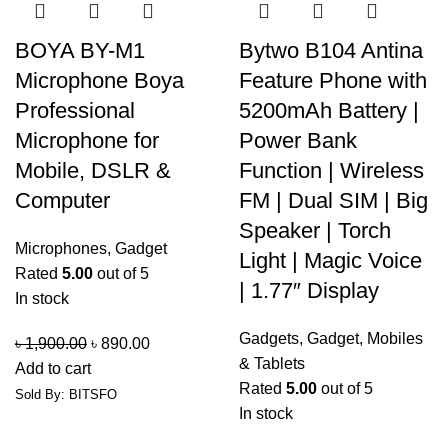
BOYA BY-M1
Bytwo B104 Antina
Microphone Boya
Feature Phone with
Professional
5200mAh Battery |
Microphone for
Power Bank
Mobile, DSLR &
Function | Wireless
Computer
FM | Dual SIM | Big
Speaker | Torch
Microphones
,
Gadget
Light | Magic Voice
Rated
5.00
out of 5
| 1.77″ Display
In stock
Gadgets
,
Gadget
,
Mobiles
৳
1,900.00
৳
890.00
& Tablets
Add to cart
Rated
5.00
out of 5
Sold By: BITSFO
In stock