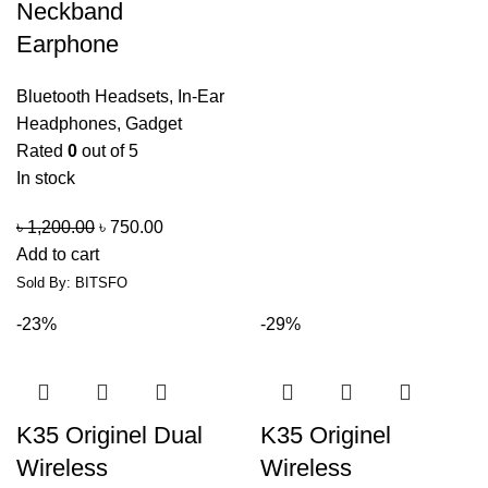
Neckband
Earphone
Bluetooth Headsets
,
In-Ear
Headphones
,
Gadget
Rated
0
out of 5
In stock
৳
1,200.00
৳
750.00
Add to cart
Sold By: BITSFO
-23%
-29%
K35 Originel Dual
K35 Originel
Wireless
Wireless