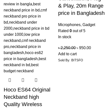
& Play, 20m Range
price in Bangladesh
Microphones
,
Gadget
Rated
0
out of 5
In stock
৳
2,250.00
৳
950.00
Add to cart
Sold By: BITSFO
Hoco ES64 Original
Neckband high
Quality Wireless