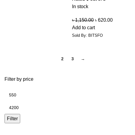
In stock
৳
1,150.00
৳
620.00
Add to cart
Sold By: BITSFO
1
2
3
→
Filter by price
Filter