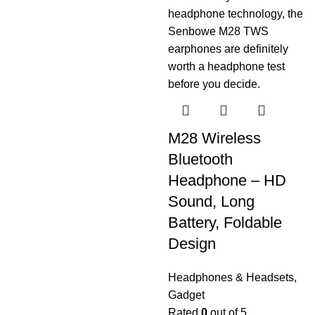
M28 Wireless
Bluetooth
Headphone – HD
Sound, Long
Battery, Foldable
Design
Headphones & Headsets
,
Gadget
Rated
0
out of 5