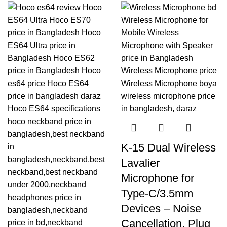
K-15 Dual Wireless
Lavalier
Microphone for
Type-C/3.5mm
Devices – Noise
Cancellation, Plug