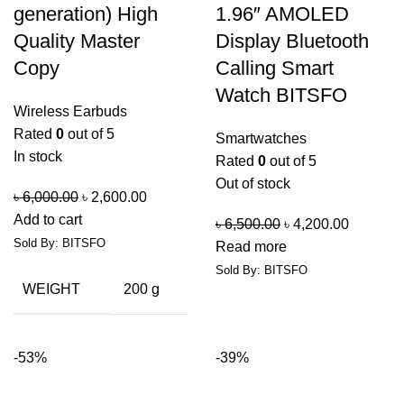
generation) High
1.96″ AMOLED
Quality Master
Display Bluetooth
Copy
Calling Smart
Watch BITSFO
Wireless Earbuds
Rated
0
out of 5
Smartwatches
In stock
Rated
0
out of 5
Out of stock
৳
6,000.00
৳
2,600.00
Add to cart
৳
6,500.00
৳
4,200.00
Sold By: BITSFO
Read more
Sold By: BITSFO
WEIGHT
200 g
-53%
-39%