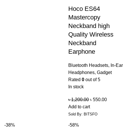
Hoco ES64
Mastercopy
Neckband high
Quality Wireless
Neckband
Earphone
Bluetooth Headsets
,
In-Ear
Headphones
,
Gadget
Rated
0
out of 5
In stock
৳
1,200.00
৳
550.00
Add to cart
Sold By: BITSFO
-38%
-58%