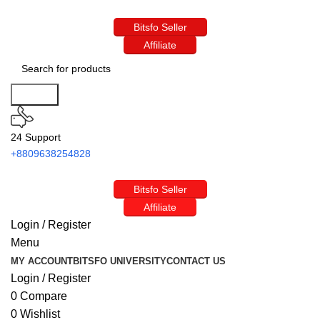
Bitsfo Seller
Affiliate
Search
24 Support
+8809638254828
Bitsfo Seller
Affiliate
Login / Register
Menu
MY ACCOUNT
BITSFO UNIVERSITY
CONTACT US
Login / Register
0
Compare
0
Wishlist