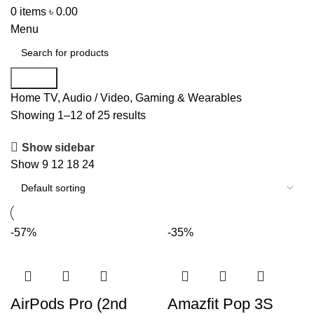
0
items
৳
0.00
Menu
Search
Home
TV, Audio / Video, Gaming & Wearables
Showing 1–12 of 25 results
Show sidebar
Show
9
12
18
24
-57%
-35%
AirPods Pro (2nd
Amazfit Pop 3S