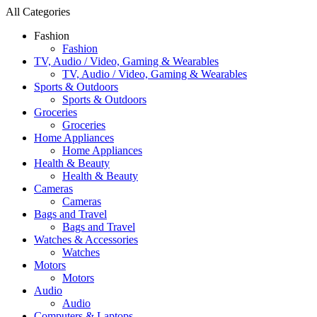
All Categories
Fashion
Fashion
TV, Audio / Video, Gaming & Wearables
TV, Audio / Video, Gaming & Wearables
Sports & Outdoors
Sports & Outdoors
Groceries
Groceries
Home Appliances
Home Appliances
Health & Beauty
Health & Beauty
Cameras
Cameras
Bags and Travel
Bags and Travel
Watches & Accessories
Watches
Motors
Motors
Audio
Audio
Computers & Laptops