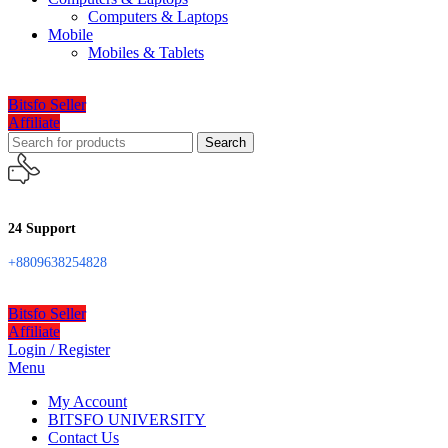
Computers & Laptops
Mobile
Mobiles & Tablets
Bitsfo Seller
Affiliate
Search
24 Support
+8809638254828
Bitsfo Seller
Affiliate
Login / Register
Menu
My Account
BITSFO UNIVERSITY
Contact Us