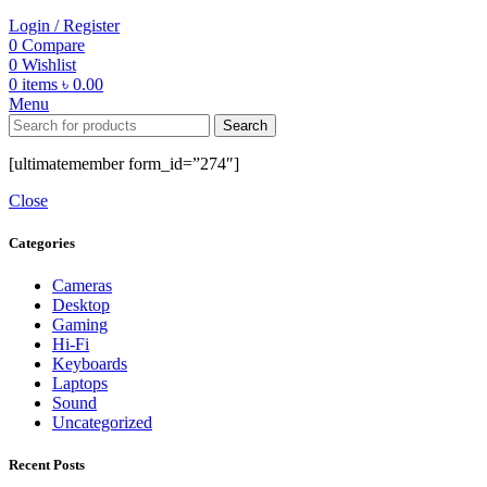
Login / Register
0
Compare
0
Wishlist
0
items
৳
0.00
Menu
Search
[ultimatemember form_id=”274″]
Close
Categories
Cameras
Desktop
Gaming
Hi-Fi
Keyboards
Laptops
Sound
Uncategorized
Recent Posts