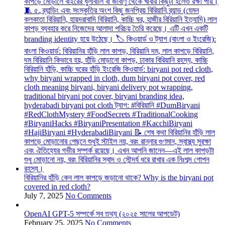
বিরিয়ানির হাঁড়ি কেন লাল কাপড়ে জড়ানো থাকে? Why is the biryani pot
covered in red cloth?
July 7, 2025
No Comments
OpenAI GPT-5 সম্পর্কে সব তথ্য (২০২৫ সালের আপডেট)
February 25, 2025
No Comments