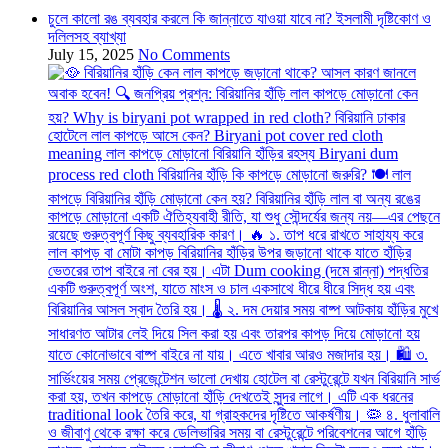
চুলে কালো রঙ ব্যবহার করলে কি জান্নাতে যাওয়া যাবে না? ইসলামী দৃষ্টিকোণ ও
দলিলসহ ব্যাখ্যা
July 15, 2025
No Comments