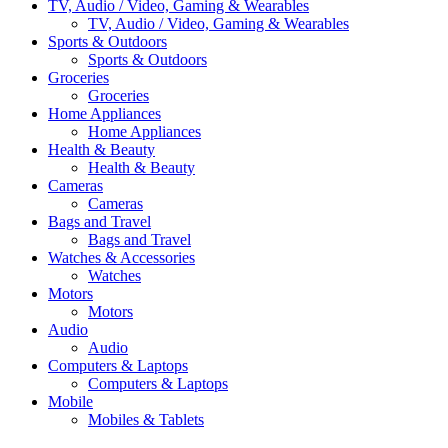
TV, Audio / Video, Gaming & Wearables
TV, Audio / Video, Gaming & Wearables
Sports & Outdoors
Sports & Outdoors
Groceries
Groceries
Home Appliances
Home Appliances
Health & Beauty
Health & Beauty
Cameras
Cameras
Bags and Travel
Bags and Travel
Watches & Accessories
Watches
Motors
Motors
Audio
Audio
Computers & Laptops
Computers & Laptops
Mobile
Mobiles & Tablets