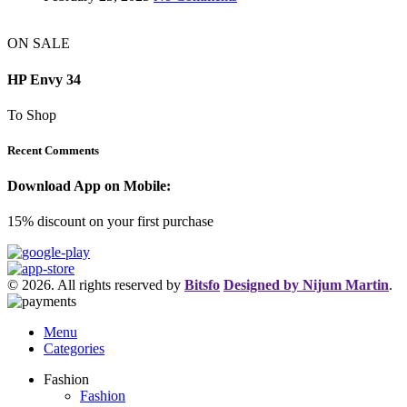
ON SALE
HP Envy 34
To Shop
Recent Comments
Download App on Mobile:
15% discount on your first purchase
© 2026. All rights reserved by
Bitsfo
Designed by Nijum Martin
.
Menu
Categories
Fashion
Fashion