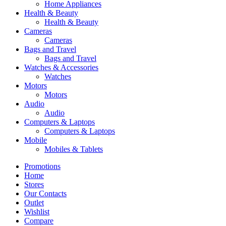
Home Appliances
Health & Beauty
Health & Beauty
Cameras
Cameras
Bags and Travel
Bags and Travel
Watches & Accessories
Watches
Motors
Motors
Audio
Audio
Computers & Laptops
Computers & Laptops
Mobile
Mobiles & Tablets
Promotions
Home
Stores
Our Contacts
Outlet
Wishlist
Compare