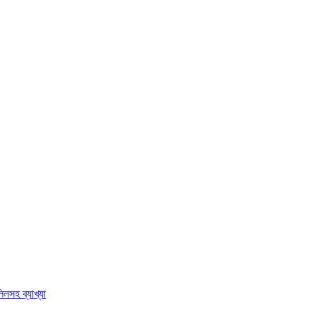
িলসহ ব্যাখ্যা