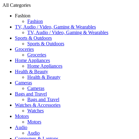
All Categories
Fashion
Fashion
TV, Audio / Video, Gaming & Wearables
TV, Audio / Video, Gaming & Wearables
Sports & Outdoors
Sports & Outdoors
Groceries
Groceries
Home Appliances
Home Appliances
Health & Beauty
Health & Beauty
Cameras
Cameras
Bags and Travel
Bags and Travel
Watches & Accessories
Watches
Motors
Motors
Audio
Audio
Computers & Laptops