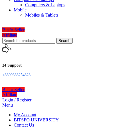
Computers & Laptops
Mobile
Mobiles & Tablets
Bitsfo Seller
Affiliate
Search
24 Support
+8809638254828
Bitsfo Seller
Affiliate
Login / Register
Menu
My Account
BITSFO UNIVERSITY
Contact Us