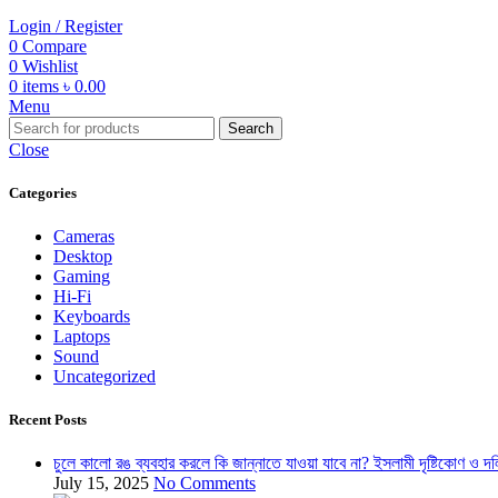
Login / Register
0
Compare
0
Wishlist
0
items
৳
0.00
Menu
Search
Close
Categories
Cameras
Desktop
Gaming
Hi-Fi
Keyboards
Laptops
Sound
Uncategorized
Recent Posts
চুলে কালো রঙ ব্যবহার করলে কি জান্নাতে যাওয়া যাবে না? ইসলামী দৃষ্টিকোণ ও দল
July 15, 2025
No Comments