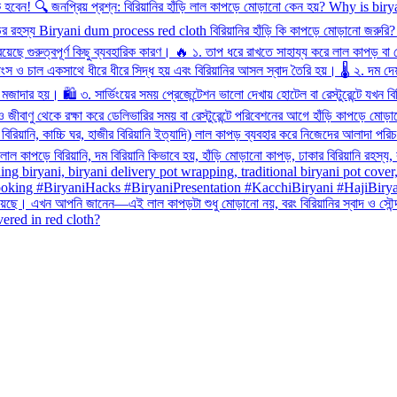
overed in red cloth?