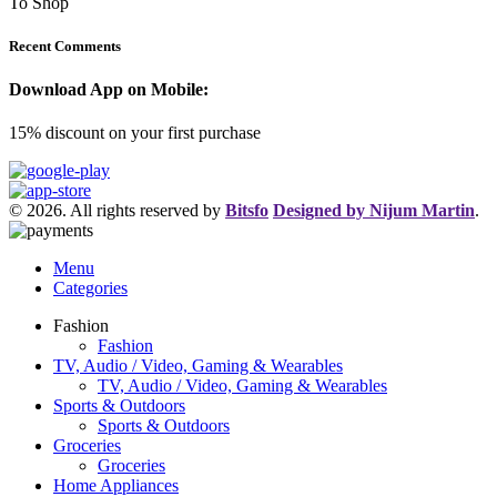
To Shop
Recent Comments
Download App on Mobile:
15% discount on your first purchase
© 2026. All rights reserved by
Bitsfo
Designed by Nijum Martin
.
Menu
Categories
Fashion
Fashion
TV, Audio / Video, Gaming & Wearables
TV, Audio / Video, Gaming & Wearables
Sports & Outdoors
Sports & Outdoors
Groceries
Groceries
Home Appliances