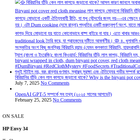
বিরিয়ানির হাঁড়ি কেন লাল কাপড়ে জড়ানো থাকে? Why is the biryani pot c
July 7, 2025
No Comments
OpenAI GPT-5 সম্পর্কে সব তথ্য (২০২৫ সালের আপডেট)
February 25, 2025
No Comments
ON SALE
HP Envy 34