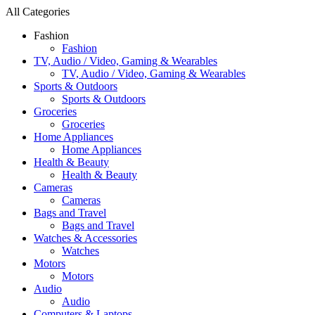
All Categories
Fashion
Fashion
TV, Audio / Video, Gaming & Wearables
TV, Audio / Video, Gaming & Wearables
Sports & Outdoors
Sports & Outdoors
Groceries
Groceries
Home Appliances
Home Appliances
Health & Beauty
Health & Beauty
Cameras
Cameras
Bags and Travel
Bags and Travel
Watches & Accessories
Watches
Motors
Motors
Audio
Audio
Computers & Laptops