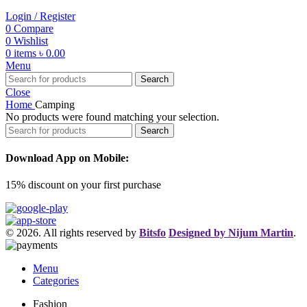
Login / Register
0
Compare
0
Wishlist
0
items
৳
0.00
Menu
Search
Close
Home
Camping
No products were found matching your selection.
Search
Download App on Mobile:
15% discount on your first purchase
© 2026. All rights reserved by
Bitsfo
Designed by Nijum Martin
.
Menu
Categories
Fashion