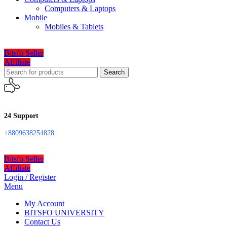
Computers & Laptops
Mobile
Mobiles & Tablets
Bitsfo Seller
Affiliate
Search
24 Support
+8809638254828
Bitsfo Seller
Affiliate
Login / Register
Menu
My Account
BITSFO UNIVERSITY
Contact Us