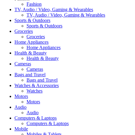
Fashion
TV, Audio / Video, Gaming & Wearables
TV, Audio / Video, Gaming & Wearables
Sports & Outdoors
Sports & Outdoors
Groceries
Groceries
Home Appliances
Home Appliances
Health & Beauty
Health & Beauty
Cameras
Cameras
Bags and Travel
Bags and Travel
Watches & Accessories
Watches
Motors
Motors
Audio
Audio
Computers & Laptops
Computers & Laptops
Mobile
Mobiles & Tablets