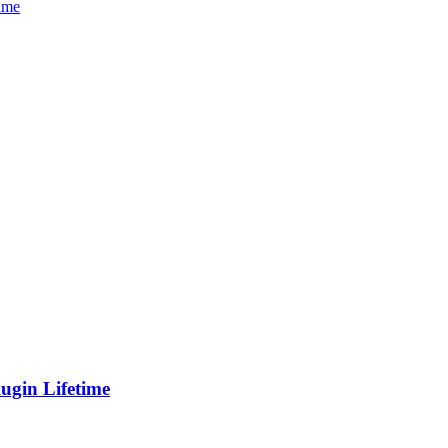
gin Lifetime