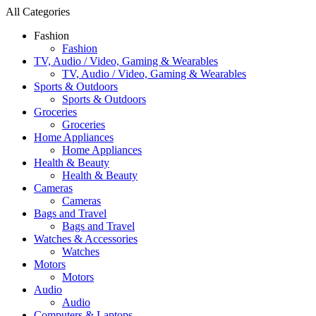
All Categories
Fashion
Fashion
TV, Audio / Video, Gaming & Wearables
TV, Audio / Video, Gaming & Wearables
Sports & Outdoors
Sports & Outdoors
Groceries
Groceries
Home Appliances
Home Appliances
Health & Beauty
Health & Beauty
Cameras
Cameras
Bags and Travel
Bags and Travel
Watches & Accessories
Watches
Motors
Motors
Audio
Audio
Computers & Laptops