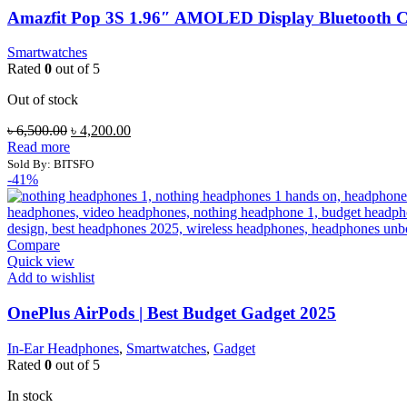
Amazfit Pop 3S 1.96″ AMOLED Display Bluetooth 
Smartwatches
Rated
0
out of 5
Out of stock
Original
Current
৳
6,500.00
৳
4,200.00
price
price
Read more
was:
is:
Sold By: BITSFO
৳ 6,500.00.
৳ 4,200.00.
-41%
Compare
Quick view
Add to wishlist
OnePlus AirPods | Best Budget Gadget 2025
In-Ear Headphones
,
Smartwatches
,
Gadget
Rated
0
out of 5
In stock