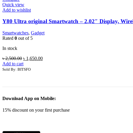
Quick view
Add to wishlist
Y80 Ultra original Smartwatch – 2.02″ Display, Wire
Smartwatches
,
Gadget
Rated
0
out of 5
In stock
Original
Current
৳
2,500.00
৳
1,650.00
price
price
Add to cart
was:
is:
Sold By: BITSFO
৳ 2,500.00.
৳ 1,650.00.
Download App on Mobile:
15% discount on your first purchase