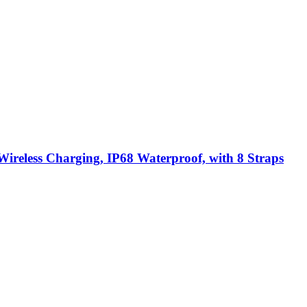
ireless Charging, IP68 Waterproof, with 8 Straps