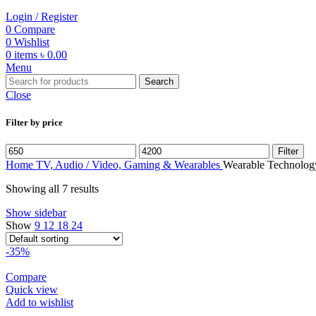
Login / Register
0
Compare
0
Wishlist
0
items
৳
0.00
Menu
Search
Close
Filter by price
Min
Max
Filter
price
price
Home
TV, Audio / Video, Gaming & Wearables
Wearable Technolog
Showing all 7 results
Show sidebar
Show
9
12
18
24
-35%
Compare
Quick view
Add to wishlist