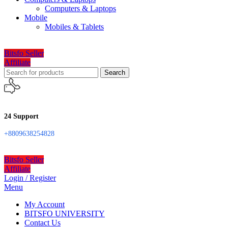
Computers & Laptops
Mobile
Mobiles & Tablets
Bitsfo Seller
Affiliate
Search
24 Support
+8809638254828
Bitsfo Seller
Affiliate
Login / Register
Menu
My Account
BITSFO UNIVERSITY
Contact Us