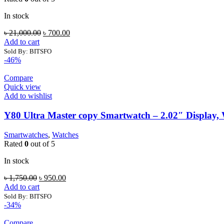
In stock
Original
Current
৳
21,000.00
৳
700.00
price
price
Add to cart
was:
is:
Sold By: BITSFO
৳ 21,000.00.
৳ 700.00.
-46%
Compare
Quick view
Add to wishlist
Y80 Ultra Master copy Smartwatch – 2.02″ Display, W
Smartwatches
,
Watches
Rated
0
out of 5
In stock
Original
Current
৳
1,750.00
৳
950.00
price
price
Add to cart
was:
is:
Sold By: BITSFO
৳ 1,750.00.
৳ 950.00.
-34%
Compare