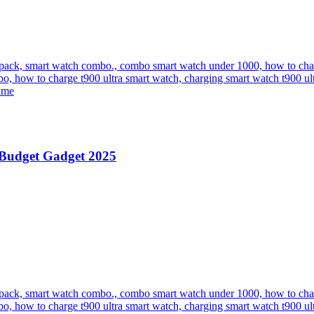
 Budget Gadget 2025