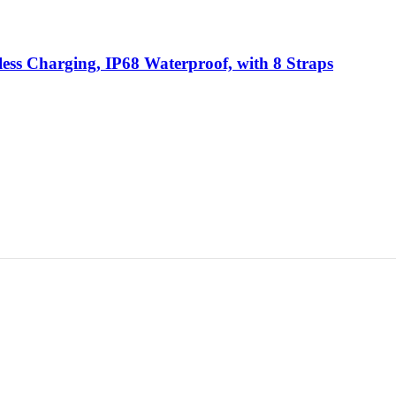
less Charging, IP68 Waterproof, with 8 Straps