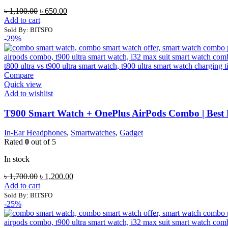
Original
Current
৳
1,100.00
৳
650.00
price
price
Add to cart
was:
is:
Sold By: BITSFO
৳ 1,100.00.
৳ 650.00.
-29%
Compare
Quick view
Add to wishlist
T900 Smart Watch + OnePlus AirPods Combo | Best
In-Ear Headphones
,
Smartwatches
,
Gadget
Rated
0
out of 5
In stock
Original
Current
৳
1,700.00
৳
1,200.00
price
price
Add to cart
was:
is:
Sold By: BITSFO
৳ 1,700.00.
৳ 1,200.00.
-25%