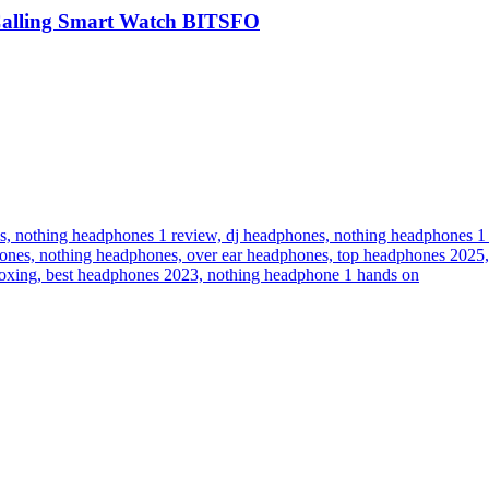
Calling Smart Watch BITSFO