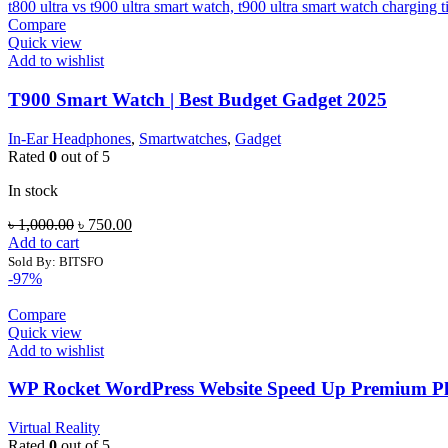
Compare
Quick view
Add to wishlist
T900 Smart Watch | Best Budget Gadget 2025
In-Ear Headphones
,
Smartwatches
,
Gadget
Rated
0
out of 5
In stock
Original
Current
৳
1,000.00
৳
750.00
price
price
Add to cart
was:
is:
Sold By: BITSFO
৳ 1,000.00.
৳ 750.00.
-97%
Compare
Quick view
Add to wishlist
WP Rocket WordPress Website Speed Up Premium Plu
Virtual Reality
Rated
0
out of 5