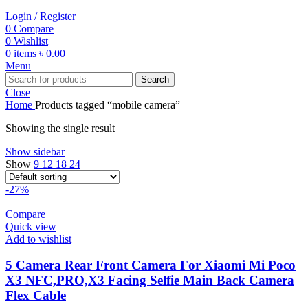
Login / Register
0
Compare
0
Wishlist
0
items
৳
0.00
Menu
Search
Close
Home
Products tagged “mobile camera”
Showing the single result
Show sidebar
Show
9
12
18
24
-27%
Compare
Quick view
Add to wishlist
5 Camera Rear Front Camera For Xiaomi Mi Poco
X3 NFC,PRO,X3 Facing Selfie Main Back Camera
Flex Cable