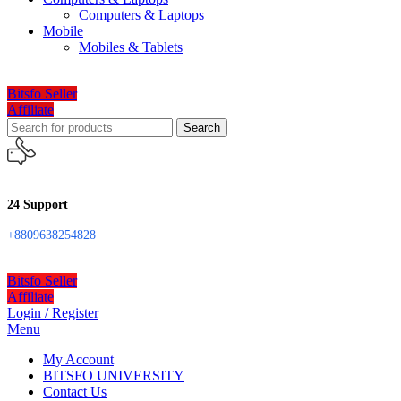
Computers & Laptops
Mobile
Mobiles & Tablets
Bitsfo Seller
Affiliate
Search
24 Support
+8809638254828
Bitsfo Seller
Affiliate
Login / Register
Menu
My Account
BITSFO UNIVERSITY
Contact Us