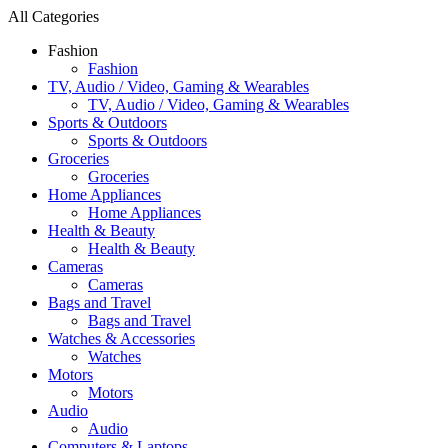
All Categories
Fashion
Fashion
TV, Audio / Video, Gaming & Wearables
TV, Audio / Video, Gaming & Wearables
Sports & Outdoors
Sports & Outdoors
Groceries
Groceries
Home Appliances
Home Appliances
Health & Beauty
Health & Beauty
Cameras
Cameras
Bags and Travel
Bags and Travel
Watches & Accessories
Watches
Motors
Motors
Audio
Audio
Computers & Laptops