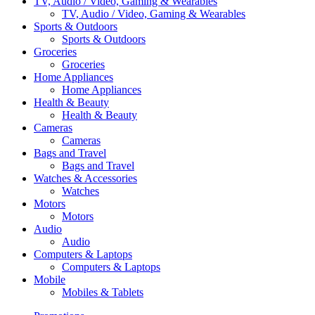
TV, Audio / Video, Gaming & Wearables
TV, Audio / Video, Gaming & Wearables
Sports & Outdoors
Sports & Outdoors
Groceries
Groceries
Home Appliances
Home Appliances
Health & Beauty
Health & Beauty
Cameras
Cameras
Bags and Travel
Bags and Travel
Watches & Accessories
Watches
Motors
Motors
Audio
Audio
Computers & Laptops
Computers & Laptops
Mobile
Mobiles & Tablets