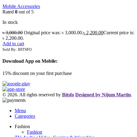
Mobile Accessories
Rated
0
out of 5
In stock
৳
3,000.00
Original price was: ৳ 3,000.00.
৳
2,200.00
Current price is:
৳ 2,200.00.
Add to cart
Sold By: BITSFO
Download App on Mobile:
15% discount on your first purchase
© 2026. All rights reserved by
Bitsfo
Designed by Nijum Martin
.
Menu
Categories
Fashion
Fashion