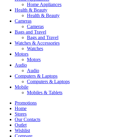
Home Appliances
Health & Beauty
Health & Beauty
Cameras
Cameras
Bags and Travel
Bags and Travel
Watches & Accessories
Watches
Motors
Motors
Audio
Audio
Computers & Laptops
Computers & Laptops
Mobile
Mobiles & Tablets
Promotions
Home
Stores
Our Contacts
Outlet
Wishlist
Compare