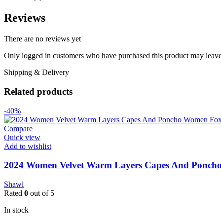
Reviews
There are no reviews yet
Only logged in customers who have purchased this product may leave
Shipping & Delivery
Related products
-40%
Compare
Quick view
Add to wishlist
2024 Women Velvet Warm Layers Capes And Poncho
Shawl
Rated
0
out of 5
In stock