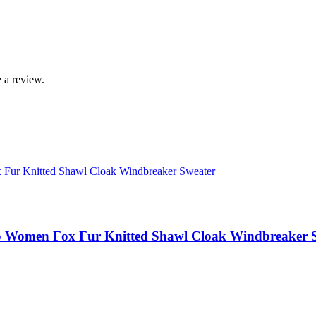
 a review.
 Women Fox Fur Knitted Shawl Cloak Windbreaker 