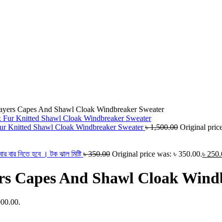
yers Capes And Shawl Cloak Windbreaker Sweater
 Knitted Shawl Cloak Windbreaker Sweater
৳
1,500.00
Original pric
 বার নিতে হবে । টক ঝাল মিষ্টি
৳
350.00
Original price was: ৳ 350.00.
৳
250.
s Capes And Shawl Cloak Wind
900.00.