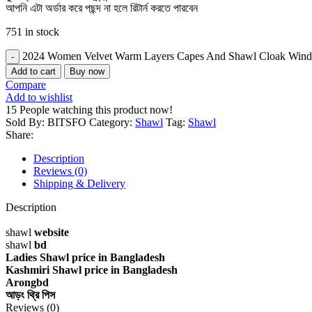
আপনি এটা অর্ডার করে পছন্দ না হলে রিটার্ন করতে পারবেন
751 in stock
2024 Women Velvet Warm Layers Capes And Shawl Cloak Windbr
Add to cart
Buy now
Compare
Add to wishlist
15
People watching this product now!
Sold By: BITSFO
Category:
Shawl
Tag:
Shawl
Share:
Description
Reviews (0)
Shipping & Delivery
Description
shawl
website
shawl
bd
Ladies Shawl price in Bangladesh
Kashmiri Shawl price in Bangladesh
Arongbd
আড়ং থ্রি পিস
Reviews (0)