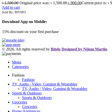
৳
1,500.00
Original price was: ৳ 1,500.00.
৳
900.00
Current price is: ৳ 
Add to cart
Sold By: BITSFO
Download App on Mobile:
15% discount on your first purchase
© 2026. All rights reserved by
Bitsfo
Designed by Nijum Martin
.
Menu
Categories
Fashion
Fashion
TV, Audio / Video, Gaming & Wearables
TV, Audio / Video, Gaming & Wearables
Sports & Outdoors
Sports & Outdoors
Groceries
Groceries
Home Appliances