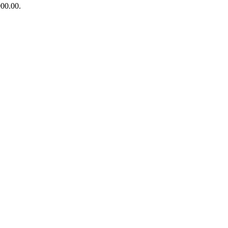
900.00.