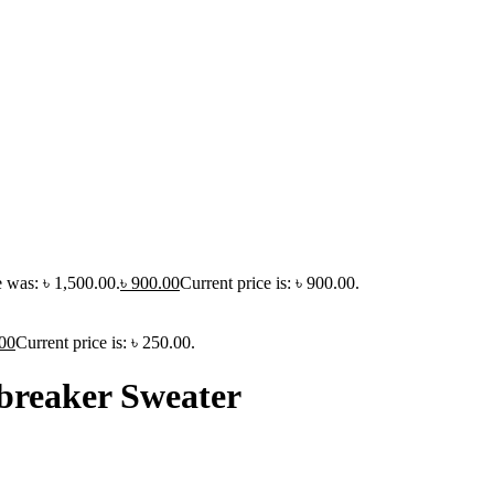
e was: ৳ 1,500.00.
৳
900.00
Current price is: ৳ 900.00.
00
Current price is: ৳ 250.00.
breaker Sweater