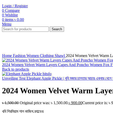
Login / Register
0
Compare
0
Wishlist
0
items
৳
0.00
Menu
Search
-40%
Click to enlarge
Home
Fashion
Women
Clothing
Shawl
2024 Women Velvet Warm La
2024 Women Velvet Warm Layers Capes And Poncho Women Fox Fur
Back to products
Unveiling Test Elephant Apple Pickle | খুবি মজার চালতার আচার একবার খেলে বার
2024 Women Velvet Warm Layer
৳
1,500.00
Original price was: ৳ 1,500.00.
৳
900.00
Current price is: ৳ 
খুবি প্রিমিয়াম শাল কাজিস ব্র্যান্ডের