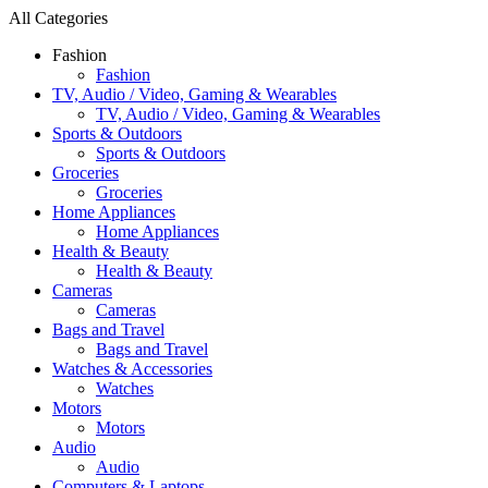
All Categories
Fashion
Fashion
TV, Audio / Video, Gaming & Wearables
TV, Audio / Video, Gaming & Wearables
Sports & Outdoors
Sports & Outdoors
Groceries
Groceries
Home Appliances
Home Appliances
Health & Beauty
Health & Beauty
Cameras
Cameras
Bags and Travel
Bags and Travel
Watches & Accessories
Watches
Motors
Motors
Audio
Audio
Computers & Laptops