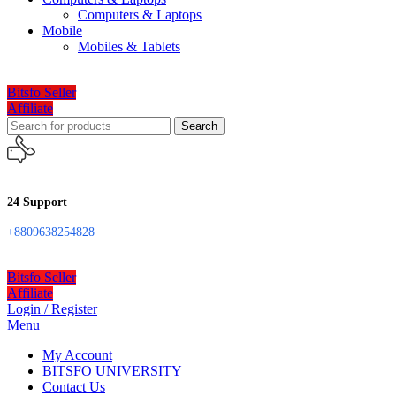
Computers & Laptops
Mobile
Mobiles & Tablets
Bitsfo Seller
Affiliate
Search
24 Support
+8809638254828
Bitsfo Seller
Affiliate
Login / Register
Menu
My Account
BITSFO UNIVERSITY
Contact Us