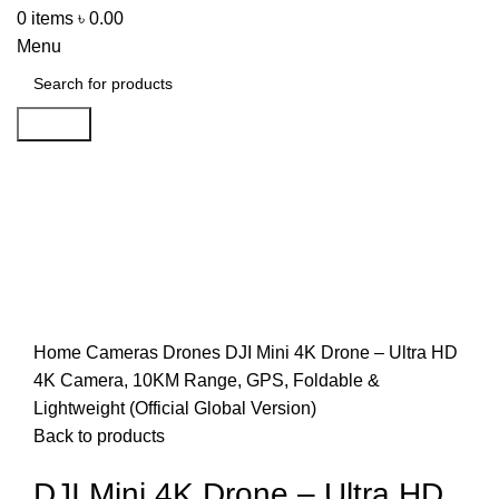
0
items
৳
0.00
Menu
Search
-43%
Click to enlarge
Home
Cameras
Drones
DJI Mini 4K Drone – Ultra HD
4K Camera, 10KM Range, GPS, Foldable &
Lightweight (Official Global Version)
Back to products
DJI Mini 4K Drone – Ultra HD