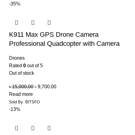
-35%
K911 Max GPS Drone Camera
Professional Quadcopter with Camera
Drones
Rated
0
out of 5
Out of stock
৳
15,000.00
৳
9,700.00
Read more
Sold By: BITSFO
-13%