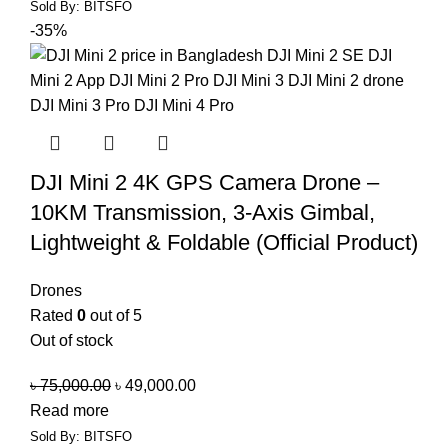
Sold By: BITSFO
-35%
DJI Mini 2 4K GPS Camera Drone –
10KM Transmission, 3-Axis Gimbal,
Lightweight & Foldable (Official Product)
Drones
Rated
0
out of 5
Out of stock
৳
75,000.00
৳
49,000.00
Read more
Sold By: BITSFO