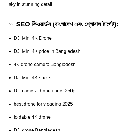
sky in stunning detail!
✅
SEO কিওয়ার্ডস (বাংলাদেশ এবং গ্লোবাল টার্গেট):
DJI Mini 4K Drone
DJI Mini 4K price in Bangladesh
4K drone camera Bangladesh
DJI Mini 4K specs
DJI camera drone under 250g
best drone for vlogging 2025
foldable 4K drone
DJI drone Bangladesh