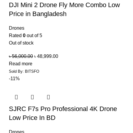
DJI Mini 2 Drone Fly More Combo Low
Price in Bangladesh
Drones
Rated
0
out of 5
Out of stock
৳
56,000.00
৳
48,999.00
Read more
Sold By: BITSFO
-11%
SJRC F7s Pro Professional 4K Drone
Low Price In BD
Drones