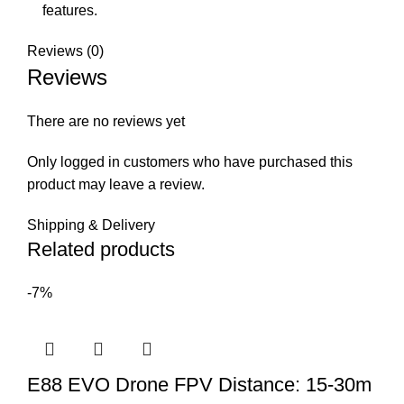
features.
Reviews (0)
Reviews
There are no reviews yet
Only logged in customers who have purchased this
product may leave a review.
Shipping & Delivery
Related products
-7%
E88 EVO Drone FPV Distance: 15-30m