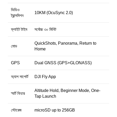
ভিডিও
10KM (OcuSync 2.0)
ট্রান্সমিশন
ফ্লাইট টাইম
সর্বোচ্চ ৩০ মিনিট
QuickShots, Panorama, Return to
মোড
Home
GPS
Dual GNSS (GPS+GLONASS)
অ্যাপ সাপোর্ট
DJI Fly App
Altitude Hold, Beginner Mode, One-
স্মার্ট ফিচার
Tap Launch
স্টোরেজ
microSD up to 256GB