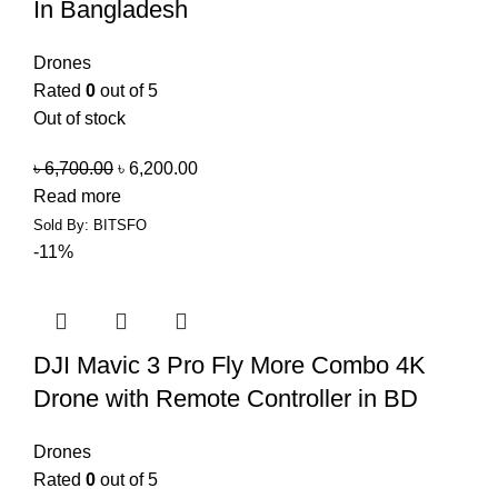
In Bangladesh
Drones
Rated
0
out of 5
Out of stock
৳
6,700.00
৳
6,200.00
Read more
Sold By: BITSFO
-11%
DJI Mavic 3 Pro Fly More Combo 4K
Drone with Remote Controller in BD
Drones
Rated
0
out of 5