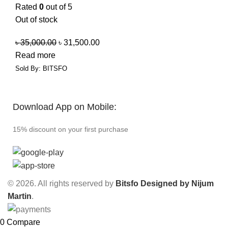
Rated
0
out of 5
Out of stock
৳
35,000.00
৳
31,500.00
Read more
Sold By: BITSFO
Download App on Mobile:
15% discount on your first purchase
© 2026. All rights reserved by
Bitsfo
Designed by Nijum
Martin
.
0
Compare