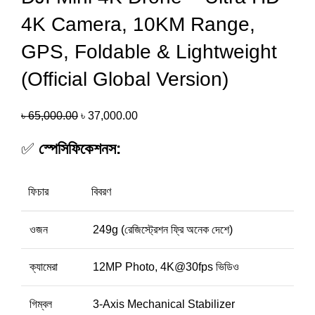
4K Camera, 10KM Range,
GPS, Foldable & Lightweight
(Official Global Version)
৳
65,000.00
৳
37,000.00
✅
স্পেসিফিকেশনস:
ফিচার
বিবরণ
ওজন
249g (রেজিস্ট্রেশন ফ্রি অনেক দেশে)
ক্যামেরা
12MP Photo, 4K@30fps ভিডিও
গিম্বল
3-Axis Mechanical Stabilizer