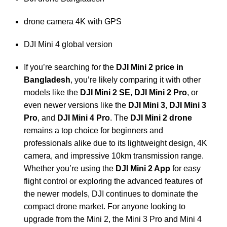
drone camera 4K with GPS
DJI Mini 4 global version
If you’re searching for the
DJI Mini 2 price in
Bangladesh
, you’re likely comparing it with other
models like the
DJI Mini 2 SE
,
DJI Mini 2 Pro
, or
even newer versions like the
DJI Mini 3
,
DJI Mini 3
Pro
, and
DJI Mini 4 Pro
. The
DJI Mini 2 drone
remains a top choice for beginners and
professionals alike due to its lightweight design, 4K
camera, and impressive 10km transmission range.
Whether you’re using the
DJI Mini 2 App
for easy
flight control or exploring the advanced features of
the newer models, DJI continues to dominate the
compact drone market. For anyone looking to
upgrade from the Mini 2, the Mini 3 Pro and Mini 4