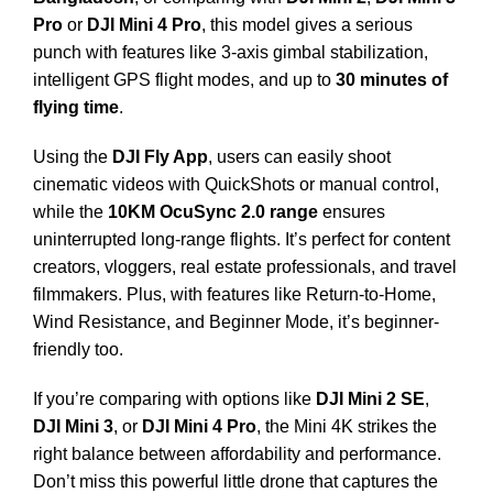
Pro
or
DJI Mini 4 Pro
, this model gives a serious
punch with features like 3-axis gimbal stabilization,
intelligent GPS flight modes, and up to
30 minutes of
flying time
.
Using the
DJI Fly App
, users can easily shoot
cinematic videos with QuickShots or manual control,
while the
10KM OcuSync 2.0 range
ensures
uninterrupted long-range flights. It’s perfect for content
creators, vloggers, real estate professionals, and travel
filmmakers. Plus, with features like Return-to-Home,
Wind Resistance, and Beginner Mode, it’s beginner-
friendly too.
If you’re comparing with options like
DJI Mini 2 SE
,
DJI Mini 3
, or
DJI Mini 4 Pro
, the Mini 4K strikes the
right balance between affordability and performance.
Don’t miss this powerful little drone that captures the