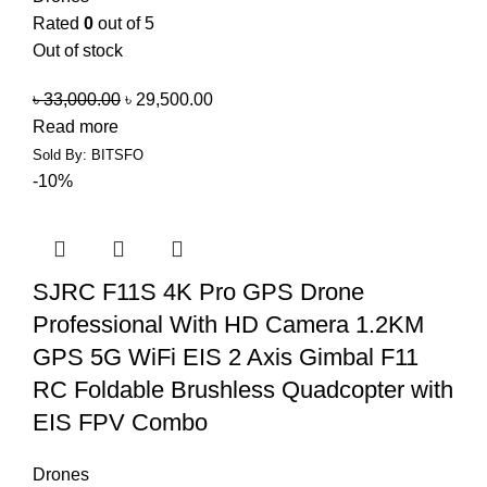
Rated
0
out of 5
Out of stock
৳
33,000.00
৳
29,500.00
Read more
Sold By: BITSFO
-10%
SJRC F11S 4K Pro GPS Drone
Professional With HD Camera 1.2KM
GPS 5G WiFi EIS 2 Axis Gimbal F11
RC Foldable Brushless Quadcopter with
EIS FPV Combo
Drones