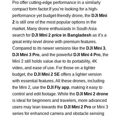
Pro offer cutting-edge performance in a similarly
compact form factor.If you’re looking for a high-
performance yet budget-friendly drone, the
DJI Mini
2
is still one of the most popular options in the
market. Many drone enthusiasts in South Asia
search for
DJI Mini 2 price in Bangladesh
as it’s a
great entry-level drone with premium features.
Compared to its newer versions like the
DJI Mini 3
,
DJI Mini 3 Pro
, and the powerful
DJI Mini 4 Pro
, the
Mini 2 still holds value due to its portability, 4K
video, and ease of use. For those on a tighter
budget, the
DJI Mini 2 SE
offers a lighter version
with essential features. All these drones, including
the Mini 2, use the
DJI Fly app
, making it easy to
control and edit footage. While the
DJI Mini 2 drone
is ideal for beginners and travelers, more advanced
users may lean towards the
DJI Mini 2 Pro
or Mini 3
series for enhanced camera and obstacle sensing