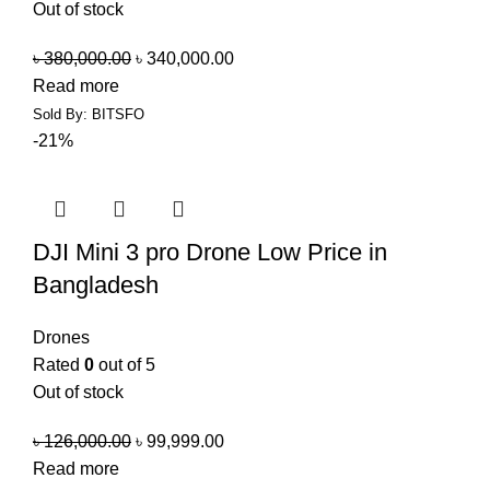
Out of stock
৳
380,000.00
৳
340,000.00
Read more
Sold By: BITSFO
-21%
DJI Mini 3 pro Drone Low Price in
Bangladesh
Drones
Rated
0
out of 5
Out of stock
৳
126,000.00
৳
99,999.00
Read more