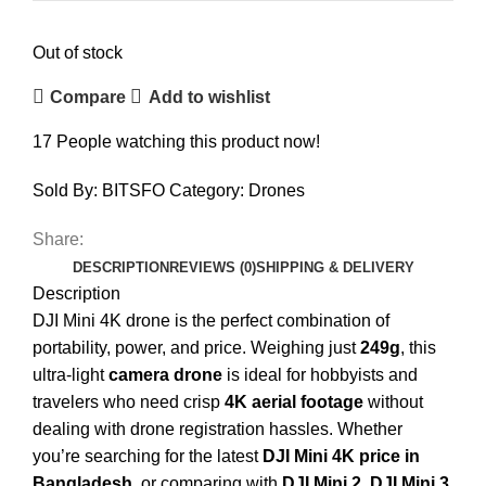
Out of stock
Compare
Add to wishlist
17
People watching this product now!
Sold By: BITSFO
Category:
Drones
Share:
DESCRIPTION
REVIEWS (0)
SHIPPING & DELIVERY
Description
DJI Mini 4K drone is the perfect combination of
portability, power, and price. Weighing just
249g
, this
ultra-light
camera drone
is ideal for hobbyists and
travelers who need crisp
4K aerial footage
without
dealing with drone registration hassles. Whether
you’re searching for the latest
DJI Mini 4K price in
Bangladesh
, or comparing with
DJI Mini 2
,
DJI Mini 3