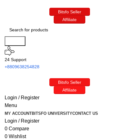
Bitsfo Seller
Affiliate
Search
24 Support
+8809638254828
Bitsfo Seller
Affiliate
Login / Register
Menu
MY ACCOUNT
BITSFO UNIVERSITY
CONTACT US
Login / Register
0
Compare
0
Wishlist