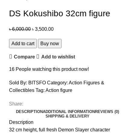
DS Kokushibo 32cm figure
৳
6,000.00
৳
3,500.00
Add to cart
Buy now
Compare
Add to wishlist
16
People watching this product now!
Sold By: BITSFO
Category:
Action Figures &
Collectibles
Tag:
Action figure
Share:
DESCRIPTION
ADDITIONAL INFORMATION
REVIEWS (0)
SHIPPING & DELIVERY
Description
32 cm height, full fresh Demon Slayer character