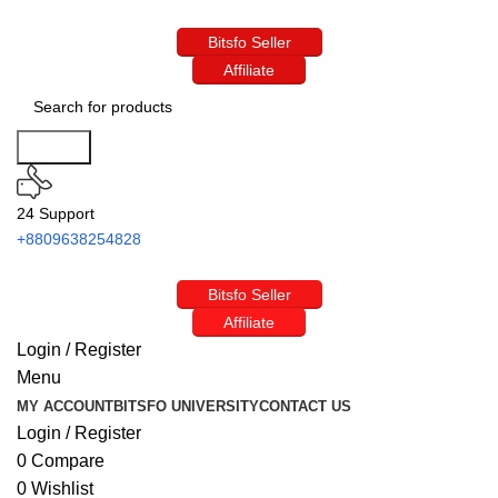
Bitsfo Seller
Affiliate
Search
24 Support
+8809638254828
Bitsfo Seller
Affiliate
Login / Register
Menu
MY ACCOUNT
BITSFO UNIVERSITY
CONTACT US
Login / Register
0
Compare
0
Wishlist