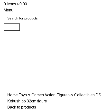
0
items
৳
0.00
Menu
Search
-42%
Click to enlarge
Home
Toys & Games
Action Figures & Collectibles
DS
Kokushibo 32cm figure
Back to products