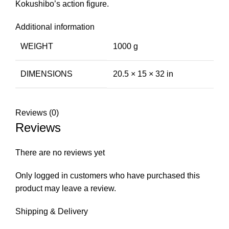
Kokushibo’s action figure.
Additional information
WEIGHT
1000 g
DIMENSIONS
20.5 × 15 × 32 in
Reviews (0)
Reviews
There are no reviews yet
Only logged in customers who have purchased this
product may leave a review.
Shipping & Delivery