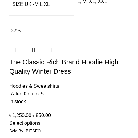
L, M, XL, XXL
SIZE UK -M,L,XL
-32%
The Classic Rich Brand Hoodie High
Quality Winter Dress
Hoodies & Sweatshirts
Rated
0
out of 5
In stock
৳
1,250.00
৳
850.00
Select options
Sold By: BITSFO