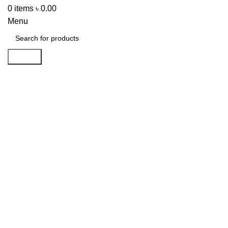
0
items
৳
0.00
Menu
Search
-32%
Click to enlarge