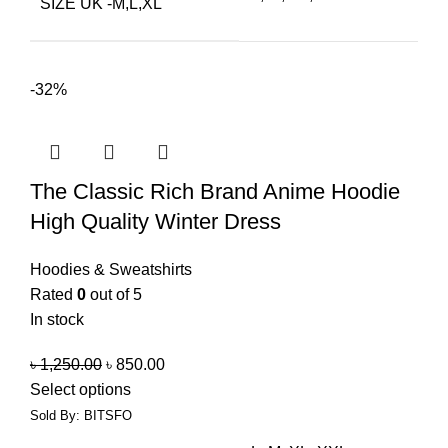
SIZE UK -M,L,XL
-32%
The Classic Rich Brand Anime Hoodie
High Quality Winter Dress
Hoodies & Sweatshirts
Rated
0
out of 5
In stock
৳
1,250.00
৳
850.00
Select options
Sold By: BITSFO