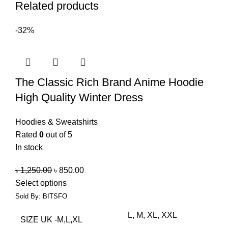
Related products
-32%
The Classic Rich Brand Anime Hoodie
High Quality Winter Dress
Hoodies & Sweatshirts
Rated
0
out of 5
In stock
৳
1,250.00
৳
850.00
Select options
Sold By: BITSFO
L, M, XL, XXL
SIZE UK -M,L,XL