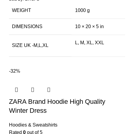
WEIGHT
1000 g
DIMENSIONS
10 × 20 × 5 in
L, M, XL, XXL
SIZE UK -M,L,XL
-32%
ZARA Brand Hoodie High Quality
Winter Dress
Hoodies & Sweatshirts
Rated
0
out of 5