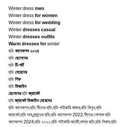
Winter dress
men
Winter dress
for women
Winter dress
for wedding
Winter
dresses casual
Winter
dresses outfits
Warm dresses for
winter
হুডি
কালেকশন ২০২৪
হুডি
ছেলেদের
হুডি
টি-শার্ট
হুডি
মেয়েদের
হুডি
পিক
হুডি
ডিজাইন
ছেলেদের
হুডি
জ্যাকেট
হুডি
জ্যাকেট ডিজাইন মেয়েদের
হুডি কালেকশন,হুডি,শীতের হুডি,হুডি পাইকারি বাজার,হুডি কিনুন,হুডি
জ্যাকেট,হুডি দাম,ব্র্যান্ডের হুডি,হুডি কালেকশন 2022,শীতের পোশাক হুডি
কালেকশন 2024,হুডি ২০২২,হুডি পাইকারি মার্কেট,মাস্ক হুডি,হুডি নিকাব,হুডি