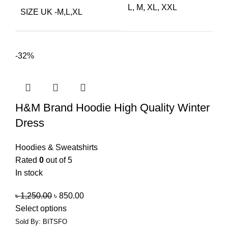
L, M, XL, XXL
SIZE UK -M,L,XL
-32%
H&M Brand Hoodie High Quality Winter
Dress
Hoodies & Sweatshirts
Rated
0
out of 5
In stock
৳
1,250.00
৳
850.00
Select options
Sold By: BITSFO