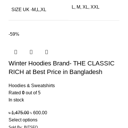
L, M, XL, XXL
SIZE UK -M,L,XL
-59%
Winter Hoodies Brand- THE CLASSIC
RICH at Best Price in Bangladesh
Hoodies & Sweatshirts
Rated
0
out of 5
In stock
৳
1,475.00
৳
600.00
Select options
Sold By: BITSFO