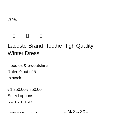
-32%
Lacoste Brand Hoodie High Quality
Winter Dress
Hoodies & Sweatshirts
Rated
0
out of 5
In stock
৳
1,250.00
৳
850.00
Select options
Sold By: BITSFO
L, M, XL, XXL