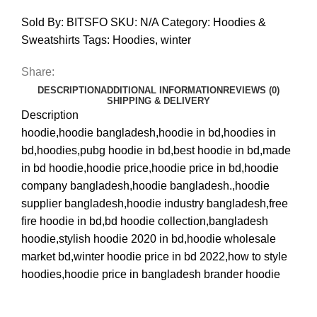
Sold By: BITSFO
SKU:
N/A
Category:
Hoodies &
Sweatshirts
Tags:
Hoodies
,
winter
Share:
DESCRIPTION
ADDITIONAL INFORMATION
REVIEWS (0)
SHIPPING & DELIVERY
Description
hoodie,hoodie bangladesh,hoodie in bd,hoodies in
bd,hoodies,pubg hoodie in bd,best hoodie in bd,made
in bd hoodie,hoodie price,hoodie price in bd,hoodie
company bangladesh,hoodie bangladesh.,hoodie
supplier bangladesh,hoodie industry bangladesh,free
fire hoodie in bd,bd hoodie collection,bangladesh
hoodie,stylish hoodie 2020 in bd,hoodie wholesale
market bd,winter hoodie price in bd 2022,how to style
hoodies,hoodie price in bangladesh brander hoodie