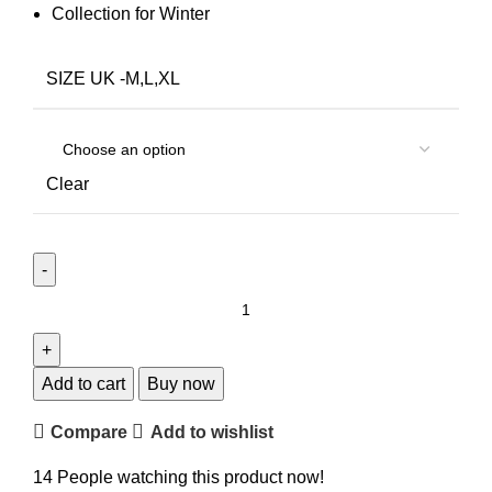
Collection for Winter
SIZE UK -M,L,XL
Clear
Add to cart
Buy now
Compare
Add to wishlist
14
People watching this product now!