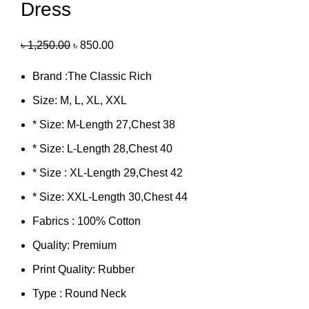
Dress
৳
1,250.00
৳
850.00
Brand :The Classic Rich
Size: M, L, XL, XXL
* Size: M-Length 27,Chest 38
* Size: L-Length 28,Chest 40
* Size : XL-Length 29,Chest 42
* Size: XXL-Length 30,Chest 44
Fabrics : 100% Cotton
Quality: Premium
Print Quality: Rubber
Type : Round Neck