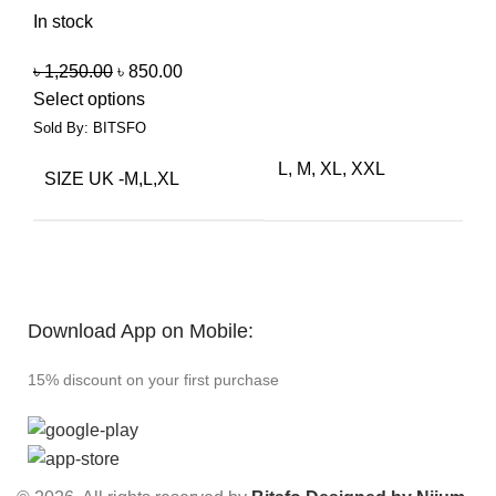
In stock
৳
1,250.00
৳
850.00
Select options
Sold By: BITSFO
L, M, XL, XXL
SIZE UK -M,L,XL
Download App on Mobile:
15% discount on your first purchase