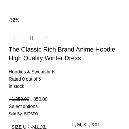
-32%
The Classic Rich Brand Anime Hoodie
High Quality Winter Dress
Hoodies & Sweatshirts
Rated
0
out of 5
In stock
৳
1,250.00
৳
850.00
Select options
Sold By: BITSFO
L, M, XL, XXL
SIZE UK -M,L,XL