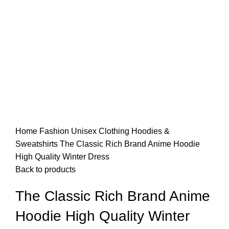
Home
Fashion
Unisex
Clothing
Hoodies &
Sweatshirts
The Classic Rich Brand Anime Hoodie
High Quality Winter Dress
Back to products
The Classic Rich Brand Anime
Hoodie High Quality Winter