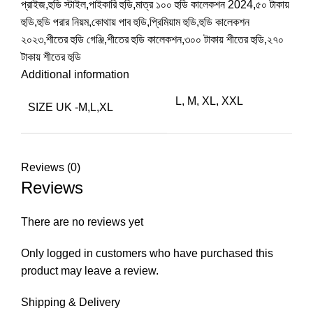
প্রাইজ,হুডি স্টাইল,পাইকারি হুডি,মাত্র ১০০ হুডি কালেকশন 2024,৫০ টাকায়
হুডি,হুডি পরার নিয়ম,কোথায় পাব হুডি,প্রিমিয়াম হুডি,হুডি কালেকশন
২০২৩,শীতের হুডি গেঞ্জি,শীতের হুডি কালেকশন,৩০০ টাকায় শীতের হুডি,২৭০
টাকায় শীতের হুডি
Additional information
L, M, XL, XXL
SIZE UK -M,L,XL
Reviews (0)
Reviews
There are no reviews yet
Only logged in customers who have purchased this
product may leave a review.
Shipping & Delivery