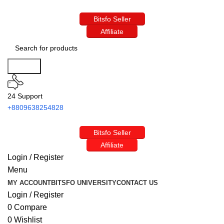
Bitsfo Seller
Affiliate
Search
24 Support
+8809638254828
Bitsfo Seller
Affiliate
Login / Register
Menu
MY ACCOUNT
BITSFO UNIVERSITY
CONTACT US
Login / Register
0
Compare
0
Wishlist