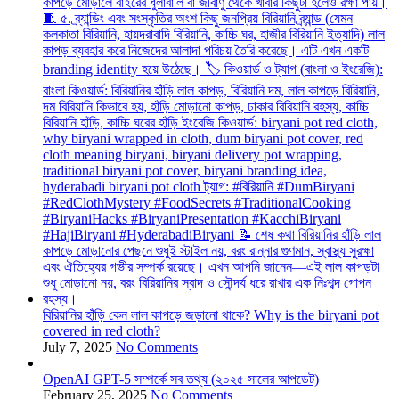
বিরিয়ানির হাঁড়ি কেন লাল কাপড়ে জড়ানো থাকে? Why is the biryani pot
covered in red cloth?
July 7, 2025
No Comments
OpenAI GPT-5 সম্পর্কে সব তথ্য (২০২৫ সালের আপডেট)
February 25, 2025
No Comments