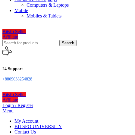
Computers & Laptops
Mobile
Mobiles & Tablets
Bitsfo Seller
Affiliate
Search
24 Support
+8809638254828
Bitsfo Seller
Affiliate
Login / Register
Menu
My Account
BITSFO UNIVERSITY
Contact Us