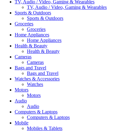
TV, Audio / Video, Gaming & Wearables
TV, Audio / Video, Gaming & Wearables
Sports & Outdoors
Sports & Outdoors
Groceries
Groceries
Home Appliances
Home Appliances
Health & Beauty
Health & Beauty
Cameras
Cameras
Bags and Travel
Bags and Travel
Watches & Accessories
Watches
Motors
Motors
Audio
Audio
Computers & Laptops
Computers & Laptops
Mobile
Mobiles & Tablets