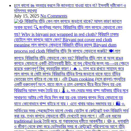
চুলে কালো রঙ ব্যবহার করলে কি জান্নাতে যাওয়া যাবে না? ইসলামী দৃষ্টিকোণ ও
দলিলসহ ব্যাখ্যা
July 15, 2025
No Comments