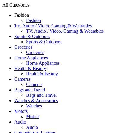
All Categories
Fashion
Fashion
TV, Audio / Video, Gaming & Wearables
TV, Audio / Video, Gaming & Wearables
Sports & Outdoors
Sports & Outdoors
Groceries
Groceries
Home Appliances
Home Appliances
Health & Beauty
Health & Beauty
Cameras
Cameras
Bags and Travel
Bags and Travel
Watches & Accessories
Watches
Motors
Motors
Audio
Audio
Computers & Laptops