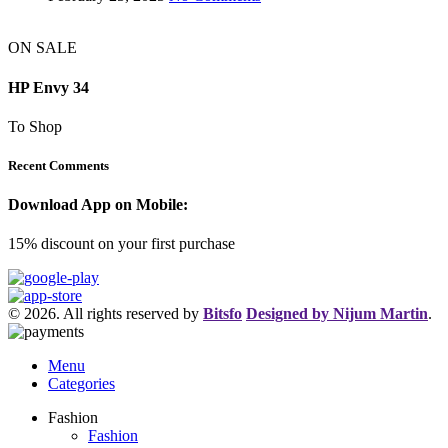
ON SALE
HP Envy 34
To Shop
Recent Comments
Download App on Mobile:
15% discount on your first purchase
© 2026. All rights reserved by
Bitsfo
Designed by Nijum Martin
.
Menu
Categories
Fashion
Fashion