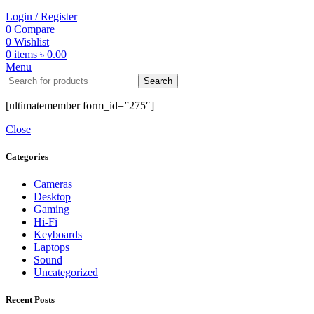
Login / Register
0
Compare
0
Wishlist
0
items
৳
0.00
Menu
Search
[ultimatemember form_id=”275″]
Close
Categories
Cameras
Desktop
Gaming
Hi-Fi
Keyboards
Laptops
Sound
Uncategorized
Recent Posts