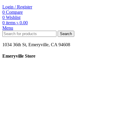
Login / Register
0
Compare
0
Wishlist
0
items
৳
0.00
Menu
Search
1034 36th St, Emeryville, CA 94608
Emeryville Store