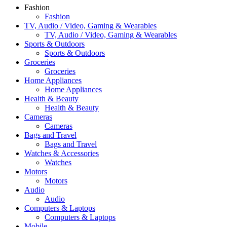
Fashion
Fashion
TV, Audio / Video, Gaming & Wearables
TV, Audio / Video, Gaming & Wearables
Sports & Outdoors
Sports & Outdoors
Groceries
Groceries
Home Appliances
Home Appliances
Health & Beauty
Health & Beauty
Cameras
Cameras
Bags and Travel
Bags and Travel
Watches & Accessories
Watches
Motors
Motors
Audio
Audio
Computers & Laptops
Computers & Laptops
Mobile