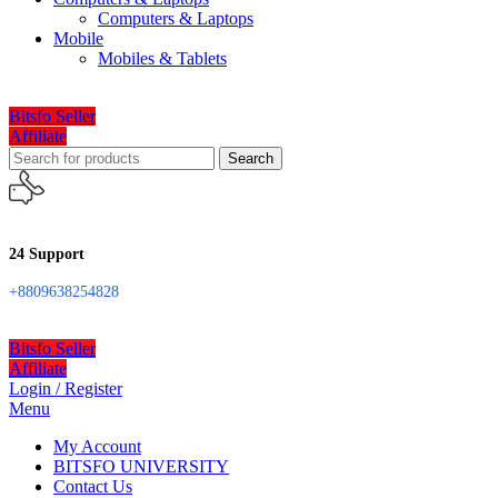
Computers & Laptops
Mobile
Mobiles & Tablets
Bitsfo Seller
Affiliate
Search
24 Support
+8809638254828
Bitsfo Seller
Affiliate
Login / Register
Menu
My Account
BITSFO UNIVERSITY
Contact Us