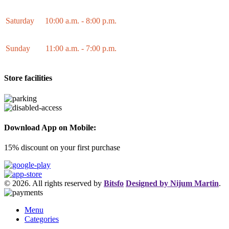
Saturday
10:00 a.m. - 8:00 p.m.
Sunday
11:00 a.m. - 7:00 p.m.
Store facilities
Download App on Mobile:
15% discount on your first purchase
© 2026. All rights reserved by
Bitsfo
Designed by Nijum Martin
.
Menu
Categories