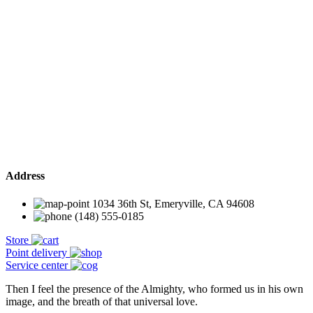
Address
1034 36th St, Emeryville, CA 94608
(148) 555-0185
Store
Point delivery
Service center
Then I feel the presence of the Almighty, who formed us in his own
image, and the breath of that universal love.