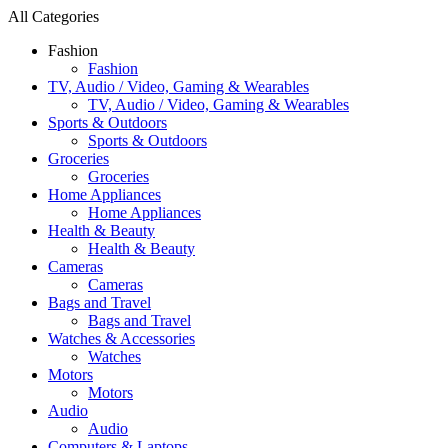
All Categories
Fashion
Fashion
TV, Audio / Video, Gaming & Wearables
TV, Audio / Video, Gaming & Wearables
Sports & Outdoors
Sports & Outdoors
Groceries
Groceries
Home Appliances
Home Appliances
Health & Beauty
Health & Beauty
Cameras
Cameras
Bags and Travel
Bags and Travel
Watches & Accessories
Watches
Motors
Motors
Audio
Audio
Computers & Laptops