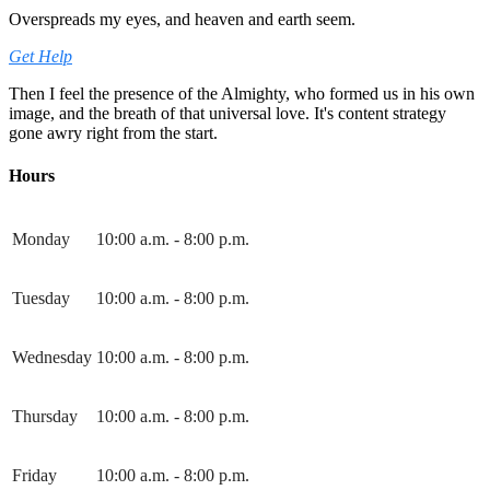
Overspreads my eyes, and heaven and earth seem.
Get Help
Then I feel the presence of the Almighty, who formed us in his own
image, and the breath of that universal love. It's content strategy
gone awry right from the start.
Hours
Monday
10:00 a.m. - 8:00 p.m.
Tuesday
10:00 a.m. - 8:00 p.m.
Wednesday
10:00 a.m. - 8:00 p.m.
Thursday
10:00 a.m. - 8:00 p.m.
Friday
10:00 a.m. - 8:00 p.m.