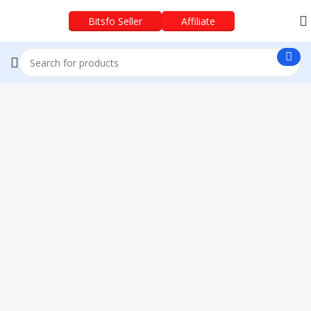
Bitsfo Seller
Affiliate