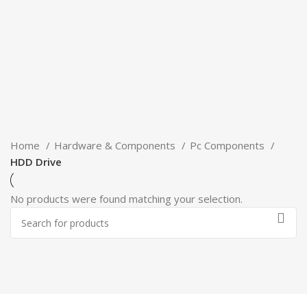
Home
Hardware & Components
Pc Components
HDD Drive
No products were found matching your selection.