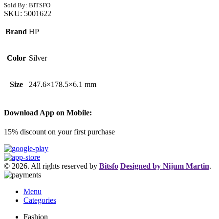
Sold By: BITSFO
SKU:
5001622
Brand
HP
Color
Silver
Size
247.6×178.5×6.1 mm
Download App on Mobile:
15% discount on your first purchase
© 2026. All rights reserved by
Bitsfo
Designed by Nijum Martin
.
Menu
Categories
Fashion