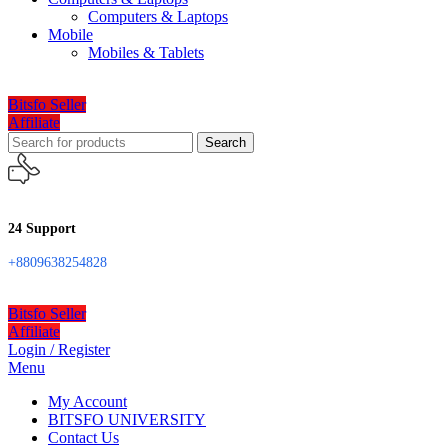
Computers & Laptops
Mobile
Mobiles & Tablets
Bitsfo Seller
Affiliate
Search
24 Support
+8809638254828
Bitsfo Seller
Affiliate
Login / Register
Menu
My Account
BITSFO UNIVERSITY
Contact Us