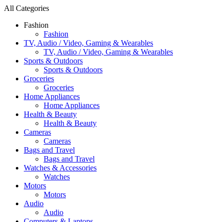
All Categories
Fashion
Fashion
TV, Audio / Video, Gaming & Wearables
TV, Audio / Video, Gaming & Wearables
Sports & Outdoors
Sports & Outdoors
Groceries
Groceries
Home Appliances
Home Appliances
Health & Beauty
Health & Beauty
Cameras
Cameras
Bags and Travel
Bags and Travel
Watches & Accessories
Watches
Motors
Motors
Audio
Audio
Computers & Laptops