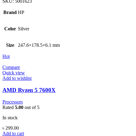
SKU:
5001623
Brand
HP
Color
Silver
Size
247.6×178.5×6.1 mm
Hot
Compare
Quick view
Add to wishlist
AMD Ryzen 5 7600X
Processors
Rated
5.00
out of 5
In stock
৳
299.00
Add to cart