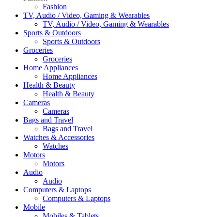
Fashion
TV, Audio / Video, Gaming & Wearables
TV, Audio / Video, Gaming & Wearables
Sports & Outdoors
Sports & Outdoors
Groceries
Groceries
Home Appliances
Home Appliances
Health & Beauty
Health & Beauty
Cameras
Cameras
Bags and Travel
Bags and Travel
Watches & Accessories
Watches
Motors
Motors
Audio
Audio
Computers & Laptops
Computers & Laptops
Mobile
Mobiles & Tablets