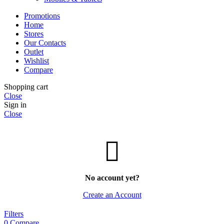
Promotions
Home
Stores
Our Contacts
Outlet
Wishlist
Compare
Shopping cart
Close
Sign in
Close
No account yet?
Create an Account
Filters
0
Compare