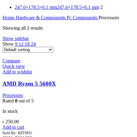
247.6×178.5×6.1 mm
247.6×178.5×6.1 mm
2
Home
Hardware & Components
Pc Components
Processors
Showing all 2 results
Show sidebar
Show
9
12
18
24
Compare
Quick view
Add to wishlist
AMD Ryzen 5 5600X
Processors
Rated
0
out of 5
In stock
৳
250.00
Add to cart
Sold By: BITSFO