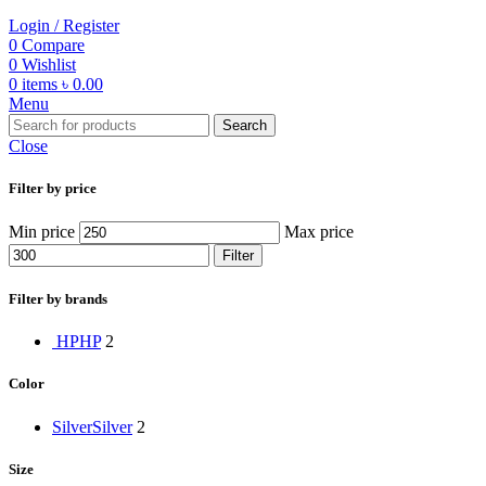
Login / Register
0
Compare
0
Wishlist
0
items
৳
0.00
Menu
Search
Close
Filter by price
Min price
Max price
Filter
Filter by brands
HP
HP
2
Color
Silver
Silver
2
Size