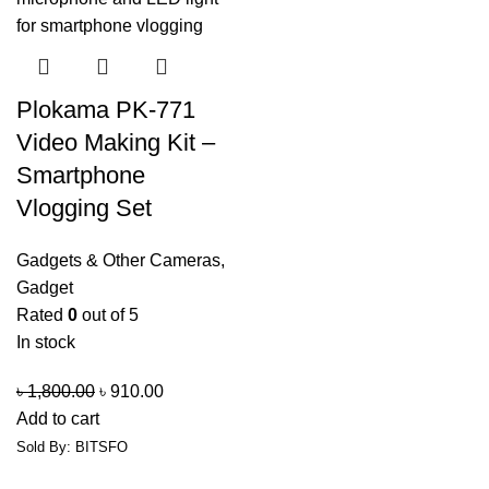
Plokama PK-771
Video Making Kit –
Smartphone
Vlogging Set
Gadgets & Other Cameras
,
Gadget
Rated
0
out of 5
In stock
৳
1,800.00
৳
910.00
Add to cart
Sold By: BITSFO