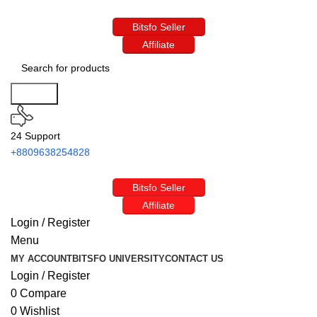
Bitsfo Seller
Affiliate
Search
24 Support
+8809638254828
Bitsfo Seller
Affiliate
Login / Register
Menu
MY ACCOUNT
BITSFO UNIVERSITY
CONTACT US
Login / Register
0
Compare
0
Wishlist