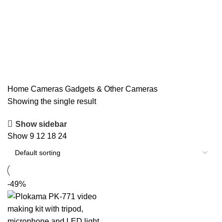
Home
Cameras
Gadgets & Other Cameras
Showing the single result
Show sidebar
Show
9
12
18
24
-49%