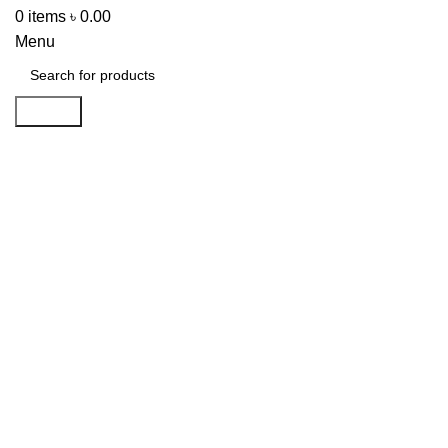
0
items
৳
0.00
Menu
Search