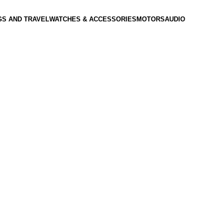
GS AND TRAVEL
WATCHES & ACCESSORIES
MOTORS
AUDIO