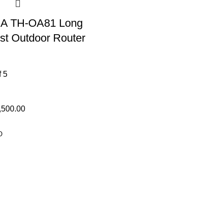
A TH-OA81 Long
t Outdoor Router
f 5
,500.00
O