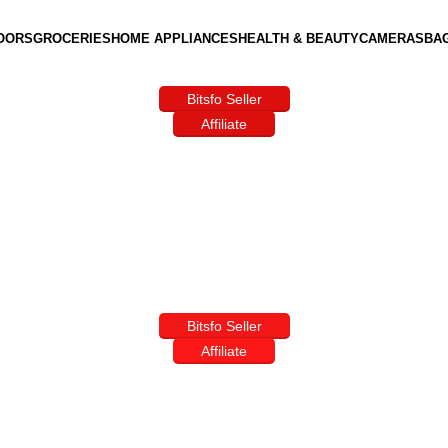
OORS
GROCERIES
HOME APPLIANCES
HEALTH & BEAUTY
CAMERAS
BA
Bitsfo Seller
Affiliate
Bitsfo Seller
Affiliate