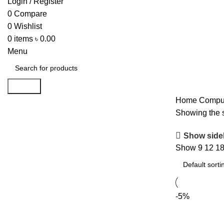
Login / Register
0
Compare
0
Wishlist
0
items
৳
0.00
Menu
Search
Home
Comput
Showing the s
Show side
Show
9
12
1
-5%