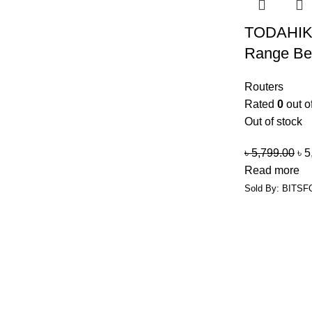
TODAHIK
Range Bes
Routers
Rated
0
out o
Out of stock
৳
5,799.00
৳
5
Read more
Sold By: BITSF