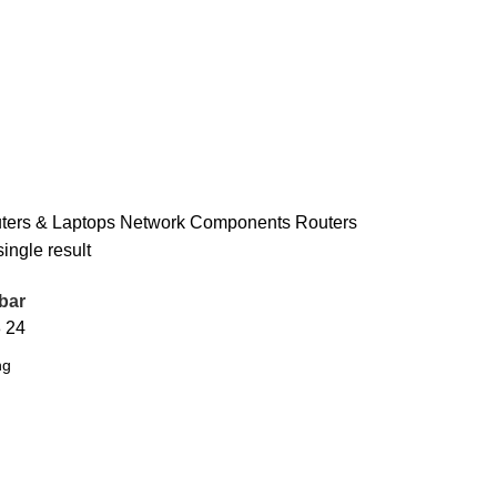
ers & Laptops
Network Components
Routers
ingle result
bar
8
24