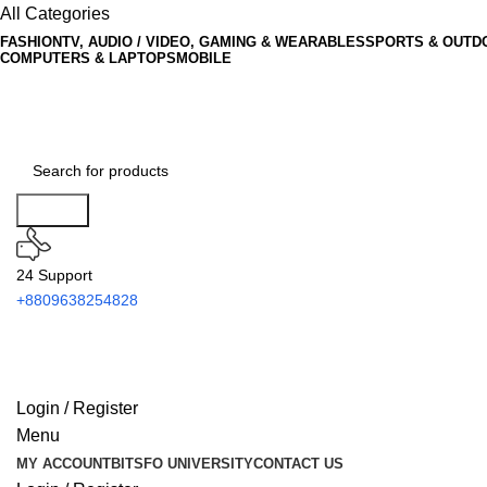
All Categories
FASHION
TV, AUDIO / VIDEO, GAMING & WEARABLES
SPORTS & OUTD
COMPUTERS & LAPTOPS
MOBILE
Search
24 Support
+8809638254828
Login / Register
Menu
MY ACCOUNT
BITSFO UNIVERSITY
CONTACT US