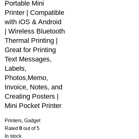
Portable Mini
Printer | Compatible
with iOS & Android
| Wireless Bluetooth
Thermal Printing |
Great for Printing
Text Messages,
Labels,
Photos,Memo,
Invoice, Notes, and
Creating Posters |
Mini Pocket Printer
Printers
,
Gadget
Rated
0
out of 5
In stock