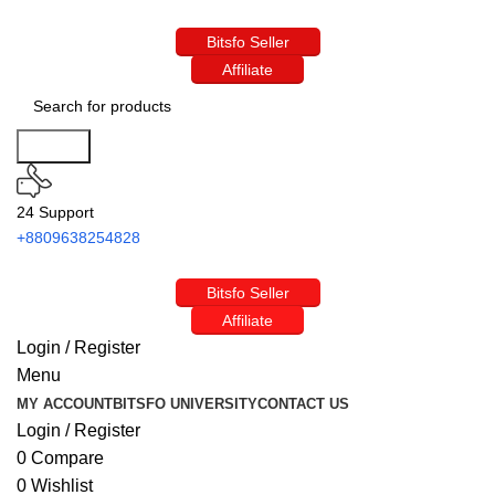
Bitsfo Seller
Affiliate
Search
24 Support
+8809638254828
Bitsfo Seller
Affiliate
Login / Register
Menu
MY ACCOUNT
BITSFO UNIVERSITY
CONTACT US
Login / Register
0
Compare
0
Wishlist