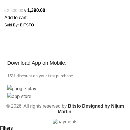
৳
1,390.00
৳
2,500.00
Add to cart
Sold By: BITSFO
Download App on Mobile:
15% discount on your first purchase
© 2026. All rights reserved by
Bitsfo
Designed by Nijum
Martin
.
Filters