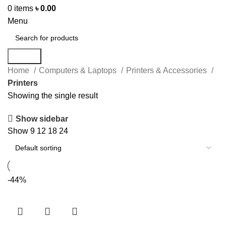
0
items
৳
0.00
Menu
Search
Home
Computers & Laptops
Printers & Accessories
Printers
Showing the single result
Show sidebar
Show
9
12
18
24
-44%