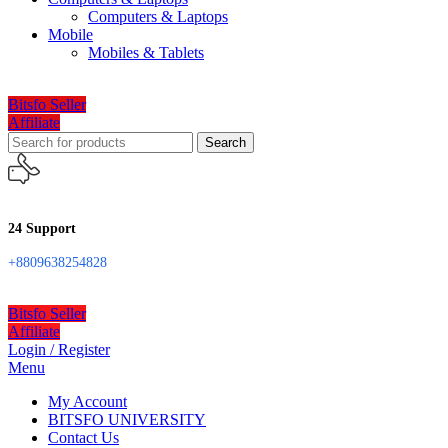
Computers & Laptops
Mobile
Mobiles & Tablets
Bitsfo Seller
Affiliate
Search
24 Support
+8809638254828
Bitsfo Seller
Affiliate
Login / Register
Menu
My Account
BITSFO UNIVERSITY
Contact Us