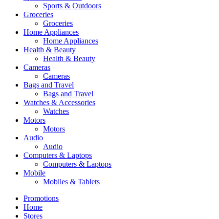
Sports & Outdoors
Groceries
Groceries
Home Appliances
Home Appliances
Health & Beauty
Health & Beauty
Cameras
Cameras
Bags and Travel
Bags and Travel
Watches & Accessories
Watches
Motors
Motors
Audio
Audio
Computers & Laptops
Computers & Laptops
Mobile
Mobiles & Tablets
Promotions
Home
Stores