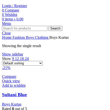
Login / Register
0
Compare
0
Wishlist
0
items
৳
0.00
Menu
Search
Close
Home
Fashion
Boys
Clothing
Boys Kurtas
Showing the single result
Show sidebar
Show
9
12
18
24
-21%
Compare
Quick view
Add to wishlist
Sultani Blue
Boys Kurtas
Rated
0
out of 5