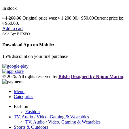
In stock
৳
1,200.00
Original price was: ৳ 1,200.00.
৳
950.00
Current price is:
৳ 950.00.
Add to cart
Sold By: BITSFO
Download App on Mobile:
15% discount on your first purchase
© 2026. All rights reserved by
Bitsfo
Designed by Nijum Martin
.
Menu
Categories
Fashion
Fashion
TV, Audio / Video, Gaming & Wearables
TV, Audio / Video, Gaming & Wearables
Sports & Outdoors