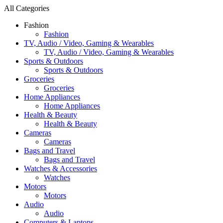
All Categories
Fashion
Fashion
TV, Audio / Video, Gaming & Wearables
TV, Audio / Video, Gaming & Wearables
Sports & Outdoors
Sports & Outdoors
Groceries
Groceries
Home Appliances
Home Appliances
Health & Beauty
Health & Beauty
Cameras
Cameras
Bags and Travel
Bags and Travel
Watches & Accessories
Watches
Motors
Motors
Audio
Audio
Computers & Laptops