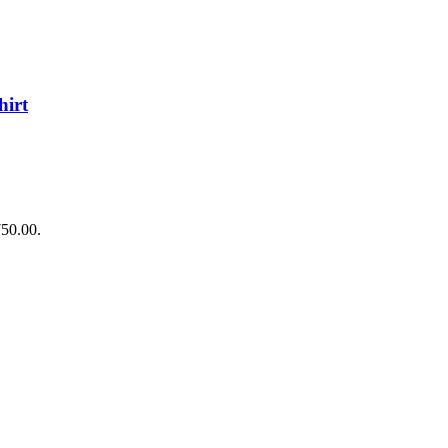
irt
750.00.