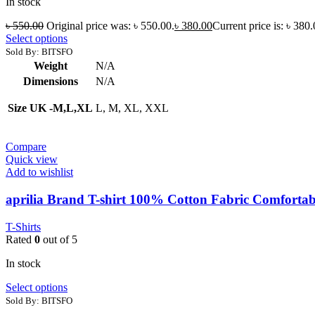
In stock
৳
550.00
Original price was: ৳ 550.00.
৳
380.00
Current price is: ৳ 380.
Select options
Sold By: BITSFO
Weight
N/A
Dimensions
N/A
Size UK -M,L,XL
L, M, XL, XXL
Compare
Quick view
Add to wishlist
aprilia Brand T-shirt 100% Cotton Fabric Comfortab
T-Shirts
Rated
0
out of 5
In stock
Select options
Sold By: BITSFO