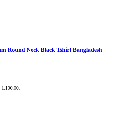
Round Neck Black Tshirt Bangladesh
৳ 1,100.00.