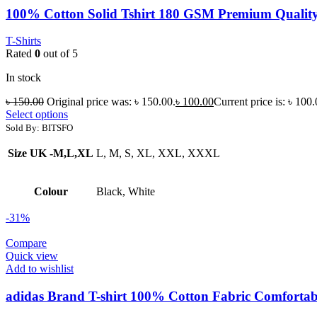
100% Cotton Solid Tshirt 180 GSM Premium Quality 
T-Shirts
Rated
0
out of 5
In stock
৳
150.00
Original price was: ৳ 150.00.
৳
100.00
Current price is: ৳ 100.
Select options
Sold By: BITSFO
Size UK -M,L,XL
L, M, S, XL, XXL, XXXL
Colour
Black, White
-31%
Compare
Quick view
Add to wishlist
adidas Brand T-shirt 100% Cotton Fabric Comfortabl