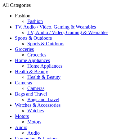
All Categories
Fashion
Fashion
TV, Audio / Video, Gaming & Wearables
TV, Audio / Video, Gaming & Wearables
Sports & Outdoors
Sports & Outdoors
Groceries
Groceries
Home Appliances
Home Appliances
Health & Beauty
Health & Beauty
Cameras
Cameras
Bags and Travel
Bags and Travel
Watches & Accessories
Watches
Motors
Motors
Audio
Audio
Computers & Laptops