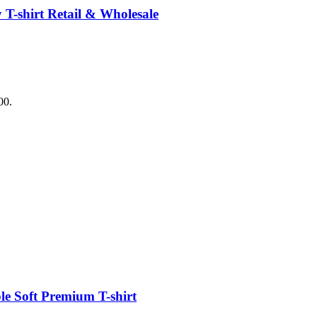
T-shirt Retail & Wholesale
00.
e Soft Premium T-shirt