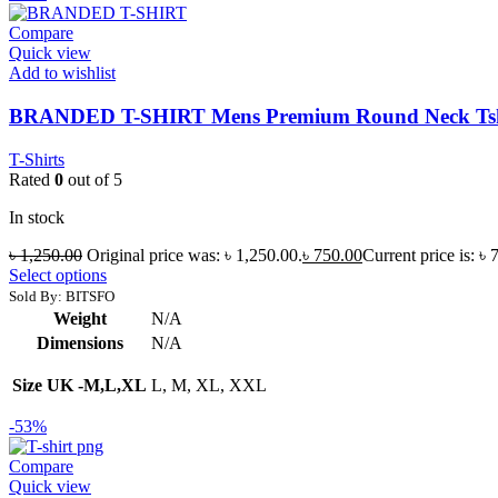
Compare
Quick view
Add to wishlist
BRANDED T-SHIRT Mens Premium Round Neck Tsh
T-Shirts
Rated
0
out of 5
In stock
৳
1,250.00
Original price was: ৳ 1,250.00.
৳
750.00
Current price is: ৳ 
Select options
Sold By: BITSFO
Weight
N/A
Dimensions
N/A
Size UK -M,L,XL
L, M, XL, XXL
-53%
Compare
Quick view