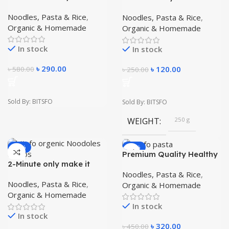
1 kg Testy And Healthy
easy Helathy and Testy
organic Noodles
Instant Home Made
Noodles, Pasta & Rice
,
Noodles, Pasta & Rice
,
pasta 250 gm
Organic & Homemade
Organic & Homemade
In stock
In stock
৳
290.00
৳
120.00
৳
580.00
৳
250.00
Sold By: BITSFO
Sold By: BITSFO
WEIGHT
250 g
-56%
-29%
Premium Quality Healthy
Food Make It easy
2-Minute only make it
Instant Home Made
easy Instant Home Made
Noodles, Pasta & Rice
,
Macaroni Pasta 1KG
Noodles 250 gm
Noodles, Pasta & Rice
,
Organic & Homemade
Organic & Homemade
In stock
In stock
৳
320.00
৳
450.00