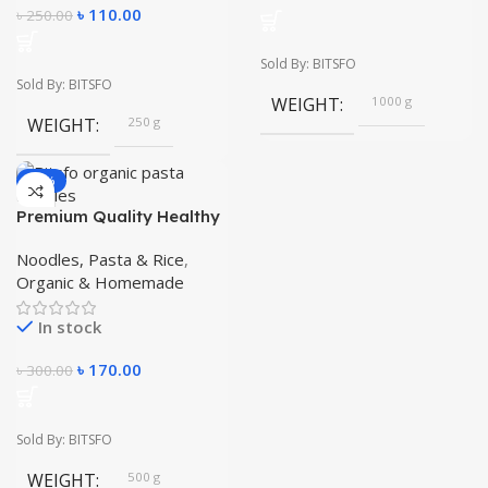
৳
110.00
৳
250.00
Sold By: BITSFO
Sold By: BITSFO
WEIGHT
1000 g
WEIGHT
250 g
-43%
Premium Quality Healthy
Food Make It easy
Instant Home Made
Noodles, Pasta & Rice
,
Macaroni Pasta 500 gm
Organic & Homemade
In stock
৳
170.00
৳
300.00
Sold By: BITSFO
WEIGHT
500 g