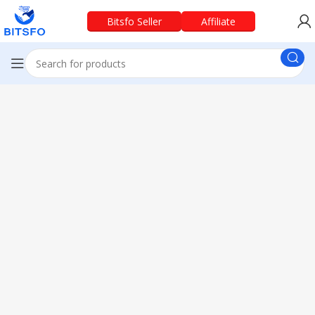
Bitsfo Seller
Affiliate