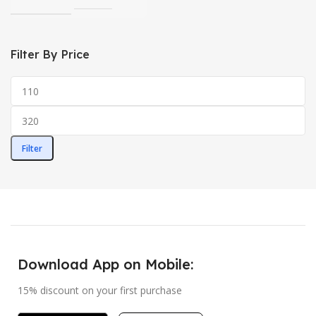
Filter By Price
Filter
Download App on Mobile:
15% discount on your first purchase