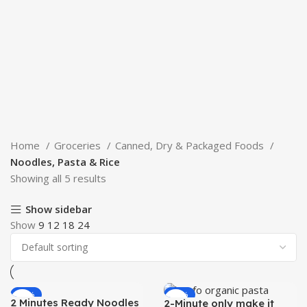
Home
Groceries
Canned, Dry & Packaged Foods
Noodles, Pasta & Rice
Showing all 5 results
Show sidebar
Show
9
12
18
24
-50%
-52%
2 Minutes Ready Noodles
2-Minute only make it