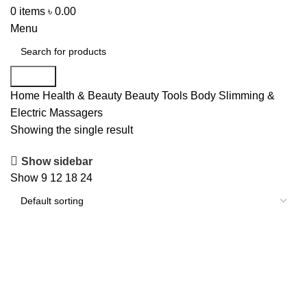
0
items
৳
0.00
Menu
Search
Home
Health & Beauty
Beauty Tools
Body Slimming &
Electric Massagers
Showing the single result
Show sidebar
Show
9
12
18
24