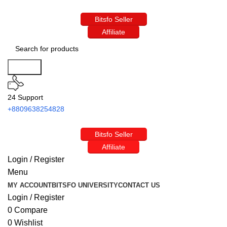
Bitsfo Seller
Affiliate
Search
24 Support
+8809638254828
Bitsfo Seller
Affiliate
Login / Register
Menu
MY ACCOUNT
BITSFO UNIVERSITY
CONTACT US
Login / Register
0
Compare
0
Wishlist