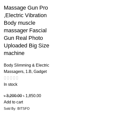
Massage Gun Pro
,Electric Vibration
Body muscle
massager Fascial
Gun Real Photo
Uploaded Big Size
machine
Body Slimming & Electric
Massagers
,
1.B
,
Gadget
In stock
৳
3,200.00
৳
1,850.00
Add to cart
Sold By: BITSFO