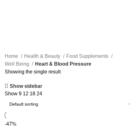
Home
Health & Beauty
Food Supplements
Well Being
Heart & Blood Pressure
Showing the single result
Show sidebar
Show
9
12
18
24
-47%