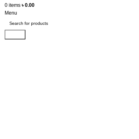
0
items
৳
0.00
Menu
Search