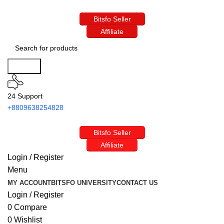
Bitsfo Seller
Affiliate
Search
24 Support
+8809638254828
Bitsfo Seller
Affiliate
Login / Register
Menu
MY ACCOUNT
BITSFO UNIVERSITY
CONTACT US
Login / Register
0
Compare
0
Wishlist