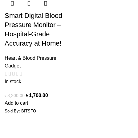
Smart Digital Blood
Pressure Monitor –
Hospital-Grade
Accuracy at Home!
Heart & Blood Pressure
,
Gadget
In stock
৳
1,700.00
৳
3,200.00
Add to cart
Sold By: BITSFO