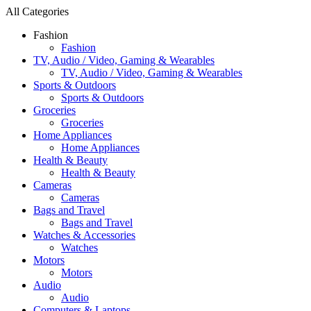
All Categories
Fashion
Fashion
TV, Audio / Video, Gaming & Wearables
TV, Audio / Video, Gaming & Wearables
Sports & Outdoors
Sports & Outdoors
Groceries
Groceries
Home Appliances
Home Appliances
Health & Beauty
Health & Beauty
Cameras
Cameras
Bags and Travel
Bags and Travel
Watches & Accessories
Watches
Motors
Motors
Audio
Audio
Computers & Laptops