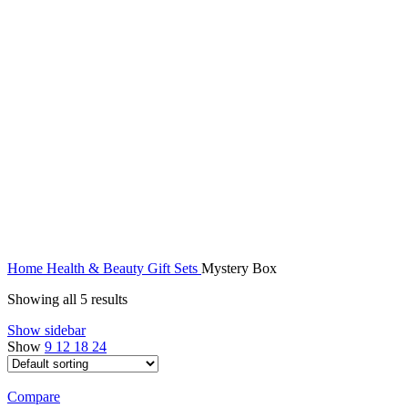
Home
Health & Beauty
Gift Sets
Mystery Box
Showing all 5 results
Show sidebar
Show
9
12
18
24
Compare