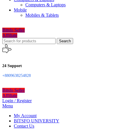
Computers & Laptops
Mobile
Mobiles & Tablets
Bitsfo Seller
Affiliate
Search
24 Support
+8809638254828
Bitsfo Seller
Affiliate
Login / Register
Menu
My Account
BITSFO UNIVERSITY
Contact Us