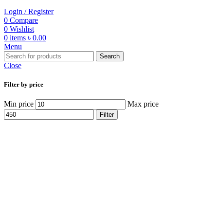
Login / Register
0
Compare
0
Wishlist
0
items
৳
0.00
Menu
Search
Close
Filter by price
Min price
Max price
Filter