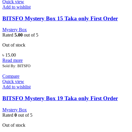
Quick view
Add to wishlist
BITSFO Mystery Box 15 Taka only First Order
Mystery Box
Rated
5.00
out of 5
Out of stock
৳
15.00
Read more
Sold By: BITSFO
Compare
Quick view
Add to wishlist
BITSFO Mystery Box 19 Taka only First Order
Mystery Box
Rated
0
out of 5
Out of stock