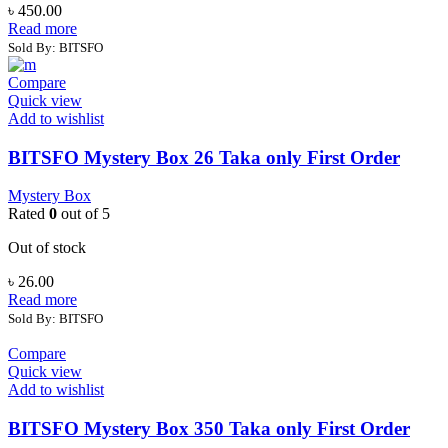
৳
450.00
Read more
Sold By: BITSFO
Compare
Quick view
Add to wishlist
BITSFO Mystery Box 26 Taka only First Order
Mystery Box
Rated
0
out of 5
Out of stock
৳
26.00
Read more
Sold By: BITSFO
Compare
Quick view
Add to wishlist
BITSFO Mystery Box 350 Taka only First Order