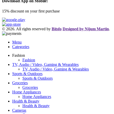
Download App on Mobile:
15% discount on your first purchase
© 2026. All rights reserved by
Bitsfo
Designed by Nijum Martin
.
Menu
Categories
Fashion
Fashion
TV, Audio / Video, Gaming & Wearables
TV, Audio / Video, Gaming & Wearables
Sports & Outdoors
Sports & Outdoors
Groceries
Groceries
Home Appliances
Home Appliances
Health & Beauty
Health & Beauty
Cameras