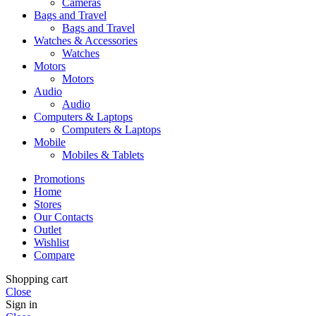
Cameras
Bags and Travel
Bags and Travel
Watches & Accessories
Watches
Motors
Motors
Audio
Audio
Computers & Laptops
Computers & Laptops
Mobile
Mobiles & Tablets
Promotions
Home
Stores
Our Contacts
Outlet
Wishlist
Compare
Shopping cart
Close
Sign in