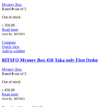
Mystery Box
Rated
0
out of 5
Out of stock
৳
350.00
Read more
Sold By: BITSFO
Compare
Quick view
Add to wishlist
BITSFO Mystery Box 450 Taka only First Order
Mystery Box
Rated
0
out of 5
Out of stock
৳
450.00
Read more
Sold By: BITSFO