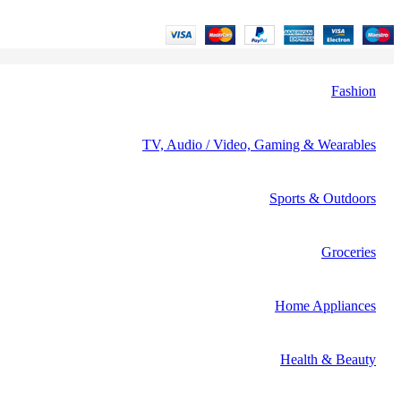
Fashion
TV, Audio / Video, Gaming & Wearables
Sports & Outdoors
Groceries
Home Appliances
Health & Beauty