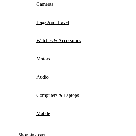
Cameras
Bags And Travel
Watches & Accessories
Motors
Audio
Computers & Laptops
Mobile
Shopping cart