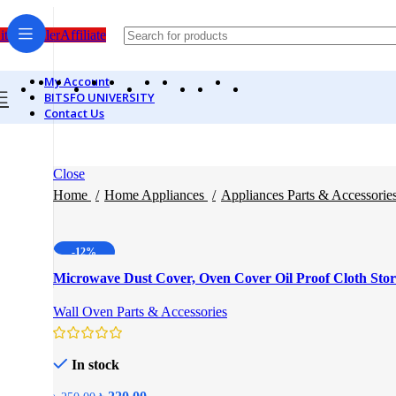
itsfo Seller
Affiliate
My Account
BITSFO UNIVERSITY
Contact Us
Close
Home
Home Appliances
Appliances Parts & Accessorie
-12%
Microwave Dust Cover, Oven Cover Oil Proof Cloth Sto
Wall Oven Parts & Accessories
In stock
Original
Current