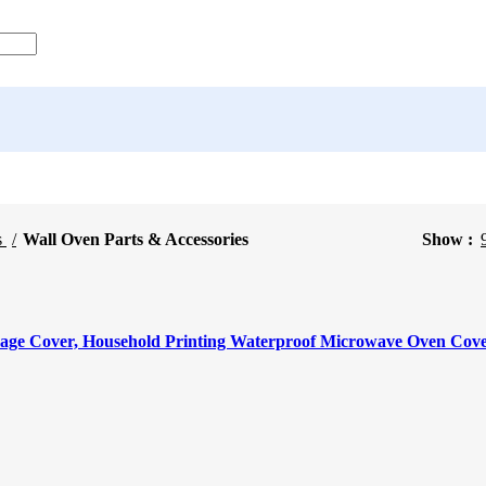
s
Wall Oven Parts & Accessories
Show
rage Cover, Household Printing Waterproof Microwave Oven Cov