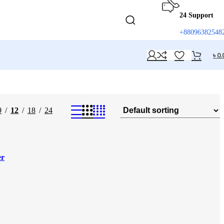
24 Support
+88096382548
৳
0.
9
12
18
24
er