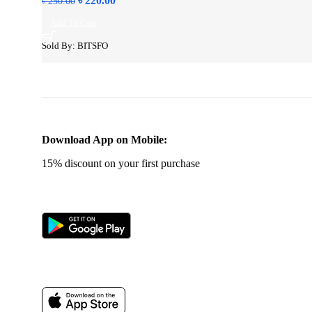
৳
220.00
৳
250.00
price
price
Add To Cart
was:
is:
৳ 250.00.
৳ 220.00.
Sold By: BITSFO
Download App on Mobile:
15% discount on your first purchase