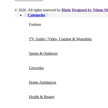
© 2026. All rights reserved by
Bitsfo
Designed by Nijum M
Categories
Fashion
TV, Audio / Video, Gaming & Wearables
Sports & Outdoors
Groceries
Home Appliances
Health & Beauty