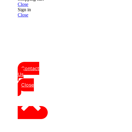
Close
Sign in
Close
Contact
Us
Close