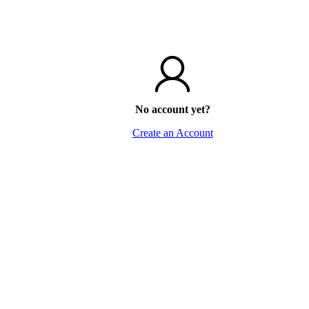
No account yet?
Create an Account