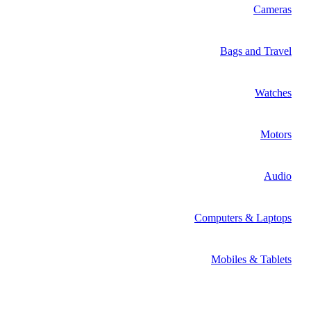
Cameras
Bags and Travel
Watches
Motors
Audio
Computers & Laptops
Mobiles & Tablets