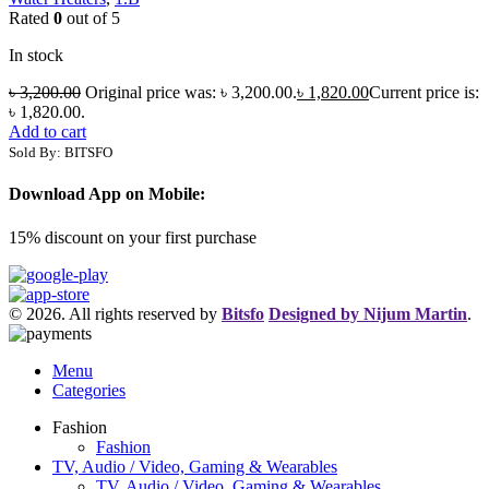
Rated
0
out of 5
In stock
৳
3,200.00
Original price was: ৳ 3,200.00.
৳
1,820.00
Current price is:
৳ 1,820.00.
Add to cart
Sold By: BITSFO
Download App on Mobile:
15% discount on your first purchase
© 2026. All rights reserved by
Bitsfo
Designed by Nijum Martin
.
Menu
Categories
Fashion
Fashion
TV, Audio / Video, Gaming & Wearables
TV, Audio / Video, Gaming & Wearables