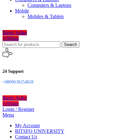
Computers & Laptops
Mobile
Mobiles & Tablets
Bitsfo Seller
Affiliate
Search
24 Support
+8809638254828
Bitsfo Seller
Affiliate
Login / Register
Menu
My Account
BITSFO UNIVERSITY
Contact Us