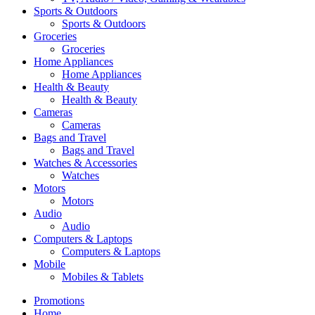
Sports & Outdoors
Sports & Outdoors
Groceries
Groceries
Home Appliances
Home Appliances
Health & Beauty
Health & Beauty
Cameras
Cameras
Bags and Travel
Bags and Travel
Watches & Accessories
Watches
Motors
Motors
Audio
Audio
Computers & Laptops
Computers & Laptops
Mobile
Mobiles & Tablets
Promotions
Home