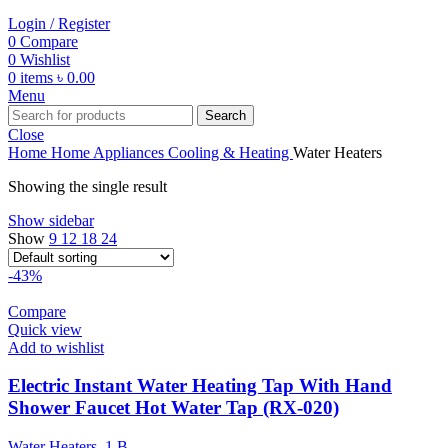
Login / Register
0
Compare
0
Wishlist
0
items
৳
0.00
Menu
Search
Close
Home
Home Appliances
Cooling & Heating
Water Heaters
Showing the single result
Show sidebar
Show
9
12
18
24
-43%
Compare
Quick view
Add to wishlist
Electric Instant Water Heating Tap With Hand
Shower Faucet Hot Water Tap (RX-020)
Water Heaters
,
1.B