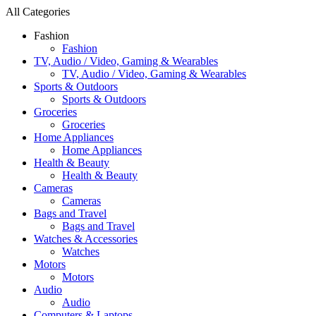
All Categories
Fashion
Fashion
TV, Audio / Video, Gaming & Wearables
TV, Audio / Video, Gaming & Wearables
Sports & Outdoors
Sports & Outdoors
Groceries
Groceries
Home Appliances
Home Appliances
Health & Beauty
Health & Beauty
Cameras
Cameras
Bags and Travel
Bags and Travel
Watches & Accessories
Watches
Motors
Motors
Audio
Audio
Computers & Laptops