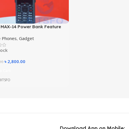
 MAX-14 Power Bank Feature
– 5500mAh Battery, 4 SIM, Big
e Phones
,
Gadget
r, Torch Walkie Talkie Style
tock
৳
2,800.00
00
o Cart
 BITSFO
Download App on Mobile: