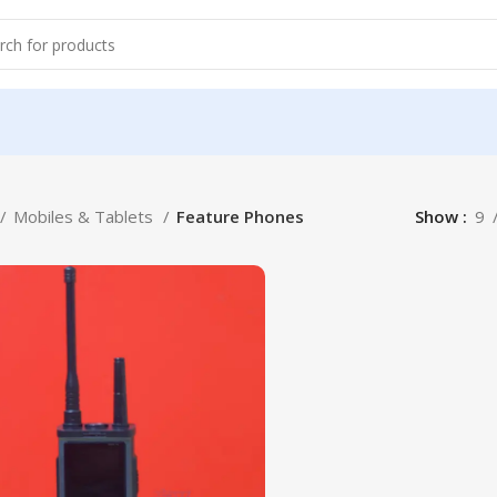
Mobiles & Tablets
Feature Phones
Show
9