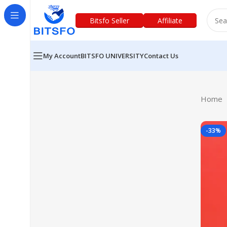
Bitsfo Seller
Affiliate
My Account
BITSFO UNIVERSITY
Contact Us
Home
-33%