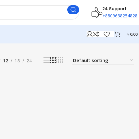
24 Support
+8809638254828
৳
0.00
12
18
24