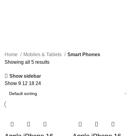
Home
Mobiles & Tablets
Smart Phones
Showing all 5 results
Show sidebar
Show
9
12
18
24