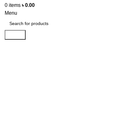
0
items
৳
0.00
Menu
Search