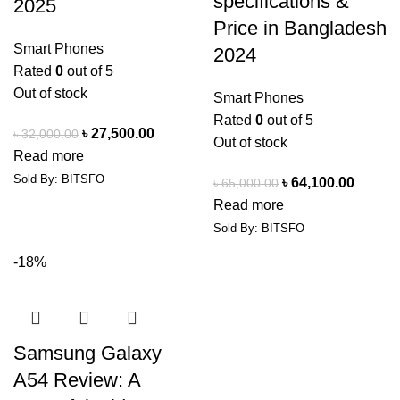
specifications &
2025
Price in Bangladesh
Smart Phones
2024
Rated
0
out of 5
Out of stock
Smart Phones
Rated
0
out of 5
৳
27,500.00
৳
32,000.00
Out of stock
Read more
Sold By: BITSFO
৳
64,100.00
৳
65,000.00
Read more
Sold By: BITSFO
-18%
Samsung Galaxy
A54 Review: A