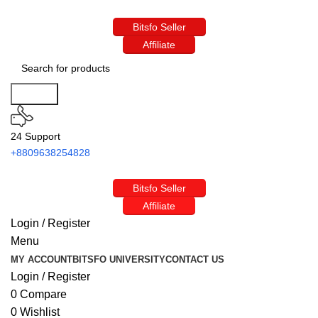
Bitsfo Seller
Affiliate
Search
24 Support
+8809638254828
Bitsfo Seller
Affiliate
Login / Register
Menu
MY ACCOUNT
BITSFO UNIVERSITY
CONTACT US
Login / Register
0
Compare
0
Wishlist