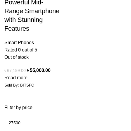
Powerful Mid-
Range Smartphone
with Stunning
Features
Smart Phones
Rated
0
out of 5
Out of stock
৳
55,000.00
৳
67,199.00
Read more
Sold By: BITSFO
Filter by price