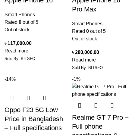
Apple iPhone 16
Apple iPhone 16
Pro Max
Smart Phones
Rated
0
out of 5
Smart Phones
Out of stock
Rated
0
out of 5
Out of stock
৳
117,000.00
Read more
৳
280,000.00
Sold By: BITSFO
Read more
Sold By: BITSFO
-14%
-1%
Oppo F23 5G Low
Realme GT 7 Pro –
Price in Bangladesh
Full phone
– Full specifications