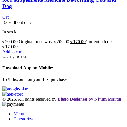
Dog
Cat
Rated
0
out of 5
In stock
৳
200.00
Original price was: ৳ 200.00.
৳
170.00
Current price is:
৳ 170.00.
Add to cart
Sold By: BITSFO
Download App on Mobile:
15% discount on your first purchase
© 2026. All rights reserved by
Bitsfo
Designed by Nijum Martin
.
Menu
Categories