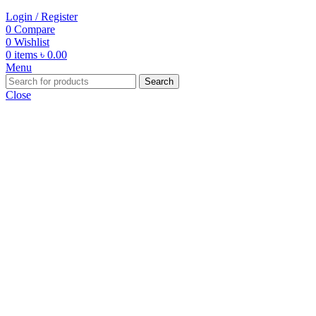
Login / Register
0
Compare
0
Wishlist
0
items
৳
0.00
Menu
Search
Close