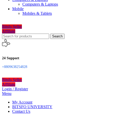
Computers & Laptops
Mobile
Mobiles & Tablets
Bitsfo Seller
Affiliate
Search
24 Support
+8809638254828
Bitsfo Seller
Affiliate
Login / Register
Menu
My Account
BITSFO UNIVERSITY
Contact Us