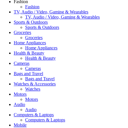
Fashion
Fashion
TV, Audio / Video, Gaming & Wearables
TV, Audio / Video, Gaming & Wearables
Sports & Outdoors
Sports & Outdoors
Groceries
Groceries
Home Appliances
Home Appliances
Health & Beauty
Health & Beauty
Cameras
Cameras
Bags and Travel
Bags and Travel
Watches & Accessories
Watches
Motors
Motors
Audio
Audio
Computers & Laptops
Computers & Laptops
Mobile