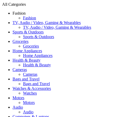
All Categories
Fashion
Fashion
TV, Audio / Video, Gaming & Wearables
TV, Audio / Video, Gaming & Wearables
Sports & Outdoors
Sports & Outdoors
Groceries
Groceries
Home Appliances
Home Appliances
Health & Beauty
Health & Beauty
Cameras
Cameras
Bags and Travel
Bags and Travel
Watches & Accessories
Watches
Motors
Motors
Audio
Audio
Computers & Laptops