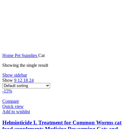
Home
Pet Supplies
Cat
Showing the single result
Show sidebar
Show
9
12
18
24
-15%
Compare
Quick view
Add to wishlist
Helminticide L Treatment for Common Worms cat
food supplements Medicine Deworming Cats and