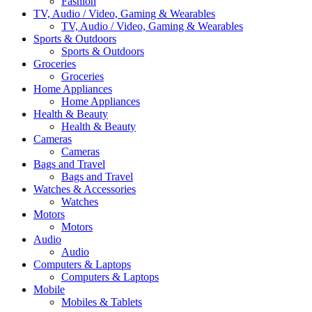
Fashion
TV, Audio / Video, Gaming & Wearables
TV, Audio / Video, Gaming & Wearables
Sports & Outdoors
Sports & Outdoors
Groceries
Groceries
Home Appliances
Home Appliances
Health & Beauty
Health & Beauty
Cameras
Cameras
Bags and Travel
Bags and Travel
Watches & Accessories
Watches
Motors
Motors
Audio
Audio
Computers & Laptops
Computers & Laptops
Mobile
Mobiles & Tablets