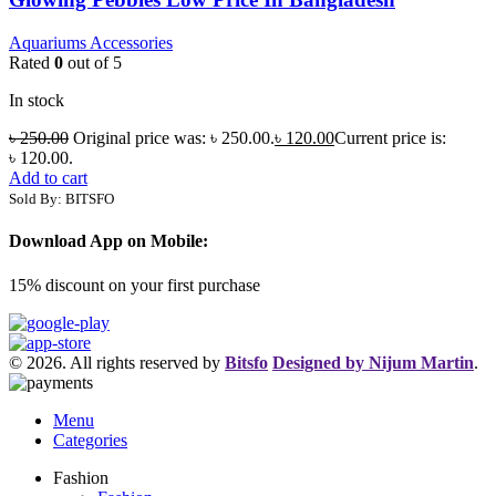
Aquariums Accessories
Rated
0
out of 5
In stock
৳
250.00
Original price was: ৳ 250.00.
৳
120.00
Current price is:
৳ 120.00.
Add to cart
Sold By: BITSFO
Download App on Mobile:
15% discount on your first purchase
© 2026. All rights reserved by
Bitsfo
Designed by Nijum Martin
.
Menu
Categories
Fashion