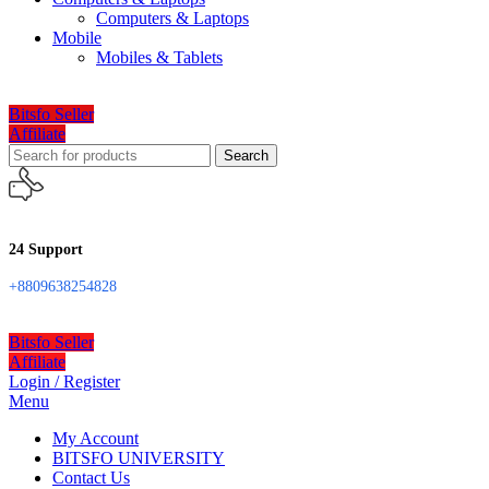
Computers & Laptops
Mobile
Mobiles & Tablets
Bitsfo Seller
Affiliate
Search
24 Support
+8809638254828
Bitsfo Seller
Affiliate
Login / Register
Menu
My Account
BITSFO UNIVERSITY
Contact Us