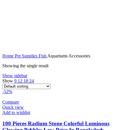
Home
Pet Supplies
Fish
Aquariums Accessories
Showing the single result
Show sidebar
Show
9
12
18
24
-52%
Compare
Quick view
Add to wishlist
100 Pieces Radium Stone Colorful Luminous
Glowing Pebbles Low Price In Bangladesh