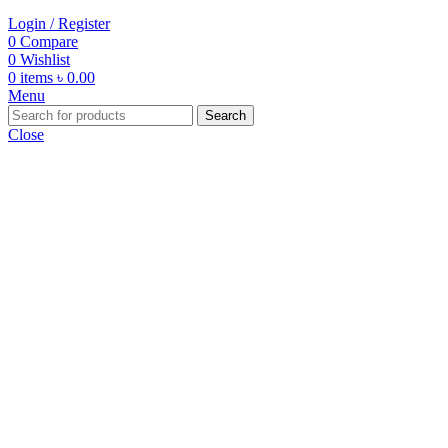
Login / Register
0
Compare
0
Wishlist
0
items
৳
0.00
Menu
Search
Close