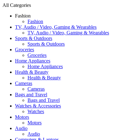
All Categories
Fashion
Fashion
TV, Audio / Video, Gaming & Wearables
TV, Audio / Video, Gaming & Wearables
Sports & Outdoors
Sports & Outdoors
Groceries
Groceries
Home Appliances
Home Appliances
Health & Beauty
Health & Beauty
Cameras
Cameras
Bags and Travel
Bags and Travel
Watches & Accessories
Watches
Motors
Motors
Audio
Audio
Computers & Laptops