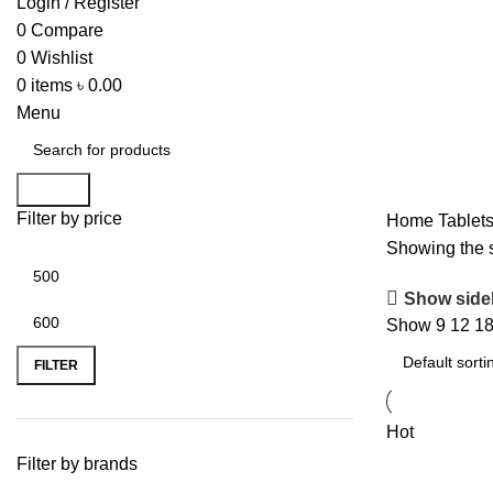
Login / Register
0
Compare
0
Wishlist
0
items
৳
0.00
Menu
Search
Filter by price
Home
Tablet
Showing the s
Show side
Show
9
12
1
FILTER
Hot
Filter by brands