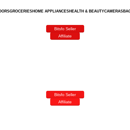
OORS
GROCERIES
HOME APPLIANCES
HEALTH & BEAUTY
CAMERAS
BA
Bitsfo Seller
Affiliate
Bitsfo Seller
Affiliate