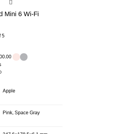
d Mini 6 Wi-Fi
f 5
00.00
s
O
Apple
Pink, Space Gray