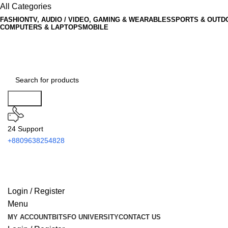
All Categories
FASHION
TV, AUDIO / VIDEO, GAMING & WEARABLES
SPORTS & OUTD
COMPUTERS & LAPTOPS
MOBILE
Search
24 Support
+8809638254828
Login / Register
Menu
MY ACCOUNT
BITSFO UNIVERSITY
CONTACT US