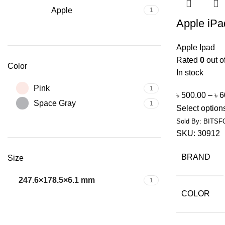
Apple
1
Apple iPa
Apple Ipad
Rated
0
out o
Color
In stock
Pink
1
৳
500.00
–
৳
6
Space Gray
1
Select option
Sold By: BITSF
SKU:
30912
BRAND
Size
247.6×178.5×6.1 mm
1
COLOR