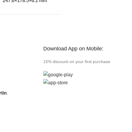
247.6×178.5×6.1 mm
Download App on Mobile:
15% discount on your first purchase
tin
.