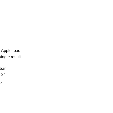
s
Apple Ipad
ingle result
bar
8
24