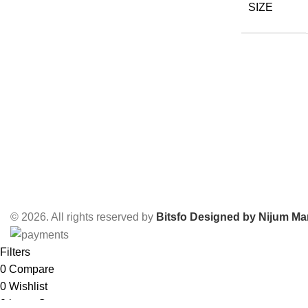
SIZE
© 2026. All rights reserved by
Bitsfo
Designed by Nijum Mar
Filters
0
Compare
0
Wishlist
0
items
Cart