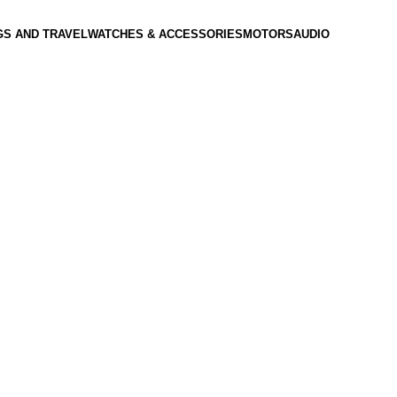
GS AND TRAVEL
WATCHES & ACCESSORIES
MOTORS
AUDIO