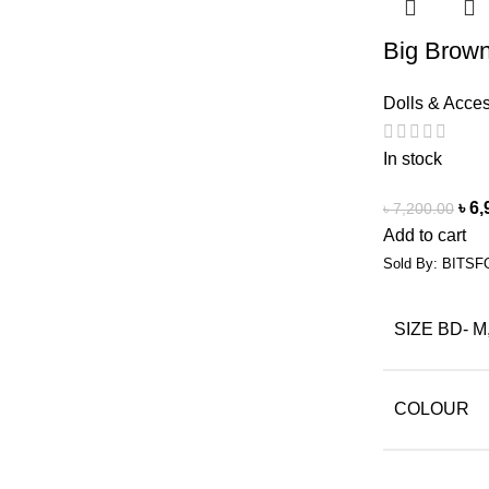
Big Brown
Dolls & Acce
In stock
৳
6,
৳
7,200.00
Add to cart
Sold By: BITSF
SIZE BD- M
COLOUR