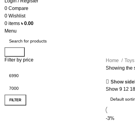
Login / Register
0
Compare
0
Wishlist
0
items
৳
0.00
Menu
Search
Filter by price
Home
Toy
Showing the s
Show side
Show
9
12
1
FILTER
-3%