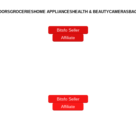
OORS
GROCERIES
HOME APPLIANCES
HEALTH & BEAUTY
CAMERAS
BA
Bitsfo Seller
Affiliate
Bitsfo Seller
Affiliate