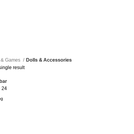
s & Games
Dolls & Accessories
ingle result
bar
8
24