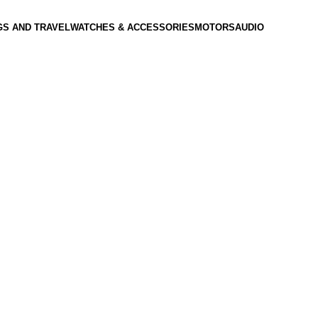
GS AND TRAVEL
WATCHES & ACCESSORIES
MOTORS
AUDIO