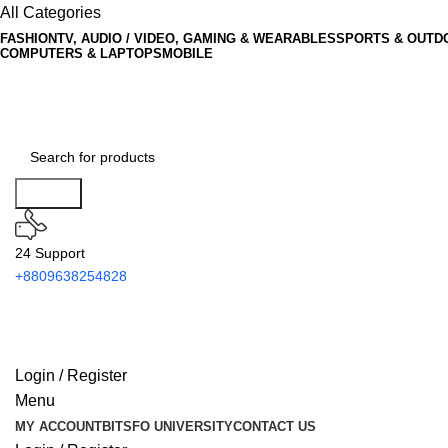
All Categories
FASHION
TV, AUDIO / VIDEO, GAMING & WEARABLES
SPORTS & OUTD
COMPUTERS & LAPTOPS
MOBILE
Search
24 Support
+8809638254828
Login / Register
Menu
MY ACCOUNT
BITSFO UNIVERSITY
CONTACT US