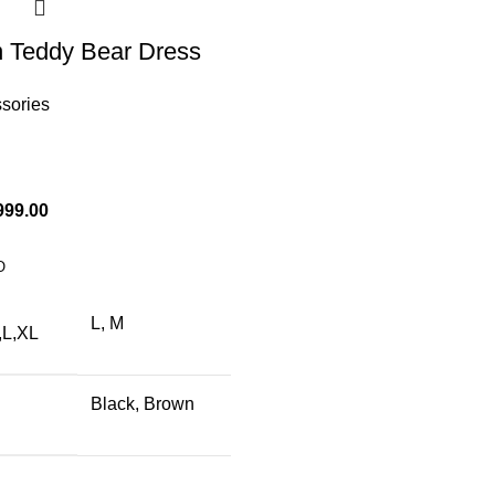
 Teddy Bear Dress
ssories
999.00
O
L, M
,L,XL
Black, Brown