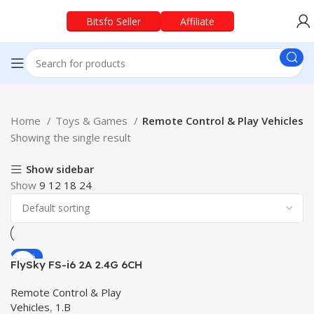
Bitsfo Seller
Affiliate
Home
Toys & Games
Remote Control & Play Vehicles
Showing the single result
Show sidebar
Show
9
12
18
24
-48%
FlySky FS-i6 2A 2.4G 6CH
RC Transmitter With FS-
iA6B Receiver Originel RC
Remote Control & Play
Remote
Vehicles
,
1.B