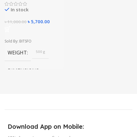
In stock
৳
5,700.00
৳
11,000.00
Sold By: BITSFO
WEIGHT
500 g
DIMENSIONS
20 × 20 × 10 in
Download App on Mobile: