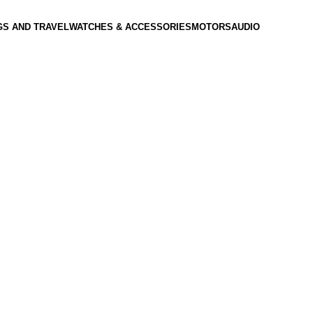
GS AND TRAVEL
WATCHES & ACCESSORIES
MOTORS
AUDIO