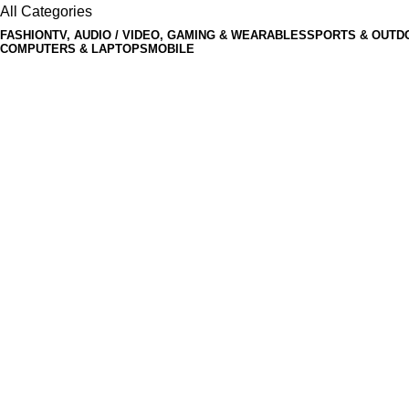
All Categories
FASHION
TV, AUDIO / VIDEO, GAMING & WEARABLES
SPORTS & OUTD
COMPUTERS & LAPTOPS
MOBILE