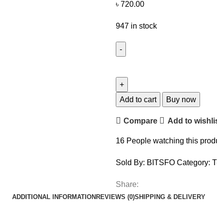
৳
720.00
947 in stock
Add to cart
Buy now
Compare
Add to wishli
16
People watching this prod
Sold By: BITSFO
Category:
T
Share:
ADDITIONAL INFORMATION
REVIEWS (0)
SHIPPING & DELIVERY