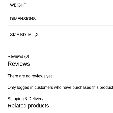
WEIGHT
DIMENSIONS
SIZE BD- M,L,XL
Reviews (0)
Reviews
There are no reviews yet
Only logged in customers who have purchased this product
Shipping & Delivery
Related products