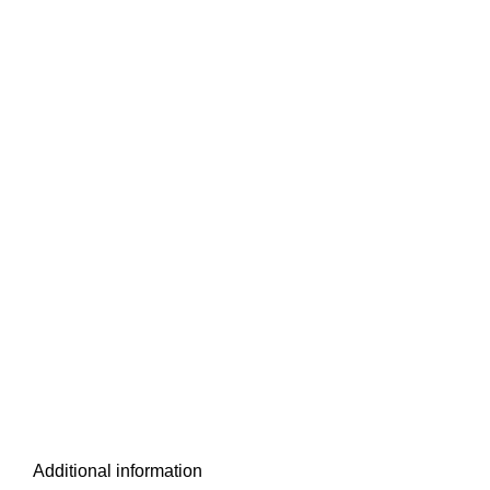
Additional information