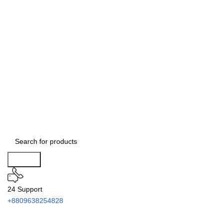
Search
24 Support
+8809638254828