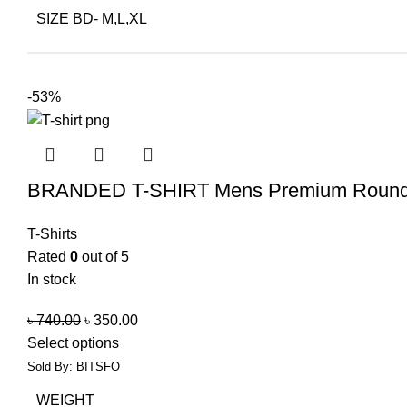
SIZE BD- M,L,XL
-53%
BRANDED T-SHIRT Mens Premium Round 
T-Shirts
Rated
0
out of 5
In stock
৳
740.00
৳
350.00
Select options
Sold By: BITSFO
WEIGHT