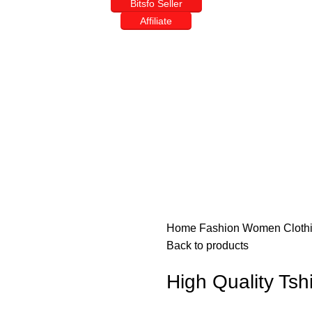
Bitsfo Seller
Affiliate
Home
Fashion
Women
Cloth
Back to products
High Quality Tshi