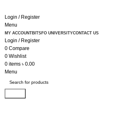
Login / Register
Menu
MY ACCOUNT
BITSFO UNIVERSITY
CONTACT US
Login / Register
0
Compare
0
Wishlist
0
items
৳
0.00
Menu
Search
Click to enlarge