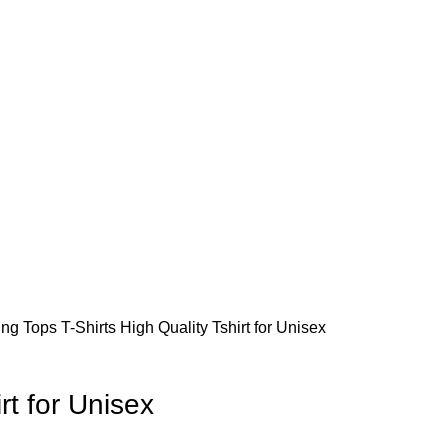
ing
Tops
T-Shirts
High Quality Tshirt for Unisex
rt for Unisex