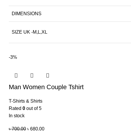
DIMENSIONS
SIZE UK -M,L,XL
-3%
Man Women Couple Tshirt
T-Shirts & Shirts
Rated
0
out of 5
In stock
৳
700.00
৳
680.00