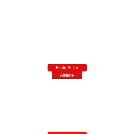
Bitsfo Seller
Affiliate