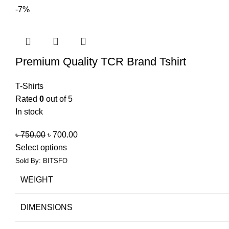
-7%
Premium Quality TCR Brand Tshirt
T-Shirts
Rated
0
out of 5
In stock
৳
750.00
৳
700.00
Select options
Sold By: BITSFO
WEIGHT
DIMENSIONS