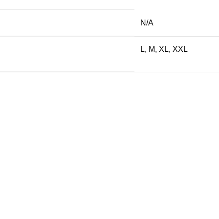
N/A
L, M, XL, XXL