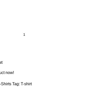
st
uct now!
-Shirts
Tag:
T-shirt