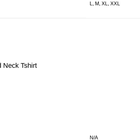
L, M, XL, XXL
Neck Tshirt
N/A