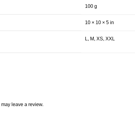
100 g
10 × 10 × 5 in
L, M, XS, XXL
 may leave a review.