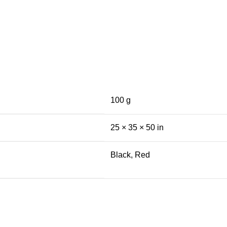
100 g
25 × 35 × 50 in
Black, Red