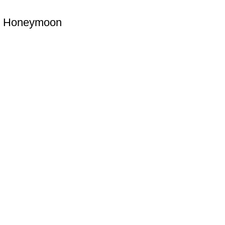
for Honeymoon