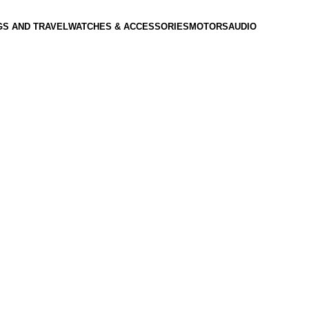
GS AND TRAVEL
WATCHES & ACCESSORIES
MOTORS
AUDIO