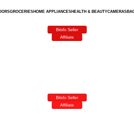
OORS
GROCERIES
HOME APPLIANCES
HEALTH & BEAUTY
CAMERAS
BA
Bitsfo Seller
Affiliate
Bitsfo Seller
Affiliate