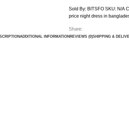
Sold By: BITSFO
SKU:
N/A
C
price night dress in banglade
Share:
SCRIPTION
ADDITIONAL INFORMATION
REVIEWS (0)
SHIPPING & DELIV