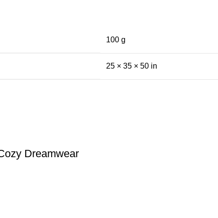
100 g
25 × 35 × 50 in
e Cozy Dreamwear