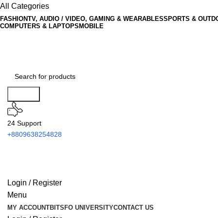
All Categories
FASHION
TV, AUDIO / VIDEO, GAMING & WEARABLES
SPORTS & OUTD
COMPUTERS & LAPTOPS
MOBILE
Search
24 Support
+8809638254828
Login / Register
Menu
MY ACCOUNT
BITSFO UNIVERSITY
CONTACT US