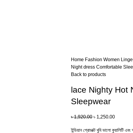
Home
Fashion
Women
Linge
Night dress Comfortable Sle
Back to products
lace Nighty Hot 
Sleepwear
৳
1,920.00
৳
1,250.00
ইন্ডিয়ান প্রোডাক্ট খুবি ভালো কুয়ালিটি