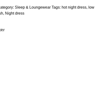
ategory:
Sleep & Loungewear
Tags:
hot night dress
,
low
sh
,
Night dress
ERY