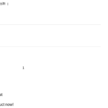
েষ্টা ।
st
uct now!