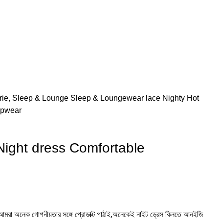
rie, Sleep & Lounge
Sleep & Loungewear
lace Nighty Hot
epwear
Night dress Comfortable
 এবং আমরা অনেক গোপনীয়তার সঙ্গে প্রোডাক্ট পাঠাই,অনেকেই নাইট ড্রেস কিনতে আনইজি