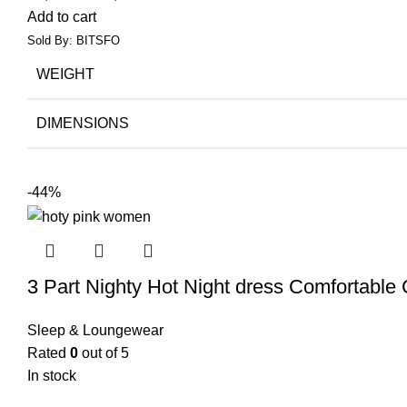
Add to cart
Sold By: BITSFO
WEIGHT
DIMENSIONS
-44%
3 Part Nighty Hot Night dress Comfortabl
Sleep & Loungewear
Rated
0
out of 5
In stock