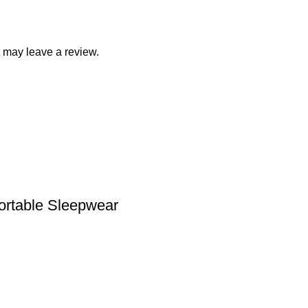
 may leave a review.
fortable Sleepwear