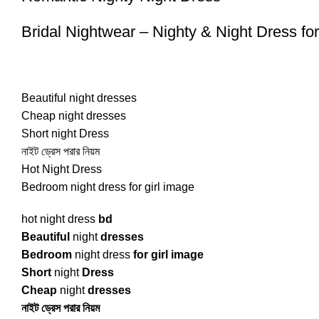
Bridal Nightwear – Nighty & Night Dress 
Beautiful night dresses
Cheap night dresses
Short night Dress
নাইট ড্রেস পরার নিয়ম
Hot Night Dress
Bedroom night dress for girl image
hot night dress
bd
Beautiful
night
dresses
Bedroom
night dress
for girl image
Short
night
Dress
Cheap
night
dresses
নাইট ড্রেস পরার নিয়ম