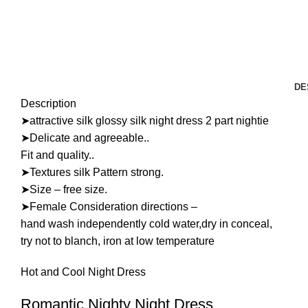
DE
Description
➤attractive silk glossy silk night dress 2 part nightie
➤Delicate and agreeable..
Fit and quality..
➤Textures silk Pattern strong.
➤Size – free size.
➤Female Consideration directions –
hand wash independently cold water,dry in conceal,
try not to blanch, iron at low temperature
Hot and Cool Night Dress
Romantic Nighty Night Dress