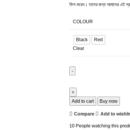
ফিল করেন। তাদের জন্য আমাদের এই প্রচ
COLOUR
Black
Red
Clear
Add to cart
Buy now
Compare
Add to wishli
10
People watching this prod