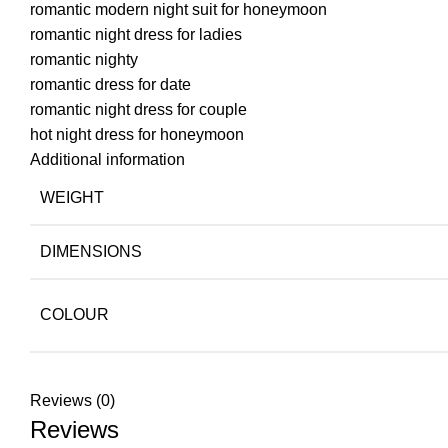
romantic modern night suit for honeymoon
romantic night dress for ladies
romantic nighty
romantic dress for date
romantic night dress for couple
hot night dress for honeymoon
Additional information
WEIGHT
DIMENSIONS
COLOUR
Reviews (0)
Reviews