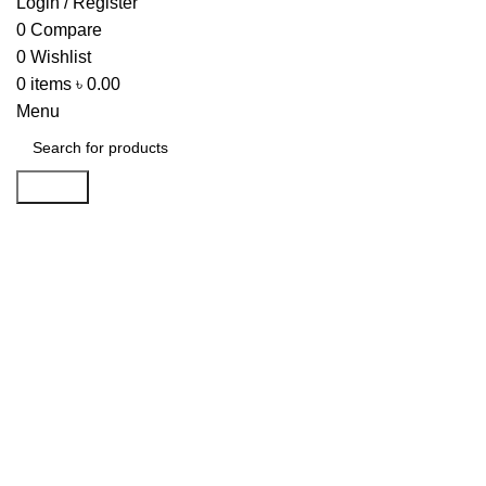
Login / Register
0
Compare
0
Wishlist
0
items
৳
0.00
Menu
Search
-35%
Click to enlarge