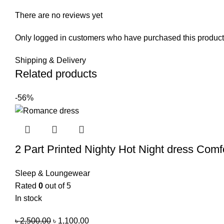
There are no reviews yet
Only logged in customers who have purchased this product
Shipping & Delivery
Related products
-56%
2 Part Printed Nighty Hot Night dress Com
Sleep & Loungewear
Rated
0
out of 5
In stock
৳
2,500.00
৳
1,100.00