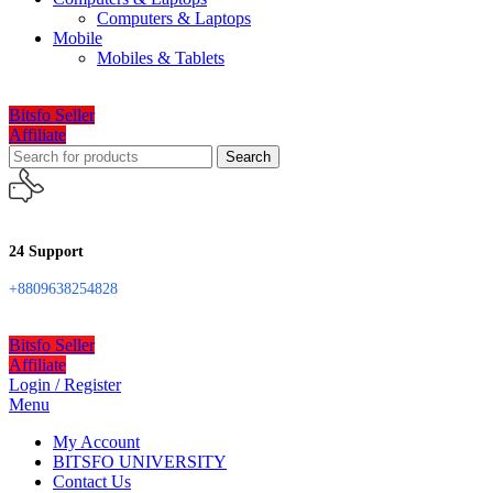
Computers & Laptops
Mobile
Mobiles & Tablets
Bitsfo Seller
Affiliate
Search
24 Support
+8809638254828
Bitsfo Seller
Affiliate
Login / Register
Menu
My Account
BITSFO UNIVERSITY
Contact Us