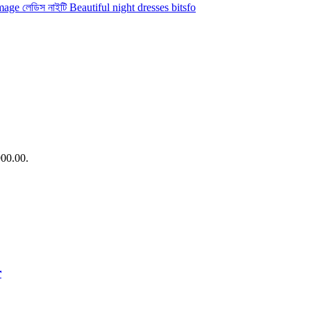
900.00.
r