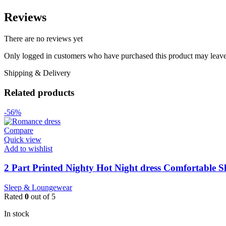
Reviews
There are no reviews yet
Only logged in customers who have purchased this product may leave
Shipping & Delivery
Related products
-56%
Compare
Quick view
Add to wishlist
2 Part Printed Nighty Hot Night dress Comfortable S
Sleep & Loungewear
Rated
0
out of 5
In stock