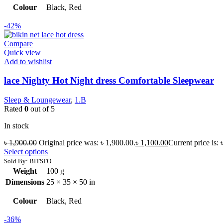
Colour
Black, Red
-42%
Compare
Quick view
Add to wishlist
lace Nighty Hot Night dress Comfortable Sleepwear
Sleep & Loungewear
,
1.B
Rated
0
out of 5
In stock
৳
1,900.00
Original price was: ৳ 1,900.00.
৳
1,100.00
Current price is: 
Select options
Sold By: BITSFO
Weight
100 g
Dimensions
25 × 35 × 50 in
Colour
Black, Red
-36%