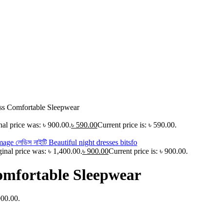
ss Comfortable Sleepwear
nal price was: ৳ 900.00.
৳
590.00
Current price is: ৳ 590.00.
ginal price was: ৳ 1,400.00.
৳
900.00
Current price is: ৳ 900.00.
omfortable Sleepwear
900.00.