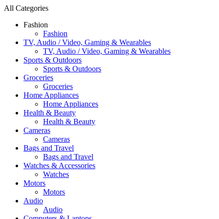
All Categories
Fashion
Fashion
TV, Audio / Video, Gaming & Wearables
TV, Audio / Video, Gaming & Wearables
Sports & Outdoors
Sports & Outdoors
Groceries
Groceries
Home Appliances
Home Appliances
Health & Beauty
Health & Beauty
Cameras
Cameras
Bags and Travel
Bags and Travel
Watches & Accessories
Watches
Motors
Motors
Audio
Audio
Computers & Laptops