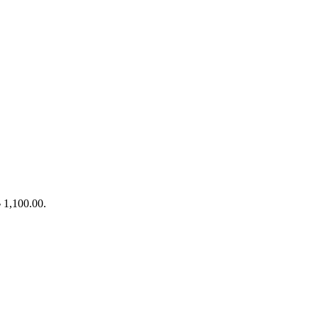
৳ 1,100.00.