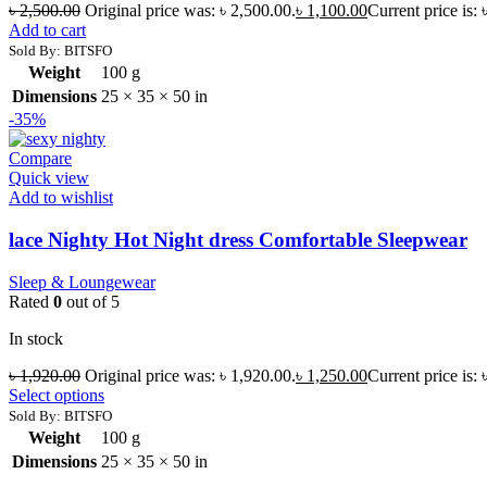
৳
2,500.00
Original price was: ৳ 2,500.00.
৳
1,100.00
Current price is: 
Add to cart
Sold By: BITSFO
Weight
100 g
Dimensions
25 × 35 × 50 in
-35%
Compare
Quick view
Add to wishlist
lace Nighty Hot Night dress Comfortable Sleepwear
Sleep & Loungewear
Rated
0
out of 5
In stock
৳
1,920.00
Original price was: ৳ 1,920.00.
৳
1,250.00
Current price is: 
Select options
Sold By: BITSFO
Weight
100 g
Dimensions
25 × 35 × 50 in