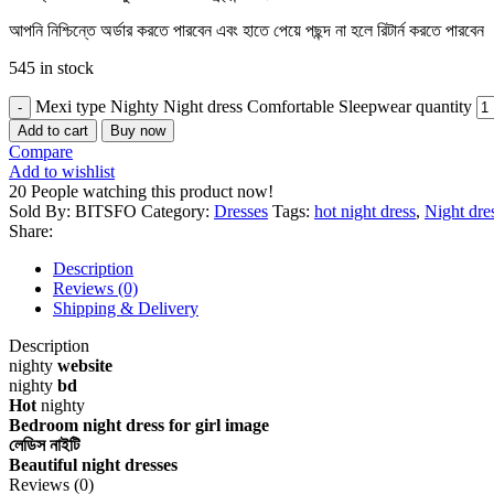
আপনি নিশ্চিন্তে অর্ডার করতে পারবেন এবং হাতে পেয়ে পছন্দ না হলে রিটার্ন করতে পারবেন
545 in stock
Mexi type Nighty Night dress Comfortable Sleepwear quantity
Add to cart
Buy now
Compare
Add to wishlist
20
People watching this product now!
Sold By: BITSFO
Category:
Dresses
Tags:
hot night dress
,
Night dre
Share:
Description
Reviews (0)
Shipping & Delivery
Description
nighty
website
nighty
bd
Hot
nighty
Bedroom night dress for girl image
লেডিস নাইটি
Beautiful night dresses
Reviews (0)