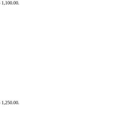
৳ 1,100.00.
৳ 1,250.00.