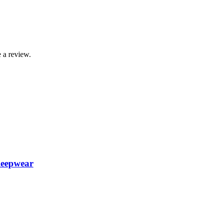
 a review.
leepwear