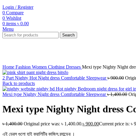
Login / Register
0
Compare
0
Wishlist
0
items
৳
0.00
Menu
Search
-36%
Click to enlarge
Home
Fashion
Women
Clothing
Dresses
Mexi type Nighty Night dre
2 Part Nighty Hot Night dress Comfortable Sleepwear
৳
900.00
Origi
Back to products
Mexi type Nighty Night dress Comfortable Sleepwear
৳
1,400.00
Ori
Mexi type Nighty Night dress C
৳
1,400.00
Original price was: ৳ 1,400.00.
৳
900.00
Current price is: ৳ 
এই ড্রেস গুলো হাই কুয়ালিটির কাজিস ব্র্যান্ডের ।