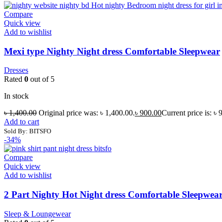
Compare
Quick view
Add to wishlist
Mexi type Nighty Night dress Comfortable Sleepwear
Dresses
Rated
0
out of 5
In stock
৳
1,400.00
Original price was: ৳ 1,400.00.
৳
900.00
Current price is: ৳ 
Add to cart
Sold By: BITSFO
-34%
Compare
Quick view
Add to wishlist
2 Part Nighty Hot Night dress Comfortable Sleepwea
Sleep & Loungewear