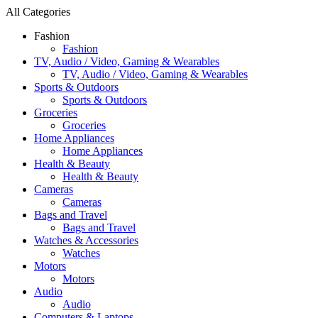
All Categories
Fashion
Fashion
TV, Audio / Video, Gaming & Wearables
TV, Audio / Video, Gaming & Wearables
Sports & Outdoors
Sports & Outdoors
Groceries
Groceries
Home Appliances
Home Appliances
Health & Beauty
Health & Beauty
Cameras
Cameras
Bags and Travel
Bags and Travel
Watches & Accessories
Watches
Motors
Motors
Audio
Audio
Computers & Laptops