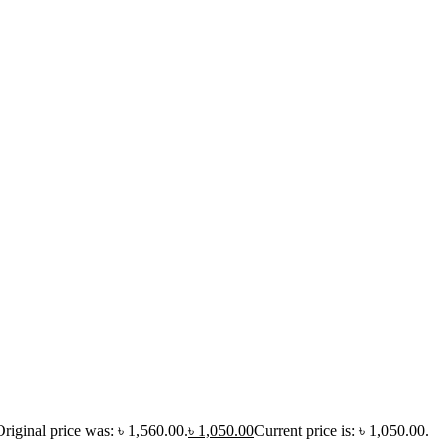
Original price was: ৳ 1,560.00.
৳
1,050.00
Current price is: ৳ 1,050.00.