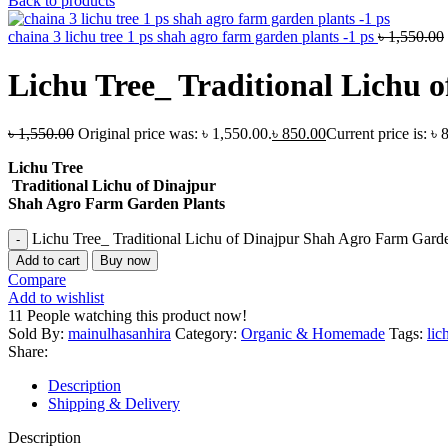
Back to products
chaina 3 lichu tree 1 ps shah agro farm garden plants -1 ps
৳
1,550.00
Lichu Tree_ Traditional Lichu 
৳
1,550.00
Original price was: ৳ 1,550.00.
৳
850.00
Current price is: ৳ 
Lichu Tree
Traditional Lichu of Dinajpur
Shah Agro Farm Garden Plants
Lichu Tree_ Traditional Lichu of Dinajpur Shah Agro Farm Garde
Add to cart
Buy now
Compare
Add to wishlist
11
People watching this product now!
Sold By:
mainulhasanhira
Category:
Organic & Homemade
Tags:
lic
Share:
Description
Shipping & Delivery
Description