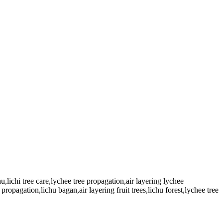
hu,lichi tree care,lychee tree propagation,air layering lychee
 propagation,lichu bagan,air layering fruit trees,lichu forest,lychee tree