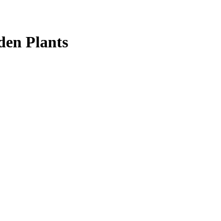
den Plants