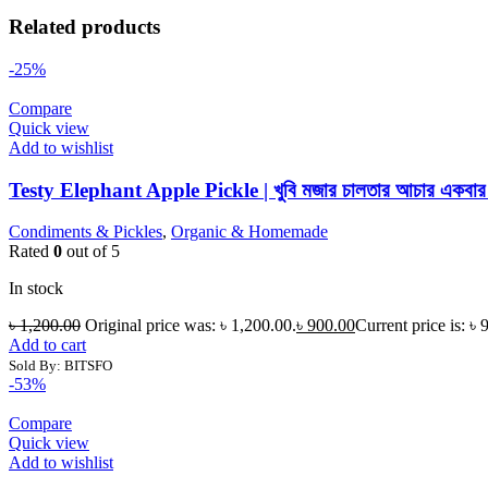
Related products
-25%
Compare
Quick view
Add to wishlist
Testy Elephant Apple Pickle | খুবি মজার চালতার আচার একবার খে
Condiments & Pickles
,
Organic & Homemade
Rated
0
out of 5
In stock
৳
1,200.00
Original price was: ৳ 1,200.00.
৳
900.00
Current price is: ৳ 
Add to cart
Sold By: BITSFO
-53%
Compare
Quick view
Add to wishlist