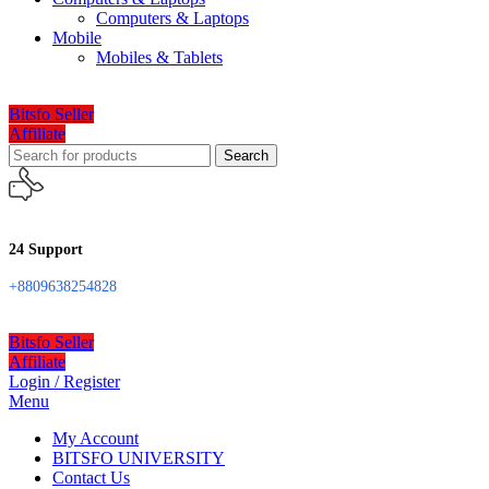
Computers & Laptops
Mobile
Mobiles & Tablets
Bitsfo Seller
Affiliate
Search
24 Support
+8809638254828
Bitsfo Seller
Affiliate
Login / Register
Menu
My Account
BITSFO UNIVERSITY
Contact Us