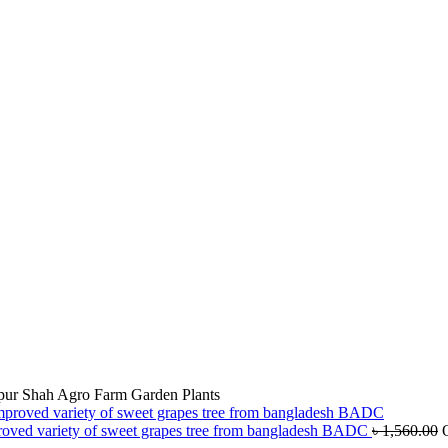
jpur Shah Agro Farm Garden Plants
roved variety of sweet grapes tree from bangladesh BADC
৳
1,560.00