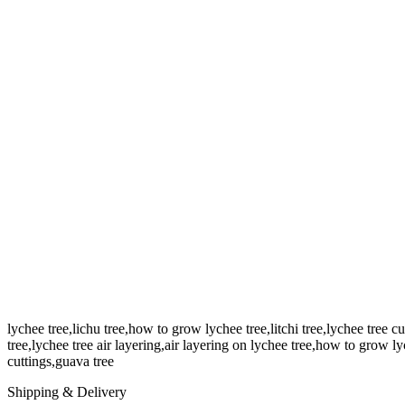
lychee tree,lichu tree,how to grow lychee tree,litchi tree,lychee tree c
tree,lychee tree air layering,air layering on lychee tree,how to grow lyc
cuttings,guava tree
Shipping & Delivery