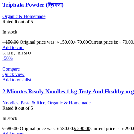
Triphala Powder (ত্রিফলা)
Organic & Homemade
Rated
0
out of 5
In stock
৳
150.00
Original price was: ৳ 150.00.
৳
70.00
Current price is: ৳ 70.00
Add to cart
Sold By: BITSFO
-50%
Compare
Quick view
Add to wishlist
2 Minutes Ready Noodles 1 kg Testy And Healthy org
Noodles, Pasta & Rice
,
Organic & Homemade
Rated
0
out of 5
In stock
৳
580.00
Original price was: ৳ 580.00.
৳
290.00
Current price is: ৳ 290.
Add to cart