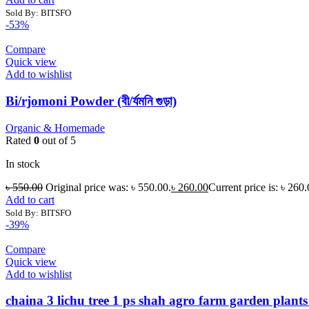
Sold By: BITSFO
-53%
Compare
Quick view
Add to wishlist
Bi/rjomoni Powder (বী/র্যমনি গুড়া)
Organic & Homemade
Rated
0
out of 5
In stock
৳
550.00
Original price was: ৳ 550.00.
৳
260.00
Current price is: ৳ 260.
Add to cart
Sold By: BITSFO
-39%
Compare
Quick view
Add to wishlist
chaina 3 lichu tree 1 ps shah agro farm garden plants