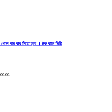
লে বার বার নিতে হবে । টক ঝাল মিষ্টি
900.00.