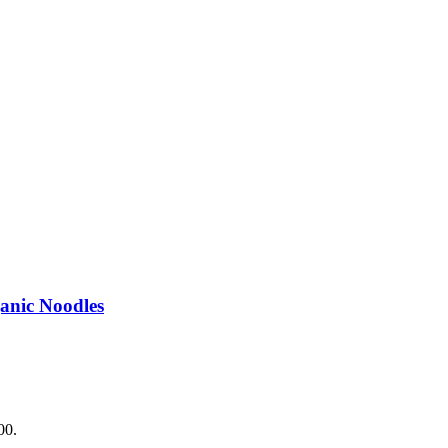
.
anic Noodles
00.