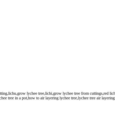
utting,lichu,grow lychee tree,lichi,grow lychee tree from cuttings,red lic
hee tree in a pot,how to air layering lychee tree,lychee tree air layering