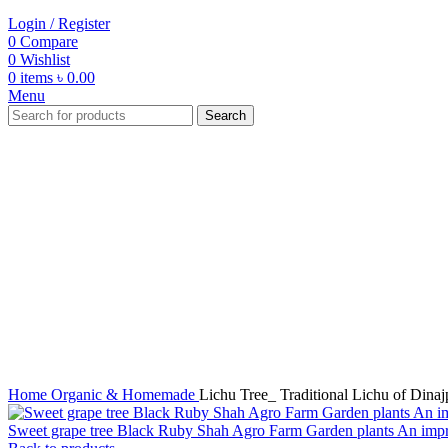
Login / Register
0
Compare
0
Wishlist
0
items
৳
0.00
Menu
Search
-45%
Click to enlarge
Home
Organic & Homemade
Lichu Tree_ Traditional Lichu of Dina
Sweet grape tree Black Ruby Shah Agro Farm Garden plants An imp