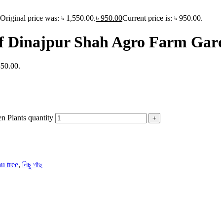
Original price was: ৳ 1,550.00.
৳
950.00
Current price is: ৳ 950.00.
of Dinajpur Shah Agro Farm Gar
850.00.
n Plants quantity
hu tree
,
লিচু গাছ