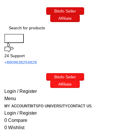
Bitsfo Seller
Affiliate
Search
24 Support
+8809638254828
Bitsfo Seller
Affiliate
Login / Register
Menu
MY ACCOUNT
BITSFO UNIVERSITY
CONTACT US
Login / Register
0
Compare
0
Wishlist