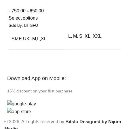
৳
750.00
৳
650.00
Select options
Sold By: BITSFO
L, M, S, XL, XXL
SIZE UK -M,L,XL
Download App on Mobile:
15% discount on your first purchase
© 2026. All rights reserved by
Bitsfo
Designed by Nijum
Martin
.