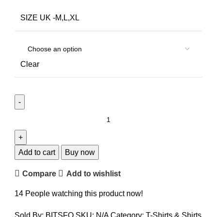
SIZE UK -M,L,XL
Clear
Add to cart
Buy now
Compare
Add to wishlist
14
People watching this product now!
Sold By: BITSFO
SKU:
N/A
Category:
T-Shirts & Shirts