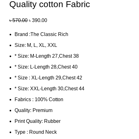
Quality cotton Fabric
৳
570.00
৳
390.00
Brand :The Classic Rich
Size: M, L, XL, XXL
* Size: M-Length 27,Chest 38
* Size: L-Length 28,Chest 40
* Size : XL-Length 29,Chest 42
* Size: XXL-Length 30,Chest 44
Fabrics : 100% Cotton
Quality: Premium
Print Quality: Rubber
Type : Round Neck