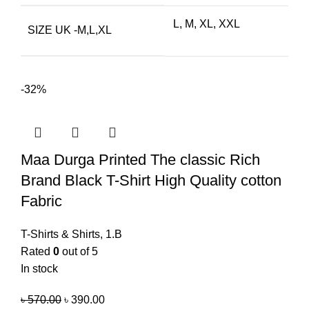
L, M, XL, XXL
SIZE UK -M,L,XL
-32%
Maa Durga Printed The classic Rich
Brand Black T-Shirt High Quality cotton
Fabric
T-Shirts & Shirts
,
1.B
Rated
0
out of 5
In stock
৳
570.00
৳
390.00