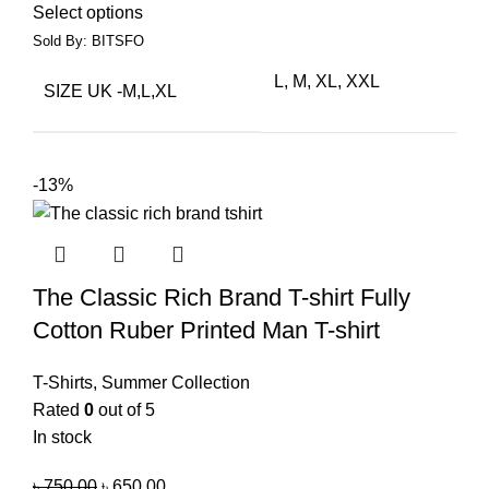
Select options
Sold By: BITSFO
L, M, XL, XXL
SIZE UK -M,L,XL
-13%
The Classic Rich Brand T-shirt Fully
Cotton Ruber Printed Man T-shirt
T-Shirts
,
Summer Collection
Rated
0
out of 5
In stock
৳
750.00
৳
650.00