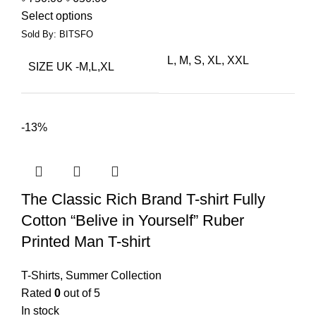
Select options
Sold By: BITSFO
L, M, S, XL, XXL
SIZE UK -M,L,XL
-13%
The Classic Rich Brand T-shirt Fully
Cotton “Belive in Yourself” Ruber
Printed Man T-shirt
T-Shirts
,
Summer Collection
Rated
0
out of 5
In stock