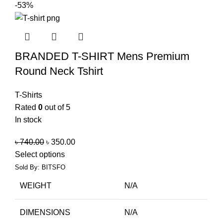
-53%
BRANDED T-SHIRT Mens Premium
Round Neck Tshirt
T-Shirts
Rated
0
out of 5
In stock
৳
740.00
৳
350.00
Select options
Sold By: BITSFO
WEIGHT
N/A
DIMENSIONS
N/A