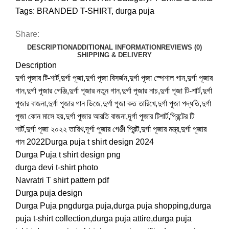
Tags:
BRANDED T-SHIRT
,
durga puja
Share:
DESCRIPTION
ADDITIONAL INFORMATION
REVIEWS (0)
SHIPPING & DELIVERY
Description
দুর্গা পূজার টি-শার্ট,দুর্গা পূজা,দুর্গা পূজা বিসর্জন,দুর্গা পূজা স্পেশাল গান,দুর্গা পূজার
গান,দুর্গা পূজার গেঞ্জি,দুর্গা পূজার নতুন গান,দুর্গা পূজার নাচ,দুর্গা পূজা টি-শার্ট,দুর্গা
পূজার বাজনা,দুর্গা পূজার গান ডিজে,দুর্গা পূজা কত তারিখে,দুর্গা পূজা পদ্ধতি,দুর্গা
পূজা কোন মাসে হয়,দুর্গা পূজার আরতি বাজনা,দূর্গা পুজার টিশার্ট,প্রিন্টের টি
শার্ট,দুর্গা পূজা ২০২২ তারিখ,দূর্গা পুজার গেঞ্জী প্রিন্ট,দুর্গা পূজার মন্ত্র,দুর্গা পূজার
গান 2022Durga puja t shirt design 2024
Durga Puja t shirt design png
durga devi t-shirt photo
Navratri T shirt pattern pdf
Durga puja design
Durga Puja pngdurga puja,durga puja shopping,durga
puja t-shirt collection,durga puja attire,durga puja