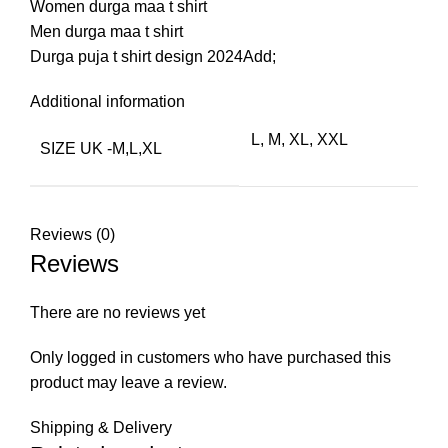
Women durga maa t shirt
Men durga maa t shirt
Durga puja t shirt design 2024Add;
Additional information
L, M, XL, XXL
SIZE UK -M,L,XL
Reviews (0)
Reviews
There are no reviews yet
Only logged in customers who have purchased this
product may leave a review.
Shipping & Delivery