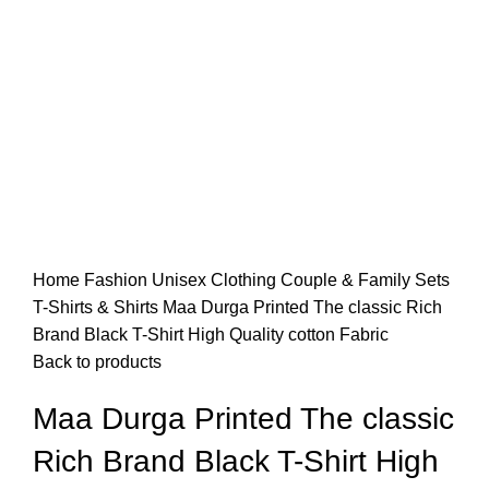
Home
Fashion
Unisex
Clothing
Couple & Family Sets
T-Shirts & Shirts
Maa Durga Printed The classic Rich
Brand Black T-Shirt High Quality cotton Fabric
Back to products
Maa Durga Printed The classic
Rich Brand Black T-Shirt High