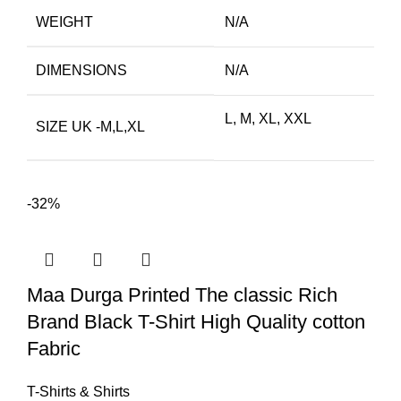
WEIGHT
N/A
DIMENSIONS
N/A
L, M, XL, XXL
SIZE UK -M,L,XL
-32%
Maa Durga Printed The classic Rich
Brand Black T-Shirt High Quality cotton
Fabric
T-Shirts & Shirts