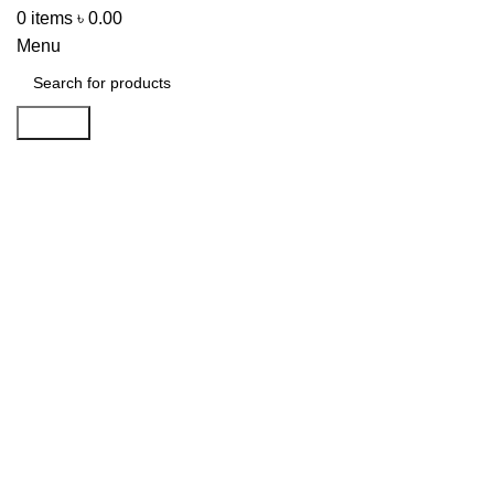
0
items
৳
0.00
Menu
Search
-32%
Click to enlarge