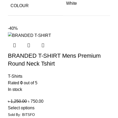
White
COLOUR
-40%
BRANDED T-SHIRT Mens Premium
Round Neck Tshirt
T-Shirts
Rated
0
out of 5
In stock
৳
1,250.00
৳
750.00
Select options
Sold By: BITSFO