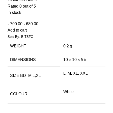
Rated
0
out of 5
In stock
৳
700.00
৳
680.00
Add to cart
Sold By: BITSFO
WEIGHT
0.2 g
DIMENSIONS
10 × 10 × 5 in
L, M, XL, XXL
SIZE BD- M,L,XL
White
COLOUR