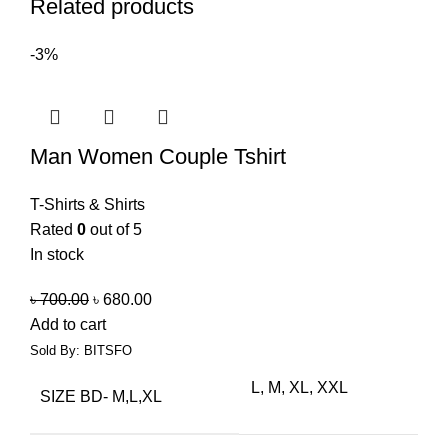
Related products
-3%
Man Women Couple Tshirt
T-Shirts & Shirts
Rated
0
out of 5
In stock
৳
700.00
৳
680.00
Add to cart
Sold By: BITSFO
L, M, XL, XXL
SIZE BD- M,L,XL