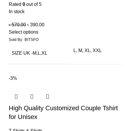
Rated
0
out of 5
In stock
৳
570.00
৳
390.00
Select options
Sold By: BITSFO
L, M, XL, XXL
SIZE UK -M,L,XL
-3%
High Quality Customized Couple Tshirt
for Unisex
T-Shirts & Shirts