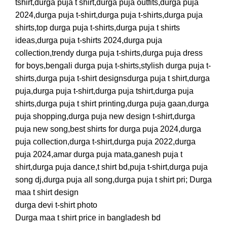
tshirt,durga puja t shirt,durga puja outfits,durga puja
2024,durga puja t-shirt,durga puja t-shirts,durga puja
shirts,top durga puja t-shirts,durga puja t shirts
ideas,durga puja t-shirts 2024,durga puja
collection,trendy durga puja t-shirts,durga puja dress
for boys,bengali durga puja t-shirts,stylish durga puja t-
shirts,durga puja t-shirt designsdurga puja t shirt,durga
puja,durga puja t-shirt,durga puja tshirt,durga puja
shirts,durga puja t shirt printing,durga puja gaan,durga
puja shopping,durga puja new design t-shirt,durga
puja new song,best shirts for durga puja 2024,durga
puja collection,durga t-shirt,durga puja 2022,durga
puja 2024,amar durga puja mata,ganesh puja t
shirt,durga puja dance,t shirt bd,puja t-shirt,durga puja
song dj,durga puja all song,durga puja t shirt pri; Durga
maa t shirt design
durga devi t-shirt photo
Durga maa t shirt price in bangladesh bd