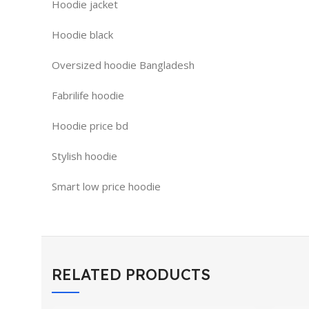
Hoodie jacket
Hoodie black
Oversized hoodie Bangladesh
Fabrilife hoodie
Hoodie price bd
Stylish hoodie
Smart low price hoodie
RELATED PRODUCTS