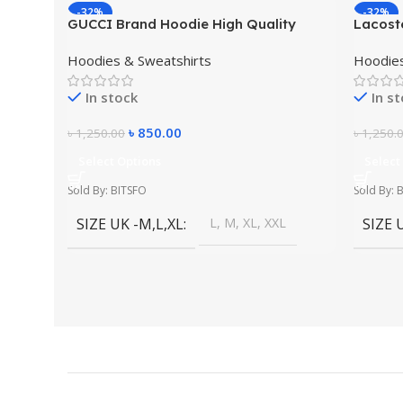
-32%
-32%
GUCCI Brand Hoodie High Quality
Lacost
Winter Dress
Winter
Hoodies & Sweatshirts
Hoodies
In stock
In s
৳
850.00
৳
1,250.00
৳
1,250.
Select Options
Select
Sold By: BITSFO
Sold By: 
SIZE UK -M,L,XL
L, M, XL, XXL
SIZE 