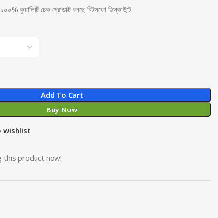
হুডি ১০০% কুয়ালিটি চেক প্রোডাক্ট চলছে বিটসফো ডিস্কাউন্টে
Add To Cart
Buy Now
 wishlist
 this product now!