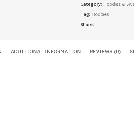
Category:
Hoodies & Swe
Tag:
Hoodies
Share:
N
ADDITIONAL INFORMATION
REVIEWS (0)
S