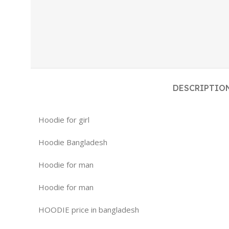
DESCRIPTIO
Hoodie for girl
Hoodie Bangladesh
Hoodie for man
Hoodie for man
HOODIE price in bangladesh