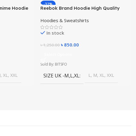
-32%
Anime Hoodie
Reebok Brand Hoodie High Quality
s
Winter Dress
Hoodies & Sweatshirts
In stock
৳
850.00
৳
1,250.00
Select Options
Sold By: BITSFO
, XL, XXL
SIZE UK -M,L,XL
L, M, XL, XXL