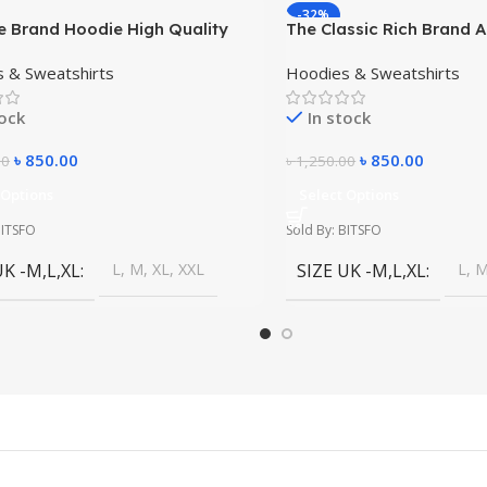
-32%
e Brand Hoodie High Quality
The Classic Rich Brand 
 Dress
High Quality Winter Dres
 & Sweatshirts
Hoodies & Sweatshirts
tock
In stock
৳
850.00
৳
850.00
00
৳
1,250.00
 Options
Select Options
BITSFO
Sold By: BITSFO
UK -M,L,XL
L, M, XL, XXL
SIZE UK -M,L,XL
L, M