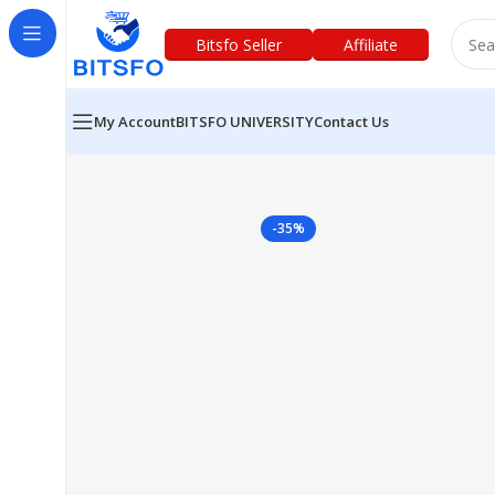
Bitsfo Seller
Affiliate
My Account
BITSFO UNIVERSITY
Contact Us
-35%