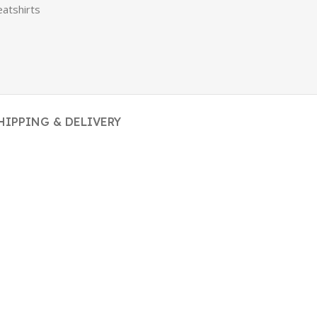
atshirts
HIPPING & DELIVERY