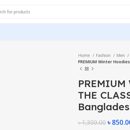
Home
Fashion
Men
PREMIUM Winter Hoodies 
PREMIUM W
THE CLASSI
Banglades
৳
850.0
৳
1,300.00