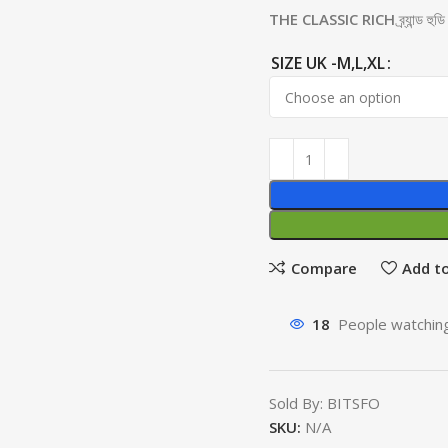
THE CLASSIC RICH
ব্র্যান্ড 
SIZE UK -M,L,XL
Compare
Add to
18
People watching
Sold By: BITSFO
SKU:
N/A