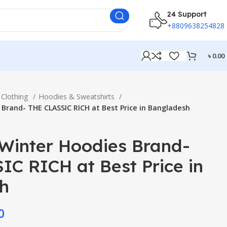
24 Support
+8809638254828
৳
0.00
Clothing
Hoodies & Sweatshirts
Brand- THE CLASSIC RICH at Best Price in Bangladesh
inter Hoodies Brand-
C RICH at Best Price in
h
0