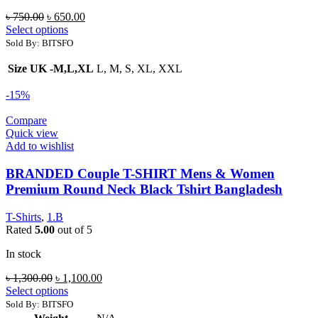
Original
Current
৳
750.00
৳
650.00
price
price
Select options
was:
is:
Sold By: BITSFO
৳ 750.00.
৳ 650.00.
Size UK -M,L,XL
L, M, S, XL, XXL
-15%
Compare
Quick view
Add to wishlist
BRANDED Couple T-SHIRT Mens & Women
Premium Round Neck Black Tshirt Bangladesh
T-Shirts
,
1.B
Rated
5.00
out of 5
In stock
Original
Current
৳
1,300.00
৳
1,100.00
price
price
Select options
was:
is:
Sold By: BITSFO
৳ 1,300.00.
৳ 1,100.00.