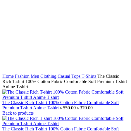
Home
Fashion
Men
Clothing
Casual Tops
T-Shirts
The Classic
Rich T-shirt 100% Cotton Fabric Comfortable Soft Premium T-shirt
Anime T-shirt
The Classic Rich T-shirt 100% Cotton Fabric Comfortable Soft
Original
Current
Premium T-shirt Anime T-shirt
৳
550.00
৳
370.00
price
price
Back to products
was:
is:
৳ 550.00.
৳ 370.00.
The Classic Rich T-shirt 100% Cotton Fabric Comfortable Soft