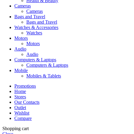
Health & Beauty
Cameras
Cameras
Bags and Travel
Bags and Travel
Watches & Accessories
Watches
Motors
Motors
Audio
Audio
Computers & Laptops
Computers & Laptops
Mobile
Mobiles & Tablets
Promotions
Home
Stores
Our Contacts
Outlet
Wishlist
Compare
Shopping cart
Close