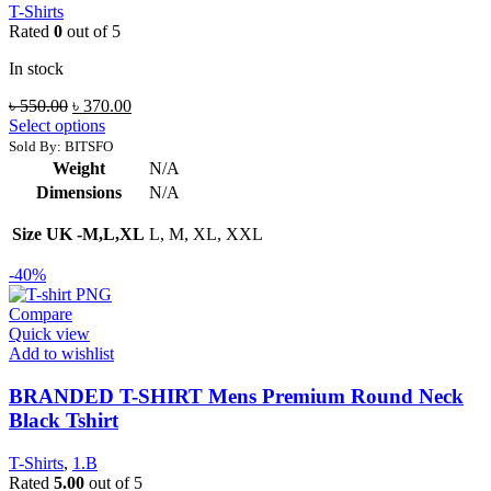
T-Shirts
Rated
0
out of 5
In stock
Original
Current
৳
550.00
৳
370.00
price
price
Select options
was:
is:
Sold By: BITSFO
৳ 550.00.
৳ 370.00.
Weight
N/A
Dimensions
N/A
Size UK -M,L,XL
L, M, XL, XXL
-40%
Compare
Quick view
Add to wishlist
BRANDED T-SHIRT Mens Premium Round Neck
Black Tshirt
T-Shirts
,
1.B
Rated
5.00
out of 5