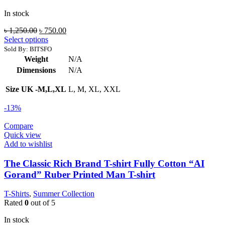
In stock
Original
Current
৳
1,250.00
৳
750.00
price
price
Select options
was:
is:
Sold By: BITSFO
৳ 1,250.00.
৳ 750.00.
Weight
N/A
Dimensions
N/A
Size UK -M,L,XL
L, M, XL, XXL
-13%
Compare
Quick view
Add to wishlist
The Classic Rich Brand T-shirt Fully Cotton “AI
Gorand” Ruber Printed Man T-shirt
T-Shirts
,
Summer Collection
Rated
0
out of 5
In stock