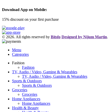
Download App on Mobile:
15% discount on your first purchase
© 2026. All rights reserved by
Bitsfo
Designed by Nijum Martin
.
Menu
Categories
Fashion
Fashion
TV, Audio / Video, Gaming & Wearables
TV, Audio / Video, Gaming & Wearables
Sports & Outdoors
Sports & Outdoors
Groceries
Groceries
Home Appliances
Home Appliances
Health & Beauty