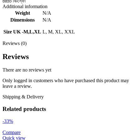
bitfo বিটস্ফো
Additional information
Weight
N/A
Dimensions
N/A
Size UK -M,L,XL
L, M, XL, XXL
Reviews (0)
Reviews
There are no reviews yet
Only logged in customers who have purchased this product may
leave a review.
Shipping & Delivery
Related products
-33%
Compare
Quick view