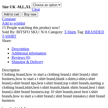
Size UK -M,L,XL
Clear
The
Add to cart
Buy now
Classic
Compare
Rich
Add to wishlist
T-
15
People watching this product now!
shirt
Sold By: BITSFO
SKU:
N/A
Category:
T-Shirts
Tag:
BRANDED
100%
T-SHIRT
Cotton
Share:
Fabric
Comfortable
Description
Soft
Additional information
Premium
Reviews (0)
T-
Shipping & Delivery
shirt
Anime
Description
T-
Clothing brand,how to start a clothing brand,t shirt brand,t shirt
shirt
business,how to start a t shirt brand,blank t-shirts,t-shirt,t-shirt
quantity
brand,t-shirt brand tips,best t-shirt brand,top t-shirt brands,starting a
clothing brand,tshirt,best t-shirt brands,blank shirts brand,best t shirt
brand,t-shirt brand business,top 10 shirt brands,most best t-shirt
brands,how to start a t-shirt brand,t shirt brand mistakes,t shirt brand
business