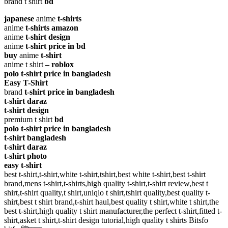
brand t shirt
bd
japanese
anime
t-shirts
anime
t-shirts amazon
anime
t-shirt design
anime
t-shirt price in bd
buy
anime
t-shirt
anime t shirt
– roblox
polo t-shirt price in bangladesh
Easy T-Shirt
brand
t-shirt price in bangladesh
t-shirt daraz
t-shirt design
premium t shirt
bd
polo t-shirt price in bangladesh
t-shirt bangladesh
t-shirt daraz
t-shirt photo
easy t-shirt
best t-shirt,t-shirt,white t-shirt,tshirt,best white t-shirt,best t-shirt
brand,mens t-shirt,t-shirts,high quality t-shirt,t-shirt review,best t
shirt,t-shirt quality,t shirt,uniqlo t shirt,tshirt quality,best quality t-
shirt,best t shirt brand,t-shirt haul,best quality t shirt,white t shirt,the
best t-shirt,high quality t shirt manufacturer,the perfect t-shirt,fitted t-
shirt,asket t shirt,t-shirt design tutorial,high quality t shirts Bitsfo