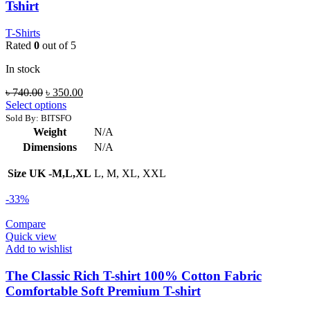
Tshirt
T-Shirts
Rated
0
out of 5
In stock
Original
Current
৳
740.00
৳
350.00
price
price
Select options
was:
is:
Sold By: BITSFO
৳ 740.00.
৳ 350.00.
Weight
N/A
Dimensions
N/A
Size UK -M,L,XL
L, M, XL, XXL
-33%
Compare
Quick view
Add to wishlist
The Classic Rich T-shirt 100% Cotton Fabric
Comfortable Soft Premium T-shirt