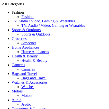
All Categories
Fashion
Fashion
TV, Audio / Video, Gaming & Wearables
TV, Audio / Video, Gaming & Wearables
Sports & Outdoors
Sports & Outdoors
Groceries
Groceries
Home Appliances
Home Appliances
Health & Beauty
Health & Beauty
Cameras
Cameras
Bags and Travel
Bags and Travel
Watches & Accessories
Watches
Motors
Motors
Audio
Audio
Computers & Laptops