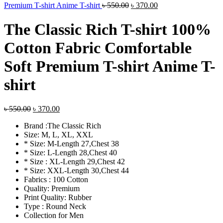
Original
Current
Premium T-shirt Anime T-shirt
৳
550.00
৳
370.00
price
price
was:
is:
The Classic Rich T-shirt 100%
৳ 550.00.
৳ 370.00.
Cotton Fabric Comfortable
Soft Premium T-shirt Anime T-
shirt
Original
Current
৳
550.00
৳
370.00
price
price
Brand :The Classic Rich
was:
is:
Size: M, L, XL, XXL
৳ 550.00.
৳ 370.00.
* Size: M-Length 27,Chest 38
* Size: L-Length 28,Chest 40
* Size : XL-Length 29,Chest 42
* Size: XXL-Length 30,Chest 44
Fabrics : 100 Cotton
Quality: Premium
Print Quality: Rubber
Type : Round Neck
Collection for Men