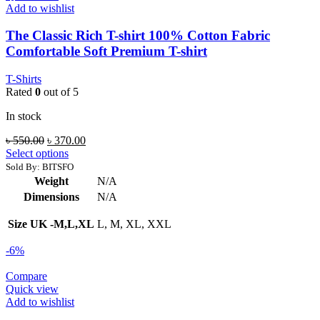
Add to wishlist
The Classic Rich T-shirt 100% Cotton Fabric
Comfortable Soft Premium T-shirt
T-Shirts
Rated
0
out of 5
In stock
Original
Current
৳
550.00
৳
370.00
price
price
Select options
was:
is:
Sold By: BITSFO
৳ 550.00.
৳ 370.00.
Weight
N/A
Dimensions
N/A
Size UK -M,L,XL
L, M, XL, XXL
-6%
Compare
Quick view
Add to wishlist