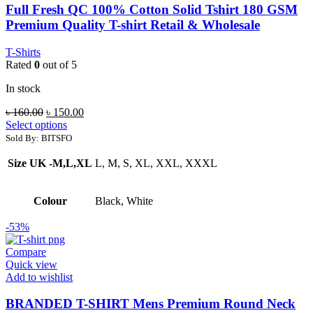
Full Fresh QC 100% Cotton Solid Tshirt 180 GSM
Premium Quality T-shirt Retail & Wholesale
T-Shirts
Rated
0
out of 5
In stock
Original
Current
৳
160.00
৳
150.00
price
price
Select options
was:
is:
Sold By: BITSFO
৳ 160.00.
৳ 150.00.
Size UK -M,L,XL
L, M, S, XL, XXL, XXXL
Colour
Black, White
-53%
Compare
Quick view
Add to wishlist
BRANDED T-SHIRT Mens Premium Round Neck