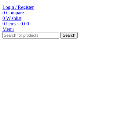
Login / Register
0
Compare
0
Wishlist
0
items
৳
0.00
Menu
Search
-33%
Click to enlarge