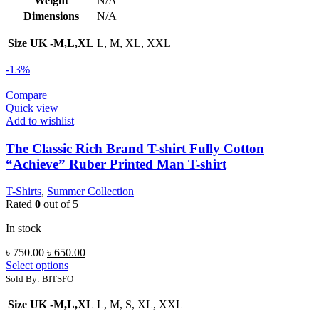
Weight
N/A
Dimensions
N/A
Size UK -M,L,XL
L, M, XL, XXL
-13%
Compare
Quick view
Add to wishlist
The Classic Rich Brand T-shirt Fully Cotton
“Achieve” Ruber Printed Man T-shirt
T-Shirts
,
Summer Collection
Rated
0
out of 5
In stock
Original
Current
৳
750.00
৳
650.00
price
price
Select options
was:
is:
Sold By: BITSFO
৳ 750.00.
৳ 650.00.
Size UK -M,L,XL
L, M, S, XL, XXL