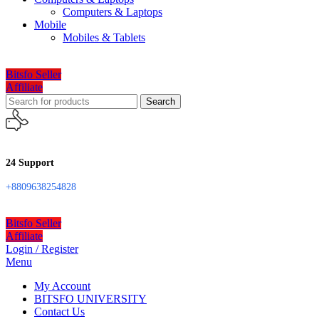
Computers & Laptops
Mobile
Mobiles & Tablets
Bitsfo Seller
Affiliate
Search
24 Support
+8809638254828
Bitsfo Seller
Affiliate
Login / Register
Menu
My Account
BITSFO UNIVERSITY
Contact Us