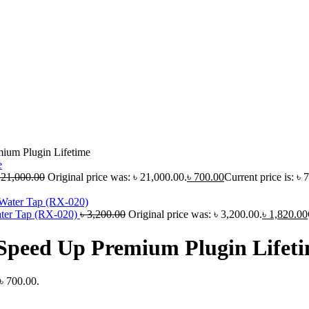
ium Plugin Lifetime
৳
21,000.00
Original price was: ৳ 21,000.00.
৳
700.00
Current price is: ৳ 
ater Tap (RX-020)
৳
3,200.00
Original price was: ৳ 3,200.00.
৳
1,820.00
Speed Up Premium Plugin Lifet
 ৳ 700.00.