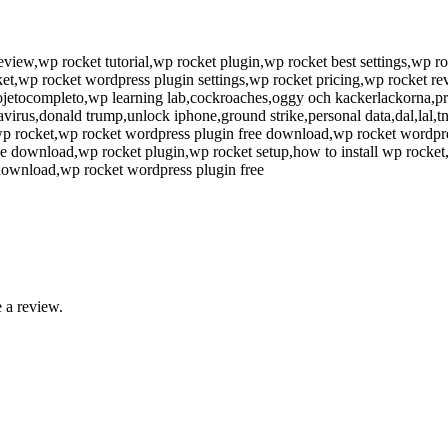
view,wp rocket tutorial,wp rocket plugin,wp rocket best settings,wp ro
ket,wp rocket wordpress plugin settings,wp rocket pricing,wp rocket 
rojetocompleto,wp learning lab,cockroaches,oggy och kackerlackorna,p
virus,donald trump,unlock iphone,ground strike,personal data,dal,lal,
uo wp rocket,wp rocket wordpress plugin free download,wp rocket wordpr
ee download,wp rocket plugin,wp rocket setup,how to install wp rocket
 download,wp rocket wordpress plugin free
 a review.