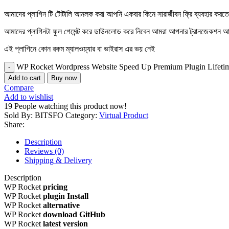
আমাদের প্লাগিন টি টোটালি আনলক করা আপনি একবার কিনে সারাজীবন ফ্রি ব্যবহার করত
আমাদের প্লাগিনটা ফুল পেমেন্ট করে ডাউনলোড করে নিবেন আমরা আপনার ট্রানজেক
এই প্লাগিনে কোন রকম ম্যালওয়্যার বা ভাইরাস এর ভয় নেই
WP Rocket Wordpress Website Speed Up Premium Plugin Lifetim
Add to cart
Buy now
Compare
Add to wishlist
19
People watching this product now!
Sold By: BITSFO
Category:
Virtual Product
Share:
Description
Reviews (0)
Shipping & Delivery
Description
WP Rocket
pricing
WP Rocket
plugin Install
WP Rocket
alternative
WP Rocket
download GitHub
WP Rocket
latest version