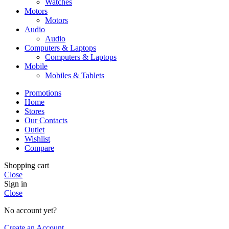
Watches
Motors
Motors
Audio
Audio
Computers & Laptops
Computers & Laptops
Mobile
Mobiles & Tablets
Promotions
Home
Stores
Our Contacts
Outlet
Wishlist
Compare
Shopping cart
Close
Sign in
Close
No account yet?
Create an Account