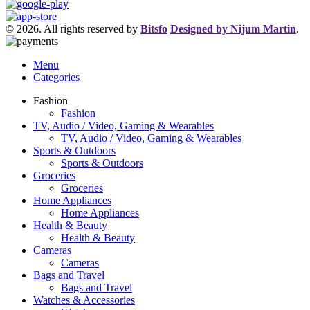
© 2026. All rights reserved by
Bitsfo
Designed by Nijum Martin
.
Menu
Categories
Fashion
Fashion
TV, Audio / Video, Gaming & Wearables
TV, Audio / Video, Gaming & Wearables
Sports & Outdoors
Sports & Outdoors
Groceries
Groceries
Home Appliances
Home Appliances
Health & Beauty
Health & Beauty
Cameras
Cameras
Bags and Travel
Bags and Travel
Watches & Accessories