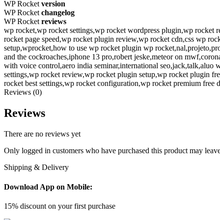
WP Rocket
version
WP Rocket
changelog
WP Rocket
reviews
wp rocket,wp rocket settings,wp rocket wordpress plugin,wp rocket re
rocket page speed,wp rocket plugin review,wp rocket cdn,css wp roc
setup,wprocket,how to use wp rocket plugin wp rocket,nal,projeto,p
and the cockroaches,iphone 13 pro,robert jeske,meteor on mwf,corona
with voice control,aero india seminar,international seo,jack,talk,al
settings,wp rocket review,wp rocket plugin setup,wp rocket plugin fr
rocket best settings,wp rocket configuration,wp rocket premium free
Reviews (0)
Reviews
There are no reviews yet
Only logged in customers who have purchased this product may leave
Shipping & Delivery
Download App on Mobile:
15% discount on your first purchase