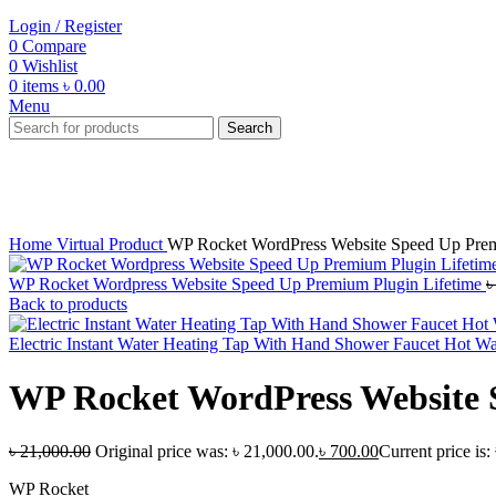
Login / Register
0
Compare
0
Wishlist
0
items
৳
0.00
Menu
Search
-97%
Click to enlarge
Home
Virtual Product
WP Rocket WordPress Website Speed Up Prem
WP Rocket Wordpress Website Speed Up Premium Plugin Lifetime
Back to products
Electric Instant Water Heating Tap With Hand Shower Faucet Hot W
WP Rocket WordPress Website 
৳
21,000.00
Original price was: ৳ 21,000.00.
৳
700.00
Current price is:
WP Rocket