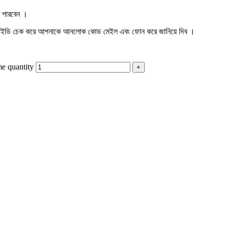
ে পারবেন ।
শন আইডি চেক করে আপনাকে আনলোক কোড মেইল এবং ফোন করে জানিয়ে দিব ।
e quantity