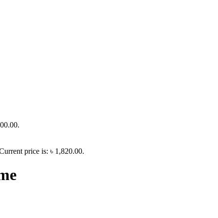
700.00.
Current price is: ৳ 1,820.00.
ime