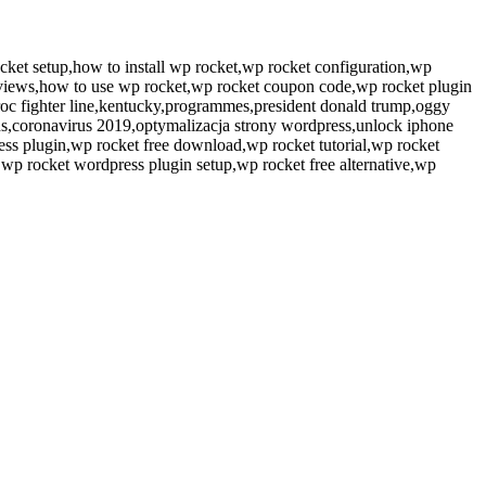
cket setup,how to install wp rocket,wp rocket configuration,wp
reviews,how to use wp rocket,wp rocket coupon code,wp rocket plugin
roc fighter line,kentucky,programmes,president donald trump,oggy
tns,coronavirus 2019,optymalizacja strony wordpress,unlock iphone
ess plugin,wp rocket free download,wp rocket tutorial,wp rocket
,wp rocket wordpress plugin setup,wp rocket free alternative,wp