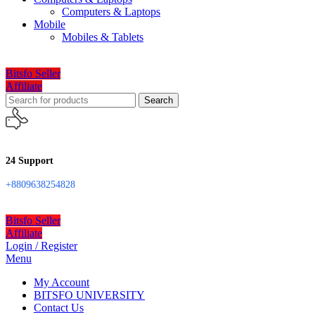
Computers & Laptops
Mobile
Mobiles & Tablets
Bitsfo Seller
Affiliate
Search
24 Support
+8809638254828
Bitsfo Seller
Affiliate
Login / Register
Menu
My Account
BITSFO UNIVERSITY
Contact Us