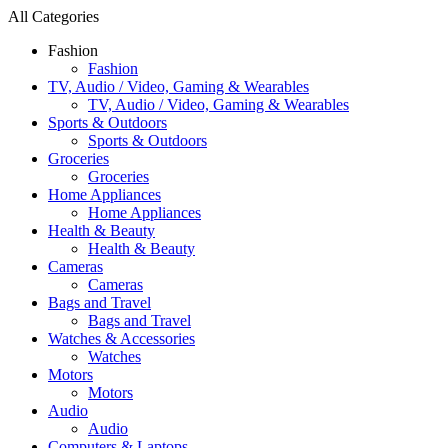
All Categories
Fashion
Fashion
TV, Audio / Video, Gaming & Wearables
TV, Audio / Video, Gaming & Wearables
Sports & Outdoors
Sports & Outdoors
Groceries
Groceries
Home Appliances
Home Appliances
Health & Beauty
Health & Beauty
Cameras
Cameras
Bags and Travel
Bags and Travel
Watches & Accessories
Watches
Motors
Motors
Audio
Audio
Computers & Laptops