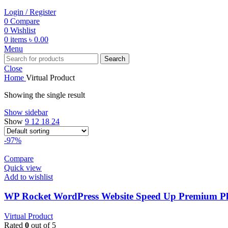
Login / Register
0
Compare
0
Wishlist
0
items
৳
0.00
Menu
Search
Close
Home
Virtual Product
Showing the single result
Show sidebar
Show
9
12
18
24
-97%
Compare
Quick view
Add to wishlist
WP Rocket WordPress Website Speed Up Premium Plu
Virtual Product
Rated
0
out of 5