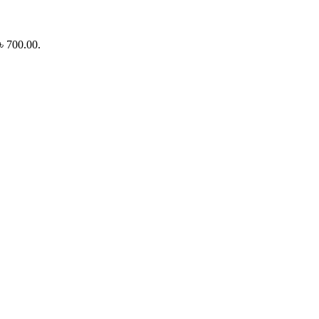
 ৳ 700.00.