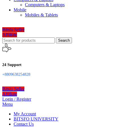
Computers & Laptops
Mobile
Mobiles & Tablets
Bitsfo Seller
Affiliate
Search
24 Support
+8809638254828
Bitsfo Seller
Affiliate
Login / Register
Menu
My Account
BITSFO UNIVERSITY
Contact Us