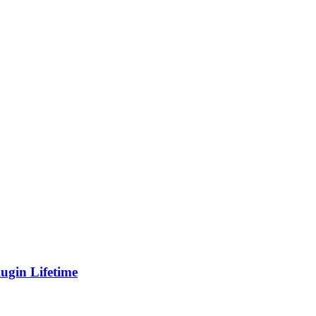
gin Lifetime