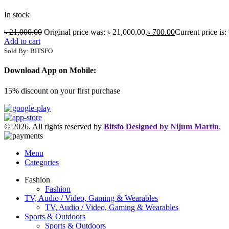
In stock
৳
21,000.00
Original price was: ৳ 21,000.00.
৳
700.00
Current price is:
Add to cart
Sold By: BITSFO
Download App on Mobile:
15% discount on your first purchase
© 2026. All rights reserved by
Bitsfo
Designed by Nijum Martin
.
Menu
Categories
Fashion
Fashion
TV, Audio / Video, Gaming & Wearables
TV, Audio / Video, Gaming & Wearables
Sports & Outdoors
Sports & Outdoors