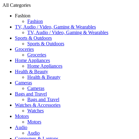
All Categories
Fashion
Fashion
TV, Audio / Video, Gaming & Wearables
TV, Audio / Video, Gaming & Wearables
Sports & Outdoors
Sports & Outdoors
Groceries
Groceries
Home Appliances
Home Appliances
Health & Beauty
Health & Beauty
Cameras
Cameras
Bags and Travel
Bags and Travel
Watches & Accessories
Watches
Motors
Motors
Audio
Audio
Computers & Laptops