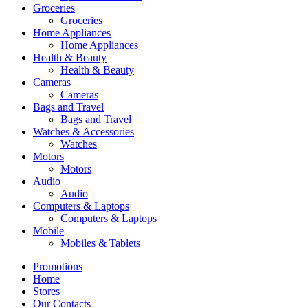
Groceries
Groceries
Home Appliances
Home Appliances
Health & Beauty
Health & Beauty
Cameras
Cameras
Bags and Travel
Bags and Travel
Watches & Accessories
Watches
Motors
Motors
Audio
Audio
Computers & Laptops
Computers & Laptops
Mobile
Mobiles & Tablets
Promotions
Home
Stores
Our Contacts