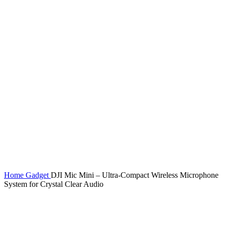
Click to enlarge
Home
Gadget
DJI Mic Mini – Ultra-Compact Wireless Microphone
System for Crystal Clear Audio