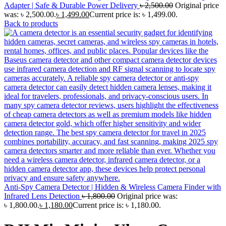
Adapter | Safe & Durable Power Delivery
৳
2,500.00
Original price
was: ৳ 2,500.00.
৳
1,499.00
Current price is: ৳ 1,499.00.
Back to products
Anti-Spy Camera Detector | Hidden & Wireless Camera Finder with
Infrared Lens Detection
৳
1,800.00
Original price was:
৳ 1,800.00.
৳
1,180.00
Current price is: ৳ 1,180.00.