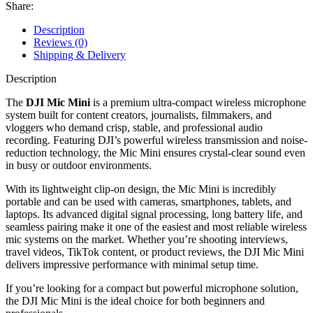
Share:
Description
Reviews (0)
Shipping & Delivery
Description
The
DJI Mic Mini
is a premium ultra-compact wireless microphone
system built for content creators, journalists, filmmakers, and
vloggers who demand crisp, stable, and professional audio
recording. Featuring DJI’s powerful wireless transmission and noise-
reduction technology, the Mic Mini ensures crystal-clear sound even
in busy or outdoor environments.
With its lightweight clip-on design, the Mic Mini is incredibly
portable and can be used with cameras, smartphones, tablets, and
laptops. Its advanced digital signal processing, long battery life, and
seamless pairing make it one of the easiest and most reliable wireless
mic systems on the market. Whether you’re shooting interviews,
travel videos, TikTok content, or product reviews, the DJI Mic Mini
delivers impressive performance with minimal setup time.
If you’re looking for a compact but powerful microphone solution,
the DJI Mic Mini is the ideal choice for both beginners and