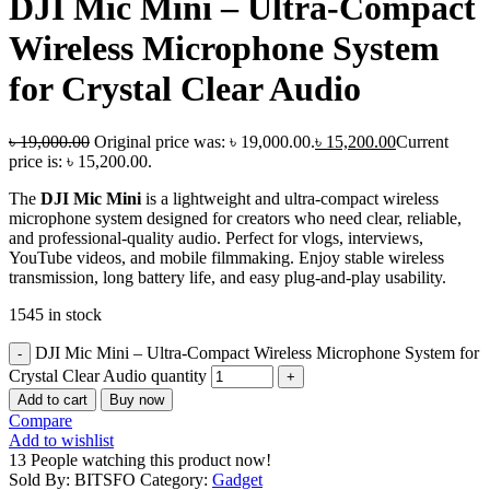
DJI Mic Mini – Ultra-Compact
Wireless Microphone System
for Crystal Clear Audio
৳
19,000.00
Original price was: ৳ 19,000.00.
৳
15,200.00
Current
price is: ৳ 15,200.00.
The
DJI Mic Mini
is a lightweight and ultra-compact wireless
microphone system designed for creators who need clear, reliable,
and professional-quality audio. Perfect for vlogs, interviews,
YouTube videos, and mobile filmmaking. Enjoy stable wireless
transmission, long battery life, and easy plug-and-play usability.
1545 in stock
DJI Mic Mini – Ultra-Compact Wireless Microphone System for
Crystal Clear Audio quantity
Add to cart
Buy now
Compare
Add to wishlist
13
People watching this product now!
Sold By: BITSFO
Category:
Gadget