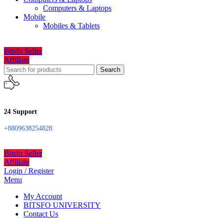
Computers & Laptops
Mobile
Mobiles & Tablets
Bitsfo Seller
Affiliate
Search
24 Support
+8809638254828
Bitsfo Seller
Affiliate
Login / Register
Menu
My Account
BITSFO UNIVERSITY
Contact Us