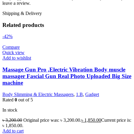
leave a review.
Shipping & Delivery
Related products
-42%
Compare
Quick view
Add to wishlist
Massage Gun Pro ,Electric Vibration Body muscle
massager Fascial Gun Real Photo Uploaded Big Size
machine
Body Slimming & Electric Massagers
,
1.B
,
Gadget
Rated
0
out of 5
In stock
৳
3,200.00
Original price was: ৳ 3,200.00.
৳
1,850.00
Current price is:
৳ 1,850.00.
Add to cart