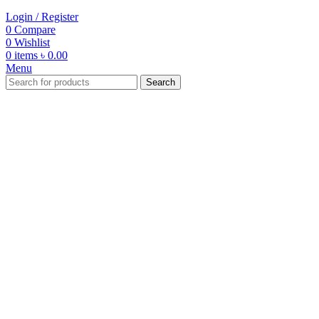
Login / Register
0
Compare
0
Wishlist
0
items
৳
0.00
Menu
Search
-20%