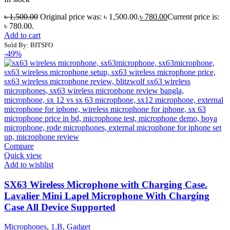
৳
1,500.00
Original price was: ৳ 1,500.00.
৳
780.00
Current price is:
৳ 780.00.
Add to cart
Sold By: BITSFO
-49%
Compare
Quick view
Add to wishlist
SX63 Wireless Microphone with Charging Case.
Lavalier Mini Lapel Microphone With Charging
Case All Device Supported
Microphones
,
1.B
,
Gadget