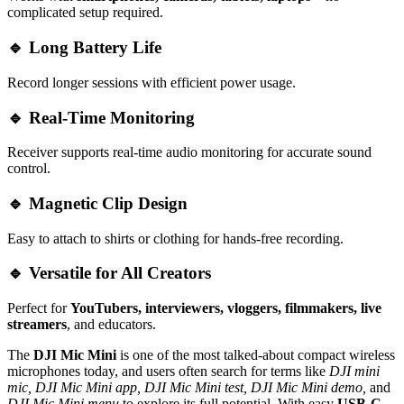
complicated setup required.
🔹
Long Battery Life
Record longer sessions with efficient power usage.
🔹
Real-Time Monitoring
Receiver supports real-time audio monitoring for accurate sound
control.
🔹
Magnetic Clip Design
Easy to attach to shirts or clothing for hands-free recording.
🔹
Versatile for All Creators
Perfect for
YouTubers, interviewers, vloggers, filmmakers, live
streamers
, and educators.
The
DJI Mic Mini
is one of the most talked-about compact wireless
microphones today, and users often search for terms like
DJI mini
mic, DJI Mic Mini app, DJI Mic Mini test, DJI Mic Mini demo,
and
DJI Mic Mini menu
to explore its full potential. With easy
USB-C