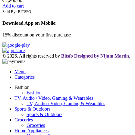
৳ 2,800.00.
Add to cart
Sold By: BITSFO
Download App on Mobile:
15% discount on your first purchase
© 2026. All rights reserved by
Bitsfo
Designed by Nijum Martin
.
Menu
Categories
Fashion
Fashion
TV, Audio / Video, Gaming & Wearables
TV, Audio / Video, Gaming & Wearables
Sports & Outdoors
Sports & Outdoors
Groceries
Groceries
Home Appliances