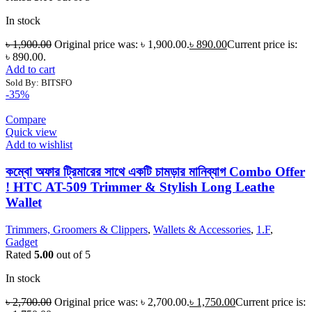
In stock
৳
1,900.00
Original price was: ৳ 1,900.00.
৳
890.00
Current price is:
৳ 890.00.
Add to cart
Sold By: BITSFO
-35%
Compare
Quick view
Add to wishlist
কম্বো অফার ট্রিমারের সাথে একটি চামড়ার মানিব্যাগ Combo Offer
! HTC AT-509 Trimmer & Stylish Long Leathe
Wallet
Trimmers, Groomers & Clippers
,
Wallets & Accessories
,
1.F
,
Gadget
Rated
5.00
out of 5
In stock
৳
2,700.00
Original price was: ৳ 2,700.00.
৳
1,750.00
Current price is: