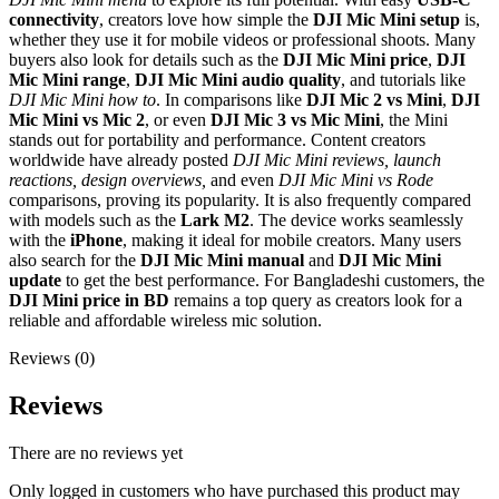
connectivity
, creators love how simple the
DJI Mic Mini setup
is,
whether they use it for mobile videos or professional shoots. Many
buyers also look for details such as the
DJI Mic Mini price
,
DJI
Mic Mini range
,
DJI Mic Mini audio quality
, and tutorials like
DJI Mic Mini how to
. In comparisons like
DJI Mic 2 vs Mini
,
DJI
Mic Mini vs Mic 2
, or even
DJI Mic 3 vs Mic Mini
, the Mini
stands out for portability and performance. Content creators
worldwide have already posted
DJI Mic Mini reviews, launch
reactions, design overviews,
and even
DJI Mic Mini vs Rode
comparisons, proving its popularity. It is also frequently compared
with models such as the
Lark M2
. The device works seamlessly
with the
iPhone
, making it ideal for mobile creators. Many users
also search for the
DJI Mic Mini manual
and
DJI Mic Mini
update
to get the best performance. For Bangladeshi customers, the
DJI Mini price in BD
remains a top query as creators look for a
reliable and affordable wireless mic solution.
Reviews (0)
Reviews
There are no reviews yet
Only logged in customers who have purchased this product may