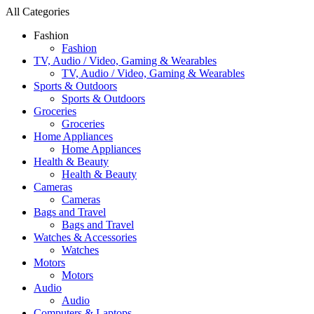
All Categories
Fashion
Fashion
TV, Audio / Video, Gaming & Wearables
TV, Audio / Video, Gaming & Wearables
Sports & Outdoors
Sports & Outdoors
Groceries
Groceries
Home Appliances
Home Appliances
Health & Beauty
Health & Beauty
Cameras
Cameras
Bags and Travel
Bags and Travel
Watches & Accessories
Watches
Motors
Motors
Audio
Audio
Computers & Laptops