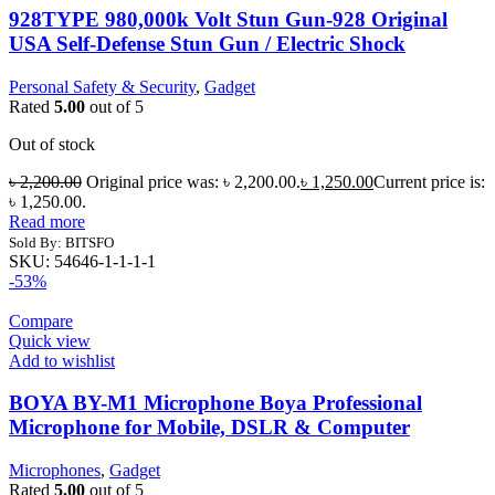
928TYPE 980,000k Volt Stun Gun-928 Original
USA Self-Defense Stun Gun / Electric Shock
Personal Safety & Security
,
Gadget
Rated
5.00
out of 5
Out of stock
৳
2,200.00
Original price was: ৳ 2,200.00.
৳
1,250.00
Current price is:
৳ 1,250.00.
Read more
Sold By: BITSFO
SKU:
54646-1-1-1-1
-53%
Compare
Quick view
Add to wishlist
BOYA BY-M1 Microphone Boya Professional
Microphone for Mobile, DSLR & Computer
Microphones
,
Gadget
Rated
5.00
out of 5