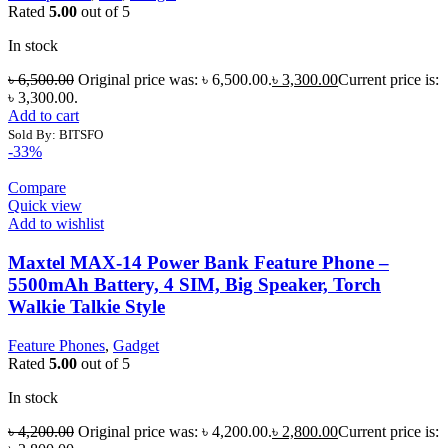
Rated
5.00
out of 5
In stock
৳
6,500.00
Original price was: ৳ 6,500.00.
৳
3,300.00
Current price is:
৳ 3,300.00.
Add to cart
Sold By: BITSFO
-33%
Compare
Quick view
Add to wishlist
Maxtel MAX-14 Power Bank Feature Phone –
5500mAh Battery, 4 SIM, Big Speaker, Torch
Walkie Talkie Style
Feature Phones
,
Gadget
Rated
5.00
out of 5
In stock
৳
4,200.00
Original price was: ৳ 4,200.00.
৳
2,800.00
Current price is: