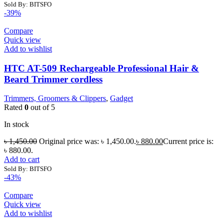
Sold By: BITSFO
-39%
Compare
Quick view
Add to wishlist
HTC AT-509 Rechargeable Professional Hair &
Beard Trimmer cordless
Trimmers, Groomers & Clippers
,
Gadget
Rated
0
out of 5
In stock
৳
1,450.00
Original price was: ৳ 1,450.00.
৳
880.00
Current price is:
৳ 880.00.
Add to cart
Sold By: BITSFO
-43%
Compare
Quick view
Add to wishlist