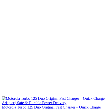
Motorola Turbo 125 Duo Original Fast Charger – Quick Charge