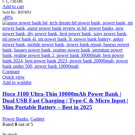
৳ 1,750.00.
Add to cart
Sold By: BITSFO
-48%
Compare
Quick view
Add to wishlist
Hoco J100 Ultra-Thin 10000mAh Power Bank |
Dual USB Fast Charging | Type-C & Micro Input |
Slim Portable Battery – Best in 2025
Power Banks
,
Gadget
Rated
0
out of 5
In stock