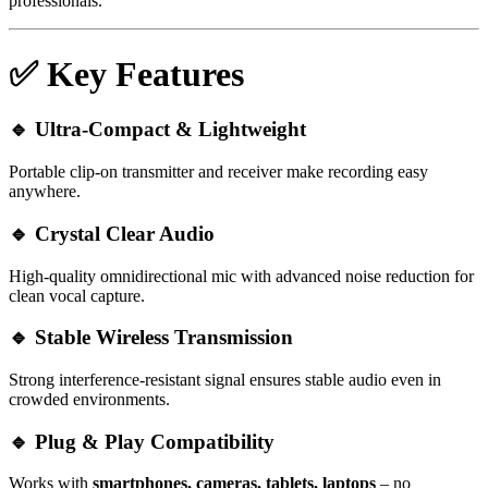
professionals.
✅
Key Features
🔹
Ultra-Compact & Lightweight
Portable clip-on transmitter and receiver make recording easy
anywhere.
🔹
Crystal Clear Audio
High-quality omnidirectional mic with advanced noise reduction for
clean vocal capture.
🔹
Stable Wireless Transmission
Strong interference-resistant signal ensures stable audio even in
crowded environments.
🔹
Plug & Play Compatibility
Works with
smartphones, cameras, tablets, laptops
– no