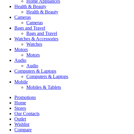
Home Appliances
Health & Beauty
Health & Beauty
Cameras
Cameras
Bags and Travel
Bags and Travel
Watches & Accessories
Watches
Motors
Motors
Audio
Audio
Computers & Laptops
Computers & Laptops
Mobile
Mobiles & Tablets
Promotions
Home
Stores
Our Contacts
Outlet
Wishlist
Compare