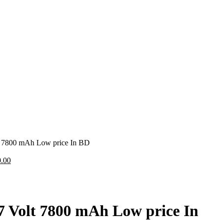
lt 7800 mAh Low price In BD
.00
.7 Volt 7800 mAh Low price In