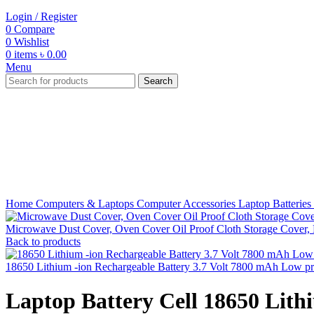
Login / Register
0
Compare
0
Wishlist
0
items
৳
0.00
Menu
Search
-56%
Click to enlarge
Home
Computers & Laptops
Computer Accessories
Laptop Batteries
Microwave Dust Cover, Oven Cover Oil Proof Cloth Storage Cover
Back to products
18650 Lithium -ion Rechargeable Battery 3.7 Volt 7800 mAh Low p
Laptop Battery Cell 18650 Lith