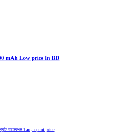
800 mAh Low price In BD