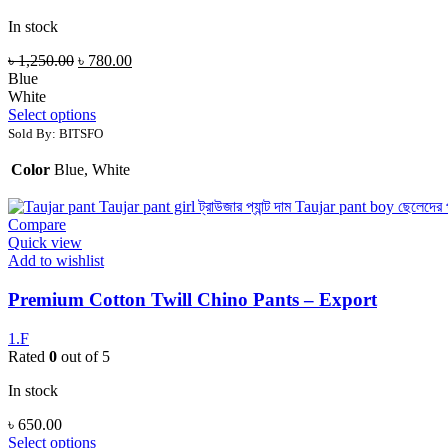
In stock
৳
1,250.00
৳
780.00
Blue
White
Select options
Sold By: BITSFO
Color
Blue, White
Compare
Quick view
Add to wishlist
Premium Cotton Twill Chino Pants – Export
1.F
Rated
0
out of 5
In stock
৳
650.00
Select options