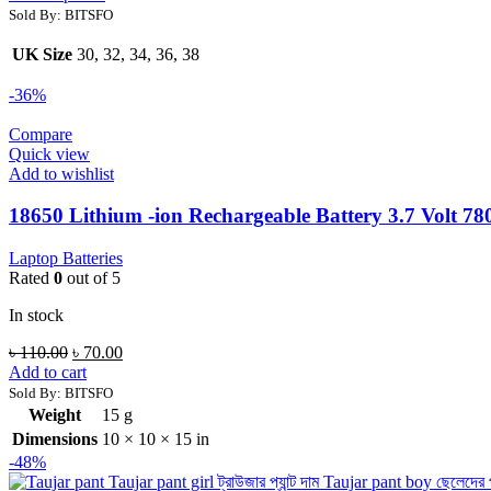
Sold By: BITSFO
UK Size
30, 32, 34, 36, 38
-36%
Compare
Quick view
Add to wishlist
18650 Lithium -ion Rechargeable Battery 3.7 Volt 7
Laptop Batteries
Rated
0
out of 5
In stock
৳
110.00
৳
70.00
Add to cart
Sold By: BITSFO
Weight
15 g
Dimensions
10 × 10 × 15 in
-48%