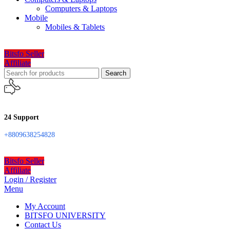
Computers & Laptops
Mobile
Mobiles & Tablets
Bitsfo Seller
Affiliate
Search
24 Support
+8809638254828
Bitsfo Seller
Affiliate
Login / Register
Menu
My Account
BITSFO UNIVERSITY
Contact Us