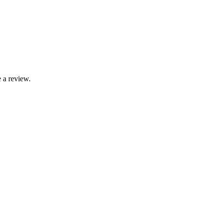
 a review.