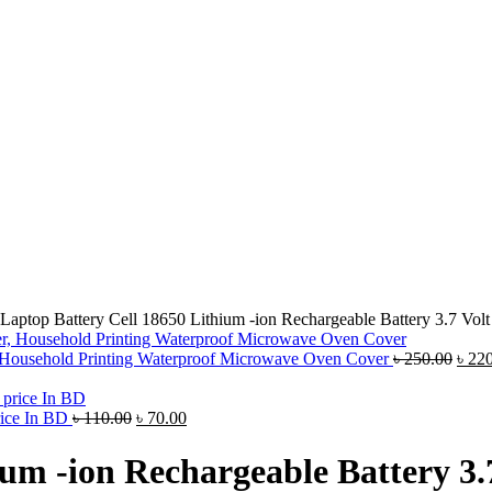
Laptop Battery Cell 18650 Lithium -ion Rechargeable Battery 3.7 Vo
, Household Printing Waterproof Microwave Oven Cover
৳
250.00
৳
220
rice In BD
৳
110.00
৳
70.00
ium -ion Rechargeable Battery 3