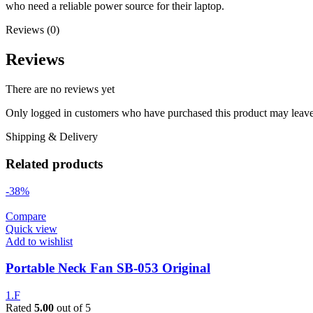
who need a reliable power source for their laptop.
Reviews (0)
Reviews
There are no reviews yet
Only logged in customers who have purchased this product may leave
Shipping & Delivery
Related products
-38%
Compare
Quick view
Add to wishlist
Portable Neck Fan SB-053 Original
1.F
Rated
5.00
out of 5