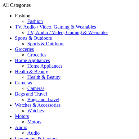
All Categories
Fashion
Fashion
TV, Audio / Video, Gaming & Wearables
TV, Audio / Video, Gaming & Wearables
Sports & Outdoors
Sports & Outdoors
Groceries
Groceries
Home Appliances
Home Appliances
Health & Beauty
Health & Beauty
Cameras
Cameras
Bags and Travel
Bags and Travel
Watches & Accessories
Watches
Motors
Motors
Audio
Audio
Computers & Laptops