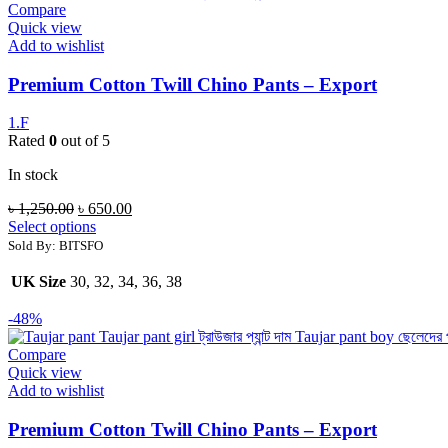
Compare
Quick view
Add to wishlist
Premium Cotton Twill Chino Pants – Export
1.F
Rated
0
out of 5
In stock
৳
1,250.00
৳
650.00
Select options
Sold By: BITSFO
UK Size
30, 32, 34, 36, 38
-48%
Compare
Quick view
Add to wishlist
Premium Cotton Twill Chino Pants – Export