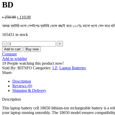
BD
৳
250.00
৳
110.00
আমরা ব্যাটারি গুলো লেপটপের ব্যাটারি ভেঙ্গে বাছাই করে ১০০% ভালো গুলো সেল করে থা
165451 in stock
Add to cart
Buy now
Compare
Add to wishlist
19
People watching this product now!
Sold By: BITSFO
Categories:
1.F
,
Laptop Batteries
Share:
Description
Reviews (0)
Shipping & Delivery
Description
This laptop battery cell 18650 lithium-ion rechargeable battery is a r
your laptop running smoothly. The 18650 model ensures compatibility w