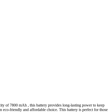
acity of 7800 mAh , this battery provides long-lasting power to keep
eco-friendly and affordable choice. This battery is perfect for those