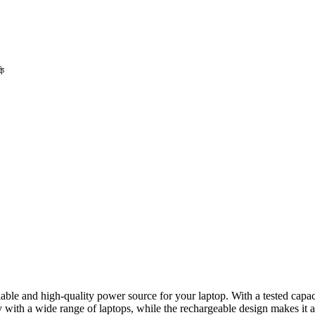
কি
eliable and high-quality power source for your laptop. With a tested cap
ith a wide range of laptops, while the rechargeable design makes it an 