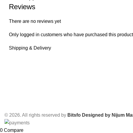
Reviews
There are no reviews yet
Only logged in customers who have purchased this product
Shipping & Delivery
© 2026. All rights reserved by
Bitsfo
Designed by Nijum Mar
0
Compare