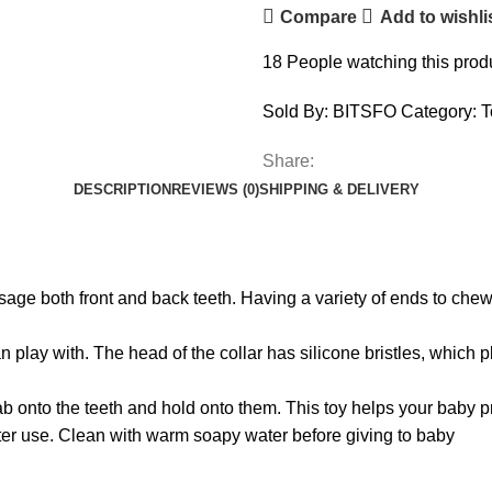
Compare
Add to wishli
18
People watching this prod
Sold By: BITSFO
Category:
T
Share:
DESCRIPTION
REVIEWS (0)
SHIPPING & DELIVERY
ssage both front and back teeth. Having a variety of ends to c
an play with. The head of the collar has silicone bristles, which
b onto the teeth and hold onto them. This toy helps your baby prac
ter use. Clean with warm soapy water before giving to baby