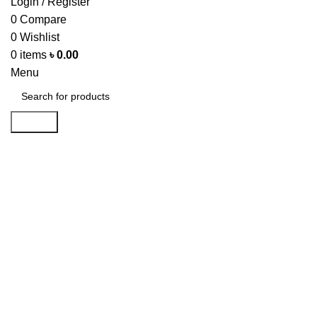
Login / Register
0
Compare
0
Wishlist
0
items
৳
0.00
Menu
Search
-15%
Click to enlarge