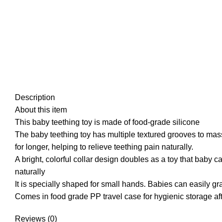
Description
About this item
This baby teething toy is made of food-grade silicone
The baby teething toy has multiple textured grooves to ma
for longer, helping to relieve teething pain naturally.
A bright, colorful collar design doubles as a toy that baby c
naturally
It is specially shaped for small hands. Babies can easily gra
Comes in food grade PP travel case for hygienic storage af
Reviews (0)