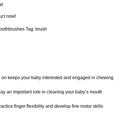
st
uct now!
oothbrushes
Tag:
brush
hew on keeps your baby interested and engaged in chewing
 play an important role in cleaning your baby’s mouth
tice finger flexibility and develop fine motor skills