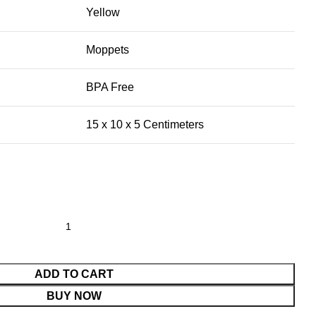
Yellow
Moppets
BPA Free
15 x 10 x 5 Centimeters
ADD TO CART
BUY NOW