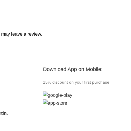
 may leave a review.
Download App on Mobile:
15% discount on your first purchase
tin
.