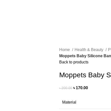
Home
Health & Beauty
P
Moppets Baby Silicone Ban
Back to products
Moppets Baby Si
৳
170.00
৳
200.00
Material