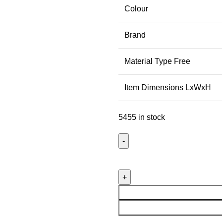
Colour
Brand
Material Type Free
Item Dimensions LxWxH
5455 in stock