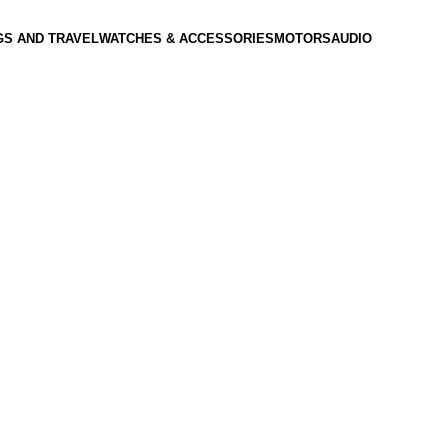
GS AND TRAVEL
WATCHES & ACCESSORIES
MOTORS
AUDIO