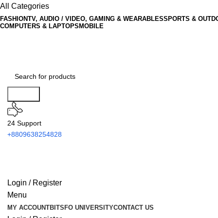
All Categories
FASHION
TV, AUDIO / VIDEO, GAMING & WEARABLES
SPORTS & OUTD
COMPUTERS & LAPTOPS
MOBILE
Search
24 Support
+8809638254828
Login / Register
Menu
MY ACCOUNT
BITSFO UNIVERSITY
CONTACT US