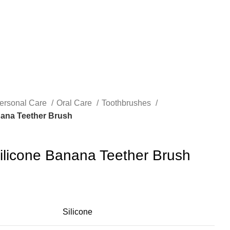
ersonal Care
Oral Care
Toothbrushes
ana Teether Brush
licone Banana Teether Brush
Silicone