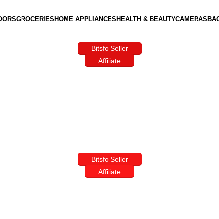
OORS
GROCERIES
HOME APPLIANCES
HEALTH & BEAUTY
CAMERAS
BA
Bitsfo Seller
Affiliate
Bitsfo Seller
Affiliate