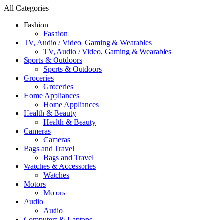
All Categories
Fashion
Fashion
TV, Audio / Video, Gaming & Wearables
TV, Audio / Video, Gaming & Wearables
Sports & Outdoors
Sports & Outdoors
Groceries
Groceries
Home Appliances
Home Appliances
Health & Beauty
Health & Beauty
Cameras
Cameras
Bags and Travel
Bags and Travel
Watches & Accessories
Watches
Motors
Motors
Audio
Audio
Computers & Laptops