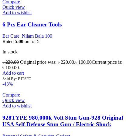
Compare
Quick view
Add to wishlist
6 Pcs Ear Cleaner Tools
Ear Care
,
Nilam Bala 100
Rated
5.00
out of 5
In stock
৳
220.00
Original price was: ৳ 220.00.
৳
100.00
Current price is:
৳ 100.00.
Add to cart
Sold By: BITSFO
-43%
Compare
Quick view
Add to wishlist
928TYPE 980,000k Volt Stun Gun-928 Original
USA Self-Defense Stun Gun / Electric Shock