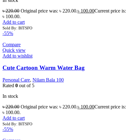
In stock
৳
220.00
Original price was: ৳ 220.00.
৳
100.00
Current price is:
৳ 100.00.
Add to cart
Sold By: BITSFO
-55%
Compare
Quick view
Add to wishlist
Cute Cartoon Warm Water Bag
Personal Care
,
Nilam Bala 100
Rated
0
out of 5
In stock
৳
220.00
Original price was: ৳ 220.00.
৳
100.00
Current price is:
৳ 100.00.
Add to cart
Sold By: BITSFO
-55%