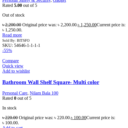
Personal Safety & Security
,
Gadget
Rated
5.00
out of 5
Out of stock
৳
2,200.00
Original price was: ৳ 2,200.00.
৳
1,250.00
Current price is:
৳ 1,250.00.
Read more
Sold By: BITSFO
SKU:
54646-1-1-1-1
-55%
Compare
Quick view
Add to wishlist
Bathroom Wall Shelf Square- Multi color
Personal Care
,
Nilam Bala 100
Rated
0
out of 5
In stock
৳
220.00
Original price was: ৳ 220.00.
৳
100.00
Current price is:
৳ 100.00.
Add to cart