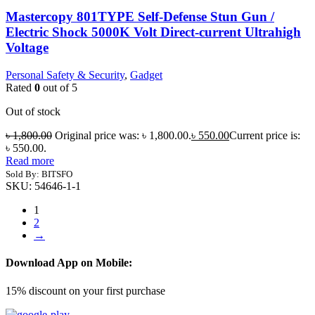
Mastercopy 801TYPE Self-Defense Stun Gun /
Electric Shock 5000K Volt Direct-current Ultrahigh
Voltage
Personal Safety & Security
,
Gadget
Rated
0
out of 5
Out of stock
৳
1,800.00
Original price was: ৳ 1,800.00.
৳
550.00
Current price is:
৳ 550.00.
Read more
Sold By: BITSFO
SKU:
54646-1-1
1
2
→
Download App on Mobile:
15% discount on your first purchase