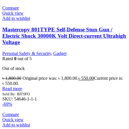
Compare
Quick view
Add to wishlist
Mastercopy 801TYPE Self-Defense Stun Gun /
Electric Shock 30000K Volt Direct-current Ultrahigh
Voltage
Personal Safety & Security
,
Gadget
Rated
0
out of 5
Out of stock
৳
1,800.00
Original price was: ৳ 1,800.00.
৳
550.00
Current price is:
৳ 550.00.
Read more
Sold By: BITSFO
SKU:
54646-1-1-1
-69%
Compare
Quick view
Add to wishlist