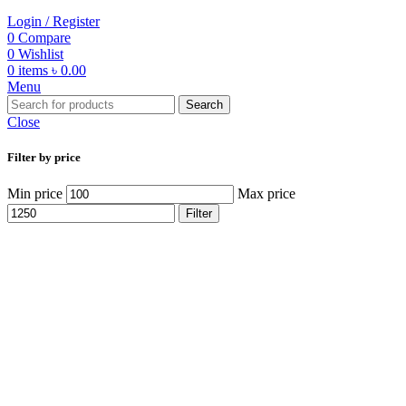
Login / Register
0
Compare
0
Wishlist
0
items
৳
0.00
Menu
Search
Close
Filter by price
Min price
Max price
Filter