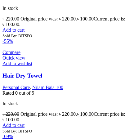
In stock
৳
220.00
Original price was: ৳ 220.00.
৳
100.00
Current price is:
৳ 100.00.
Add to cart
Sold By: BITSFO
-55%
Compare
Quick view
Add to wishlist
Hair Dry Towel
Personal Care
,
Nilam Bala 100
Rated
0
out of 5
In stock
৳
220.00
Original price was: ৳ 220.00.
৳
100.00
Current price is:
৳ 100.00.
Add to cart
Sold By: BITSFO
-69%