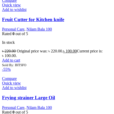
Compare
Quick view
Add to wishlist
Fruit Cutter for Kitchen knife
Personal Care
,
Nilam Bala 100
Rated
0
out of 5
In stock
৳
220.00
Original price was: ৳ 220.00.
৳
100.00
Current price is:
৳ 100.00.
Add to cart
Sold By: BITSFO
-55%
Compare
Quick view
Add to wishlist
Frying strainer Large Oil
Personal Care
,
Nilam Bala 100
Rated
0
out of 5