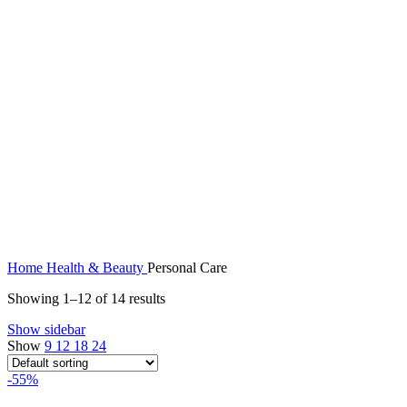
Home
Health & Beauty
Personal Care
Showing 1–12 of 14 results
Show sidebar
Show
9
12
18
24
-55%