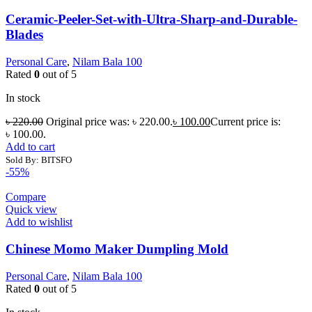
Ceramic-Peeler-Set-with-Ultra-Sharp-and-Durable-
Blades
Personal Care
,
Nilam Bala 100
Rated
0
out of 5
In stock
৳
220.00
Original price was: ৳ 220.00.
৳
100.00
Current price is:
৳ 100.00.
Add to cart
Sold By: BITSFO
-55%
Compare
Quick view
Add to wishlist
Chinese Momo Maker Dumpling Mold
Personal Care
,
Nilam Bala 100
Rated
0
out of 5