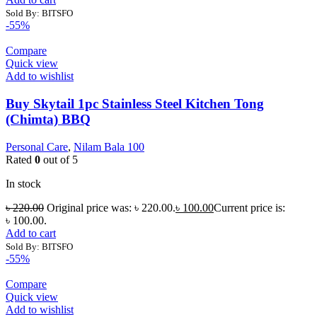
Sold By: BITSFO
-55%
Compare
Quick view
Add to wishlist
Buy Skytail 1pc Stainless Steel Kitchen Tong
(Chimta) BBQ
Personal Care
,
Nilam Bala 100
Rated
0
out of 5
In stock
৳
220.00
Original price was: ৳ 220.00.
৳
100.00
Current price is:
৳ 100.00.
Add to cart
Sold By: BITSFO
-55%
Compare
Quick view
Add to wishlist