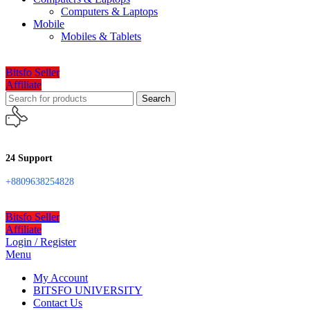
Computers & Laptops
Mobile
Mobiles & Tablets
Bitsfo Seller
Affiliate
Search
24 Support
+8809638254828
Bitsfo Seller
Affiliate
Login / Register
Menu
My Account
BITSFO UNIVERSITY
Contact Us