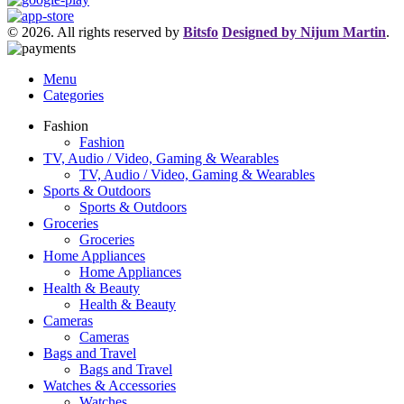
© 2026. All rights reserved by
Bitsfo
Designed by Nijum Martin
.
Menu
Categories
Fashion
Fashion
TV, Audio / Video, Gaming & Wearables
TV, Audio / Video, Gaming & Wearables
Sports & Outdoors
Sports & Outdoors
Groceries
Groceries
Home Appliances
Home Appliances
Health & Beauty
Health & Beauty
Cameras
Cameras
Bags and Travel
Bags and Travel
Watches & Accessories
Watches