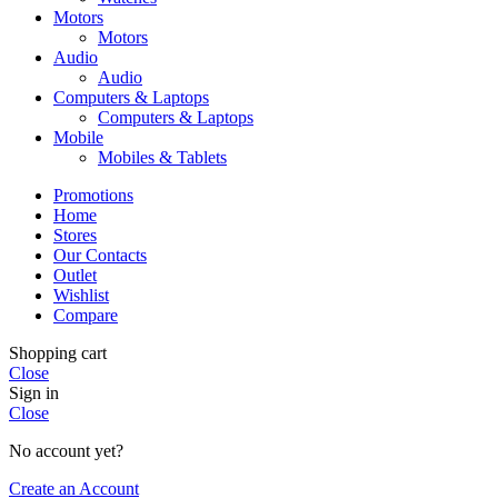
Motors
Motors
Audio
Audio
Computers & Laptops
Computers & Laptops
Mobile
Mobiles & Tablets
Promotions
Home
Stores
Our Contacts
Outlet
Wishlist
Compare
Shopping cart
Close
Sign in
Close
No account yet?
Create an Account