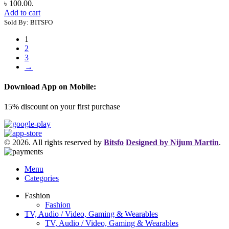
৳ 100.00.
Add to cart
Sold By: BITSFO
1
2
3
→
Download App on Mobile:
15% discount on your first purchase
© 2026. All rights reserved by
Bitsfo
Designed by Nijum Martin
.
Menu
Categories
Fashion
Fashion
TV, Audio / Video, Gaming & Wearables
TV, Audio / Video, Gaming & Wearables