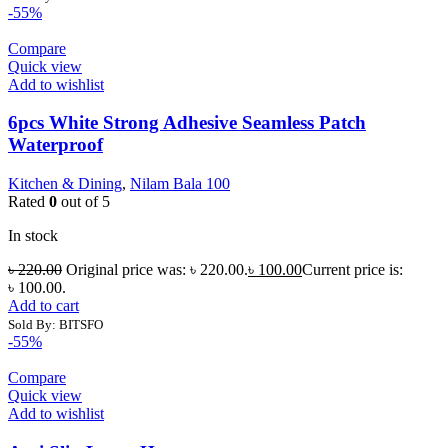
-55%
Compare
Quick view
Add to wishlist
6pcs White Strong Adhesive Seamless Patch
Waterproof
Kitchen & Dining
,
Nilam Bala 100
Rated
0
out of 5
In stock
৳
220.00
Original price was: ৳ 220.00.
৳
100.00
Current price is:
৳ 100.00.
Add to cart
Sold By: BITSFO
-55%
Compare
Quick view
Add to wishlist