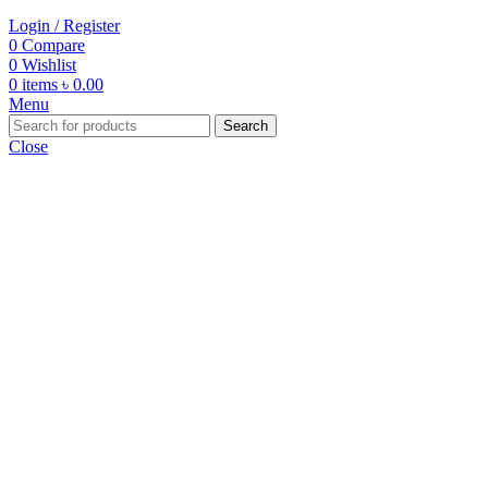
Login / Register
0
Compare
0
Wishlist
0
items
৳
0.00
Menu
Search
Close