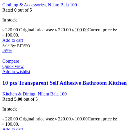
Clothing & Accessories
,
Nilam Bala 100
Rated
0
out of 5
In stock
৳
220.00
Original price was: ৳ 220.00.
৳
100.00
Current price is:
৳ 100.00.
Add to cart
Sold By: BITSFO
-55%
Compare
Quick view
Add to wishlist
10 pcs Transparent Self Adhesive Bathroom Kitchen
Kitchen & Dining
,
Nilam Bala 100
Rated
5.00
out of 5
In stock
৳
220.00
Original price was: ৳ 220.00.
৳
100.00
Current price is:
৳ 100.00.
Add to cart