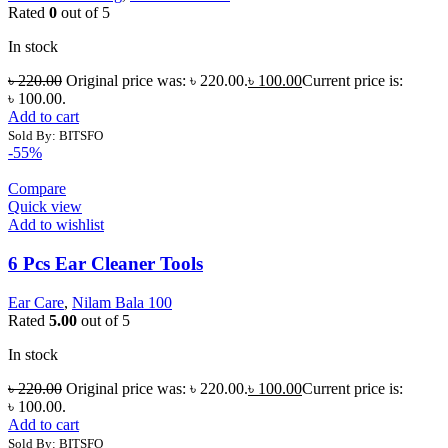
Rated
0
out of 5
In stock
৳
220.00
Original price was: ৳ 220.00.
৳
100.00
Current price is:
৳ 100.00.
Add to cart
Sold By: BITSFO
-55%
Compare
Quick view
Add to wishlist
6 Pcs Ear Cleaner Tools
Ear Care
,
Nilam Bala 100
Rated
5.00
out of 5
In stock
৳
220.00
Original price was: ৳ 220.00.
৳
100.00
Current price is:
৳ 100.00.
Add to cart
Sold By: BITSFO