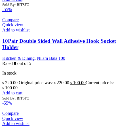
Sold By: BITSFO
-55%
Compare
Quick view
Add to wishlist
10Pair Double Sided Wall Adhesive Hook Socket
Holder
Kitchen & Dining
,
Nilam Bala 100
Rated
0
out of 5
In stock
৳
220.00
Original price was: ৳ 220.00.
৳
100.00
Current price is:
৳ 100.00.
Add to cart
Sold By: BITSFO
-55%
Compare
Quick view
Add to wishlist