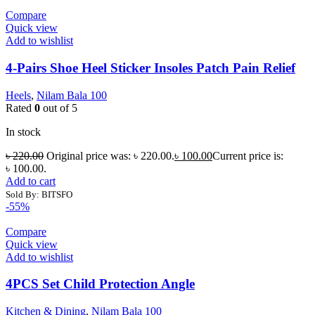
Compare
Quick view
Add to wishlist
4-Pairs Shoe Heel Sticker Insoles Patch Pain Relief
Heels
,
Nilam Bala 100
Rated
0
out of 5
In stock
৳
220.00
Original price was: ৳ 220.00.
৳
100.00
Current price is:
৳ 100.00.
Add to cart
Sold By: BITSFO
-55%
Compare
Quick view
Add to wishlist
4PCS Set Child Protection Angle
Kitchen & Dining
,
Nilam Bala 100