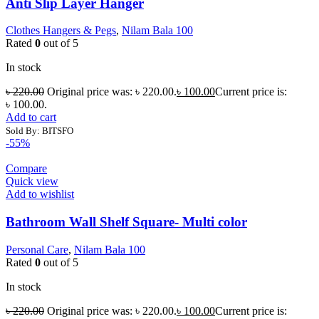
Anti Slip Layer Hanger
Clothes Hangers & Pegs
,
Nilam Bala 100
Rated
0
out of 5
In stock
৳
220.00
Original price was: ৳ 220.00.
৳
100.00
Current price is:
৳ 100.00.
Add to cart
Sold By: BITSFO
-55%
Compare
Quick view
Add to wishlist
Bathroom Wall Shelf Square- Multi color
Personal Care
,
Nilam Bala 100
Rated
0
out of 5
In stock
৳
220.00
Original price was: ৳ 220.00.
৳
100.00
Current price is: