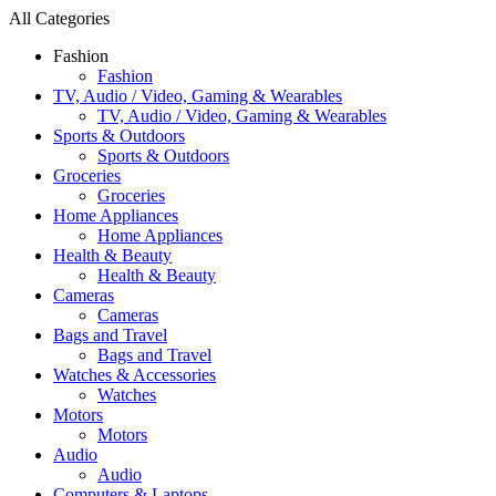
All Categories
Fashion
Fashion
TV, Audio / Video, Gaming & Wearables
TV, Audio / Video, Gaming & Wearables
Sports & Outdoors
Sports & Outdoors
Groceries
Groceries
Home Appliances
Home Appliances
Health & Beauty
Health & Beauty
Cameras
Cameras
Bags and Travel
Bags and Travel
Watches & Accessories
Watches
Motors
Motors
Audio
Audio
Computers & Laptops