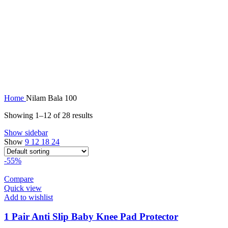
Home
Nilam Bala 100
Showing 1–12 of 28 results
Show sidebar
Show
9
12
18
24
-55%
Compare
Quick view
Add to wishlist
1 Pair Anti Slip Baby Knee Pad Protector