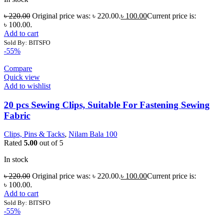
৳
220.00
Original price was: ৳ 220.00.
৳
100.00
Current price is:
৳ 100.00.
Add to cart
Sold By: BITSFO
-55%
Compare
Quick view
Add to wishlist
20 pcs Sewing Clips, Suitable For Fastening Sewing
Fabric
Clips, Pins & Tacks
,
Nilam Bala 100
Rated
5.00
out of 5
In stock
৳
220.00
Original price was: ৳ 220.00.
৳
100.00
Current price is:
৳ 100.00.
Add to cart
Sold By: BITSFO
-55%