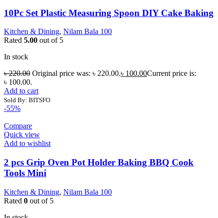
10Pc Set Plastic Measuring Spoon DIY Cake Baking
Kitchen & Dining
,
Nilam Bala 100
Rated
5.00
out of 5
In stock
৳
220.00
Original price was: ৳ 220.00.
৳
100.00
Current price is:
৳ 100.00.
Add to cart
Sold By: BITSFO
-55%
Compare
Quick view
Add to wishlist
2 pcs Grip Oven Pot Holder Baking BBQ Cook
Tools Mini
Kitchen & Dining
,
Nilam Bala 100
Rated
0
out of 5
In stock