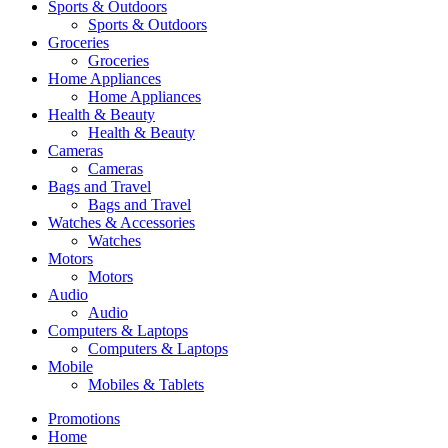
Sports & Outdoors
Sports & Outdoors
Groceries
Groceries
Home Appliances
Home Appliances
Health & Beauty
Health & Beauty
Cameras
Cameras
Bags and Travel
Bags and Travel
Watches & Accessories
Watches
Motors
Motors
Audio
Audio
Computers & Laptops
Computers & Laptops
Mobile
Mobiles & Tablets
Promotions
Home