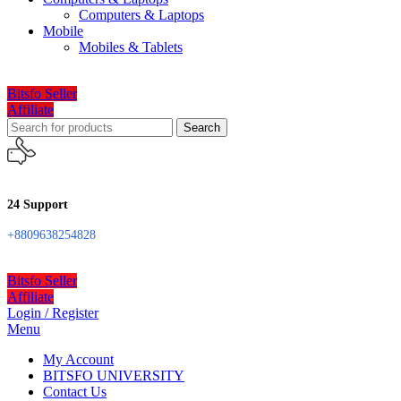
Computers & Laptops
Mobile
Mobiles & Tablets
Bitsfo Seller
Affiliate
Search
24 Support
+8809638254828
Bitsfo Seller
Affiliate
Login / Register
Menu
My Account
BITSFO UNIVERSITY
Contact Us