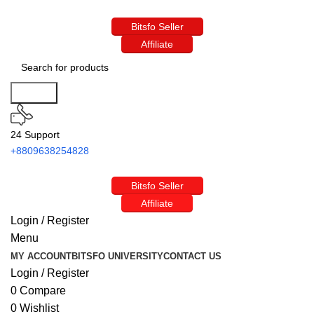
Bitsfo Seller
Affiliate
Search
24 Support
+8809638254828
Bitsfo Seller
Affiliate
Login / Register
Menu
MY ACCOUNT
BITSFO UNIVERSITY
CONTACT US
Login / Register
0
Compare
0
Wishlist