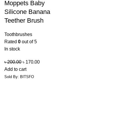
Moppets Baby
Silicone Banana
Teether Brush
Toothbrushes
Rated
0
out of 5
In stock
৳
200.00
৳
170.00
Add to cart
Sold By: BITSFO