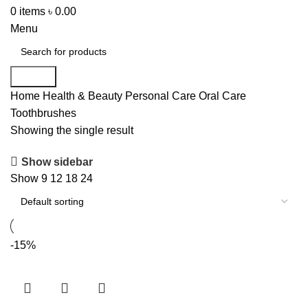
0
items
৳
0.00
Menu
Search
Home
Health & Beauty
Personal Care
Oral Care
Toothbrushes
Showing the single result
Show sidebar
Show
9
12
18
24
-15%